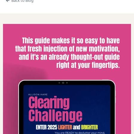
Back to Blog