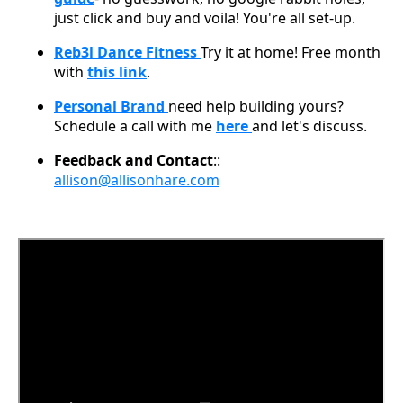
just click and buy and voila! You're all set-up.
Reb3l Dance Fitness
Try it at home! Free month
with
this link
.
Personal Brand
need help building yours?
Schedule a call with me
here
and let's discuss.
Feedback and Contact
::
allison@allisonhare.com