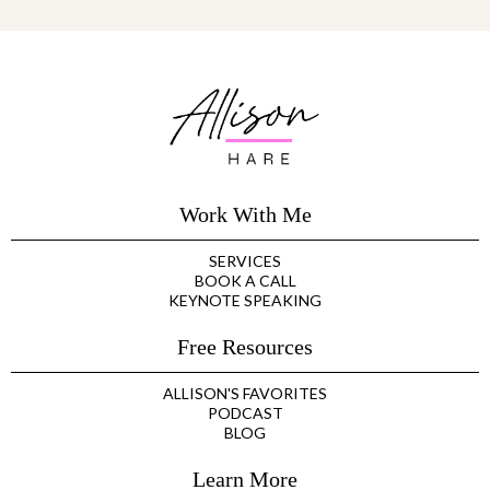
Work With Me
SERVICES
BOOK A CALL
KEYNOTE SPEAKING
Free Resources
ALLISON'S FAVORITES
PODCAST
BLOG
Learn More