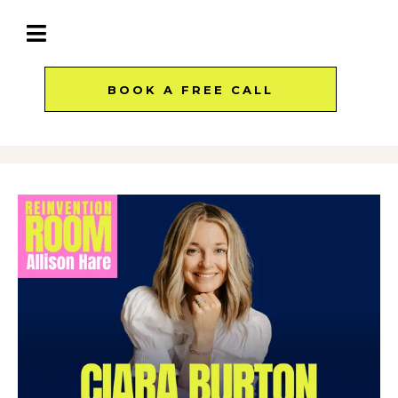
BOOK A FREE CALL