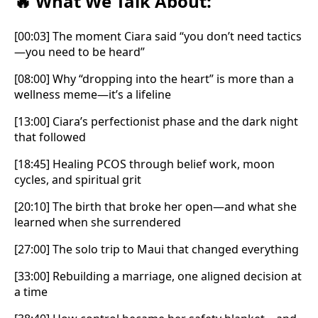
What We Talk About:
🔥
[00:03] The moment Ciara said “you don’t need tactics
—you need to be heard”
[08:00] Why “dropping into the heart” is more than a
wellness meme—it’s a lifeline
[13:00] Ciara’s perfectionist phase and the dark night
that followed
[18:45] Healing PCOS through belief work, moon
cycles, and spiritual grit
[20:10] The birth that broke her open—and what she
learned when she surrendered
[27:00] The solo trip to Maui that changed everything
[33:00] Rebuilding a marriage, one aligned decision at
a time