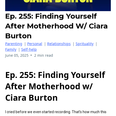
Ep. 255: Finding Yourself
After Motherhood W/ Ciara
Burton
Parenting
|
Personal
|
Relationships
|
Sprituality
|
Family
|
Self-help
•
June 05, 2025
2 min read
Ep. 255: Finding Yourself
After Motherhood w/
Ciara Burton
I cried before we even started recording. That’s how much this