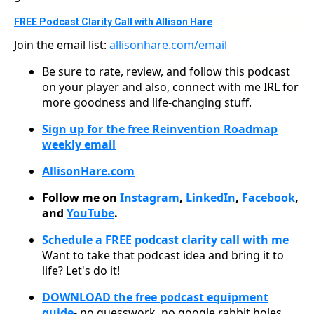
FREE Podcast Clarity Call with Allison Hare
Join the email list:
allisonhare.com/email
Be sure to rate, review, and follow this podcast
on your player and also, connect with me IRL for
more goodness and life-changing stuff.
Sign up for the free Reinvention Roadmap
weekly email
AllisonHare.com
Follow me on
Instagram
,
LinkedIn
,
Facebook
,
and
YouTube
.
Schedule a FREE podcast clarity call with me
Want to take that podcast idea and bring it to
life? Let's do it!
DOWNLOAD the free podcast equipment
guide
- no guesswork, no google rabbit holes,