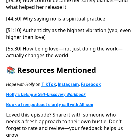
[38:40] How control became her safety blanket—and
what helped her release it
[44:50] Why saying no is a spiritual practice
[51:10] Authenticity as the highest vibration (yep, even
higher than love)
[55:30] How being love—not just doing the work—
actually changes the world
📚
Resources Mentioned
Hope with Holly
on
TikTok
,
Instagram
,
Facebook
Holly’s
Dating & Self-Discovery Workbook
Book a free podcast clarity call with Allison
Loved this episode? Share it with someone who
needs a fresh approach to their own hustle. Don't
forget to rate and review—your feedback helps us
grow!