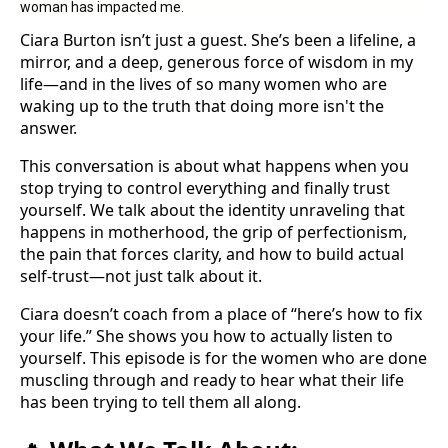
woman has impacted me.
Ciara Burton isn’t just a guest. She’s been a lifeline, a
mirror, and a deep, generous force of wisdom in my
life—and in the lives of so many women who are
waking up to the truth that doing more isn't the
answer.
This conversation is about what happens when you
stop trying to control everything and finally trust
yourself. We talk about the identity unraveling that
happens in motherhood, the grip of perfectionism,
the pain that forces clarity, and how to build actual
self-trust—not just talk about it.
Ciara doesn’t coach from a place of “here’s how to fix
your life.” She shows you how to actually listen to
yourself. This episode is for the women who are done
muscling through and ready to hear what their life
has been trying to tell them all along.