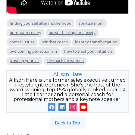
finding yourself after motherhood
spiritual mom
burnout recovery
holistic healing for anxiety
control issues
mindset coach
identity transformation
overcoming perfectionism
how to trust your intuition
trusting yourself
life coach for women
Allison Hare
Allison Hare is the former sales executive turned
lifestyle entrepreneur. She’s the host of the
award-winning, top 1.5% globally ranked podcast,
Late Learner and a personal coach for
professional mothers and a keynote speaker.
Back to Top