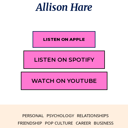
Allison Hare
LISTEN ON APPLE
LISTEN ON SPOTIFY
WATCH ON YOUTUBE
PERSONAL
PSYCHOLOGY
RELATIONSHIPS
FRIENDSHIP
POP CULTURE
CAREER
BUSINESS