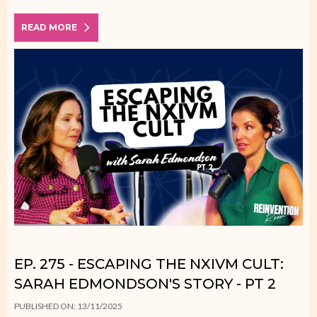
READ MORE
EP. 275 - ESCAPING THE NXIVM CULT:
SARAH EDMONDSON'S STORY - PT 2
PUBLISHED ON: 13/11/2025