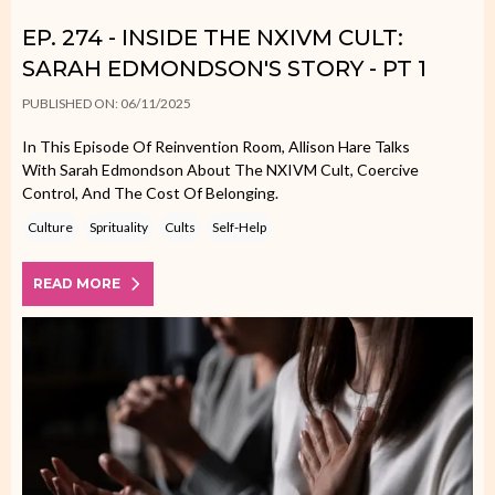
EP. 274 - INSIDE THE NXIVM CULT:
SARAH EDMONDSON'S STORY - PT 1
PUBLISHED ON: 06/11/2025
In This Episode Of Reinvention Room, Allison Hare Talks
With Sarah Edmondson About The NXIVM Cult, Coercive
Control, And The Cost Of Belonging.
Culture
Sprituality
Cults
Self-Help
READ MORE