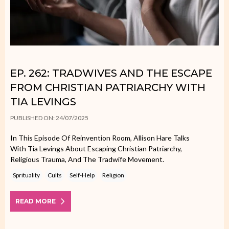
EP. 262: TRADWIVES AND THE ESCAPE
FROM CHRISTIAN PATRIARCHY WITH
TIA LEVINGS
PUBLISHED ON: 24/07/2025
In This Episode Of Reinvention Room, Allison Hare Talks
With Tia Levings About Escaping Christian Patriarchy,
Religious Trauma, And The Tradwife Movement.
Sprituality
Cults
Self-Help
Religion
READ MORE