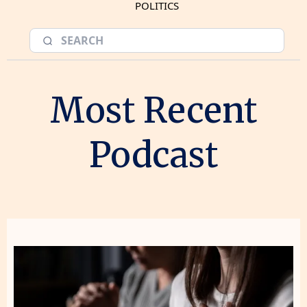
POLITICS
Most Recent
Podcast