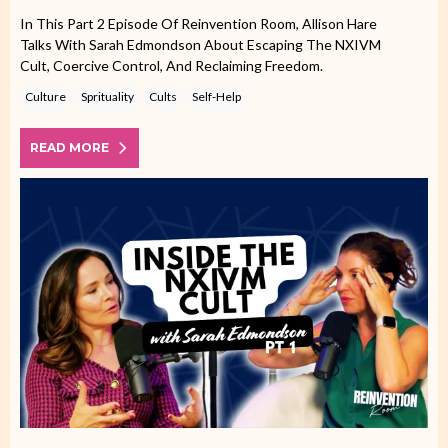
In This Part 2 Episode Of Reinvention Room, Allison Hare
Talks With Sarah Edmondson About Escaping The NXIVM
Cult, Coercive Control, And Reclaiming Freedom.
Culture
Sprituality
Cults
Self-Help
READ MORE