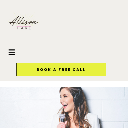
BOOK A FREE CALL