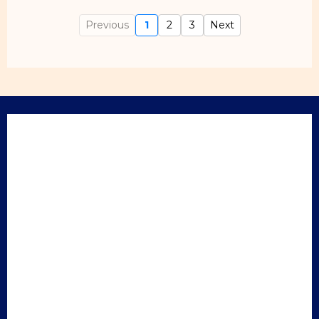
Previous
1
2
3
Next