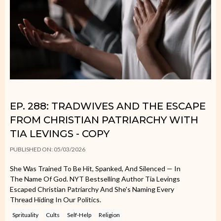
EP. 288: TRADWIVES AND THE ESCAPE
FROM CHRISTIAN PATRIARCHY WITH
TIA LEVINGS - COPY
PUBLISHED ON: 05/03/2026
She Was Trained To Be Hit, Spanked, And Silenced — In
The Name Of God. NYT Bestselling Author Tia Levings
Escaped Christian Patriarchy And She's Naming Every
Thread Hiding In Our Politics.
Sprituality
Cults
Self-Help
Religion