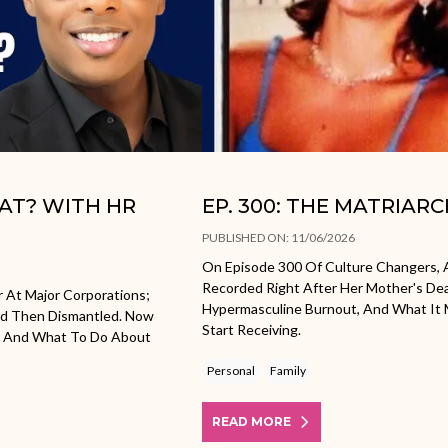
HAT? WITH HR
EP. 300: THE MATRIAR
PUBLISHED ON: 11/06/2026
On Episode 300 Of Culture Changers, A
Recorded Right After Her Mother's Dea
r At Major Corporations;
Hypermasculine Burnout, And What It M
nd Then Dismantled. Now
Start Receiving.
ow And What To Do About
Personal
Family
READ MORE