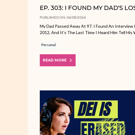
EP. 303: I FOUND MY DAD'S L
PUBLISHED ON: 06/08/2026
My Dad Passed Away At 97. I Found An Interview 
2012, And It's The Last Time I Heard Him Tell His 
Personal
READ MORE