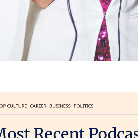
OP CULTURE
CAREER
BUSINESS
POLITICS
ost Recent Podca