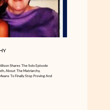
CHY
llison Shares The Solo Episode
th, About The Matriarchy,
eans To Finally Stop Proving And