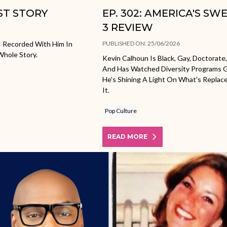
OST STORY
EP. 302: AMERICA'S S
3 REVIEW
I Recorded With Him In
PUBLISHED ON: 25/06/2026
Whole Story.
Kevin Calhoun Is Black, Gay, Doctorate,
And Has Watched Diversity Programs G
He's Shining A Light On What's Repla
It.
Pop Culture
READ MORE