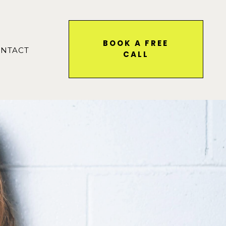
BOOK A FREE
NTACT
CALL