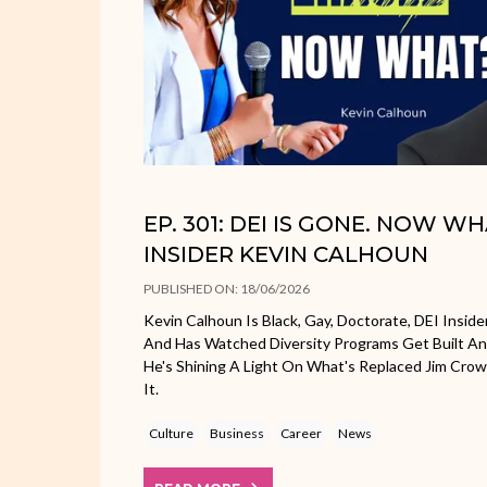
EP. 301: DEI IS GONE. NOW W
INSIDER KEVIN CALHOUN
PUBLISHED ON: 18/06/2026
Kevin Calhoun Is Black, Gay, Doctorate, DEI Inside
And Has Watched Diversity Programs Get Built A
He's Shining A Light On What's Replaced Jim Cr
It.
Culture
Business
Career
News