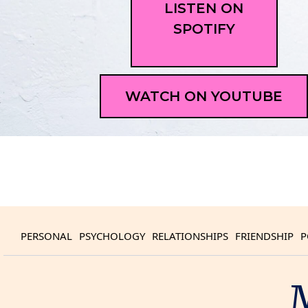
LISTEN ON
SPOTIFY
WATCH ON YOUTUBE
PERSONAL
PSYCHOLOGY
RELATIONSHIPS
FRIENDSHIP
P
M