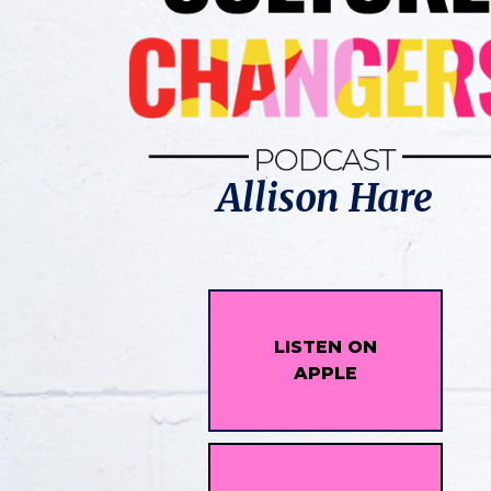
Allison Hare
LISTEN ON
APPLE