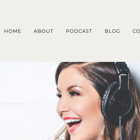
HOME
ABOUT
PODCAST
BLOG
CO