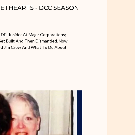
WEETHEARTS - DCC SEASON
 DEI Insider At Major Corporations;
et Built And Then Dismantled. Now
ced Jim Crow And What To Do About