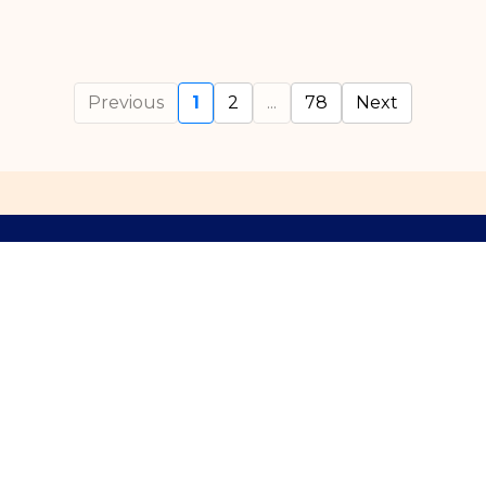
Previous
1
2
...
78
Next