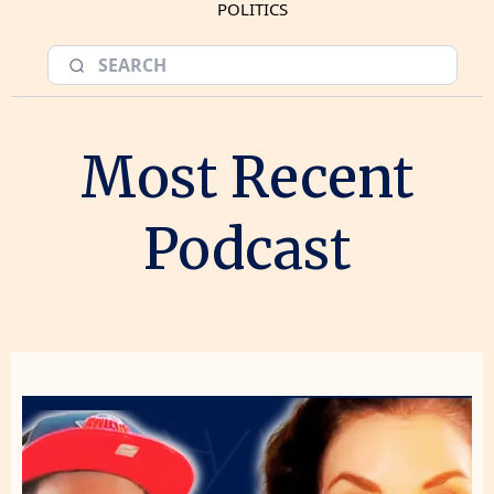
POLITICS
Most Recent
Podcast