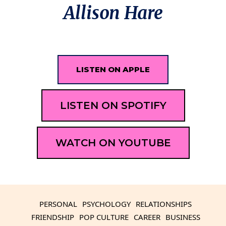
Allison Hare
LISTEN ON APPLE
LISTEN ON SPOTIFY
WATCH ON YOUTUBE
PERSONAL
PSYCHOLOGY
RELATIONSHIPS
FRIENDSHIP
POP CULTURE
CAREER
BUSINESS