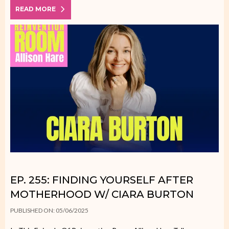
READ MORE
EP. 255: FINDING YOURSELF AFTER
MOTHERHOOD W/ CIARA BURTON
PUBLISHED ON: 05/06/2025