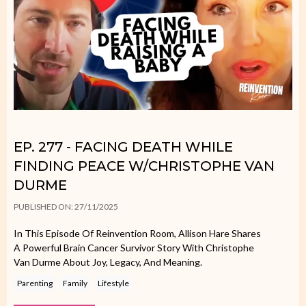
EP. 277 - FACING DEATH WHILE
FINDING PEACE W/CHRISTOPHE VAN
DURME
PUBLISHED ON: 27/11/2025
In This Episode Of Reinvention Room, Allison Hare Shares
A Powerful Brain Cancer Survivor Story With Christophe
Van Durme About Joy, Legacy, And Meaning.
Parenting
Family
Lifestyle