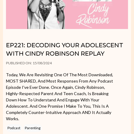
EP221: DECODING YOUR ADOLESCENT
WITH CINDY ROBINSON REPLAY
PUBLISHED ON: 15/08/2024
Today, We Are Revisiting One Of The Most Downloaded,
MOST SHARED, And Most Responses From Any Podcast
Episode I've Ever Done. Once Again, Cindy Robinson,
Highly-Respected Parent And Teen Coach, Is Breaking
Down How To Understand And Engage With Your
Adolescent. And One Promise I Make To You, This Is A
Completely Counter-Intuitive Approach AND It Actually
Works.
Podcast
Parenting