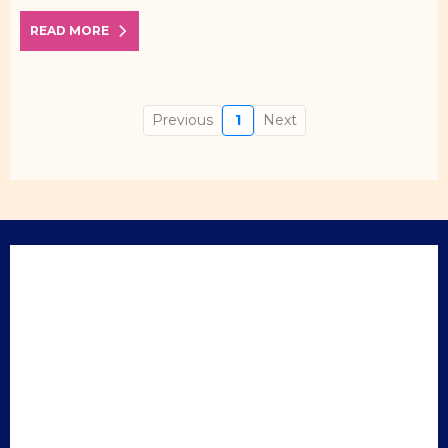
READ MORE
Previous
1
Next