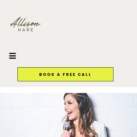
BOOK A FREE CALL