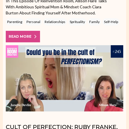
In This Episode Of Reinvention Room, Allison Hare Talks
With Ambitious Spiritual Mom & Mindset Coach Ciara
Burton About Finding Yourself After Motherhood.
Parenting
Personal
Relationships
Sprituality
Family
Self-Help
READ MORE
CULT OF PERFECTION: RUBY FRANKE,