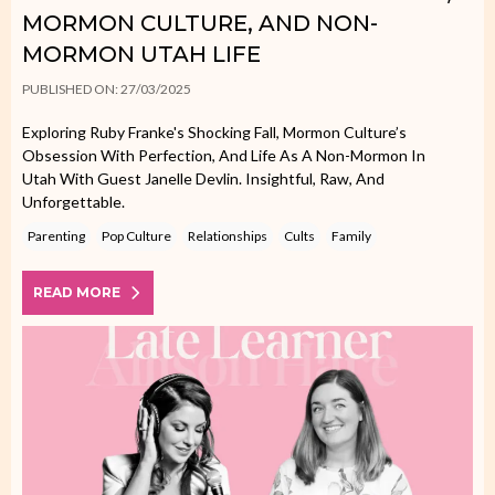
MORMON CULTURE, AND NON-
MORMON UTAH LIFE
PUBLISHED ON: 27/03/2025
Exploring Ruby Franke's Shocking Fall, Mormon Culture’s
Obsession With Perfection, And Life As A Non-Mormon In
Utah With Guest Janelle Devlin. Insightful, Raw, And
Unforgettable.
Parenting
Pop Culture
Relationships
Cults
Family
READ MORE