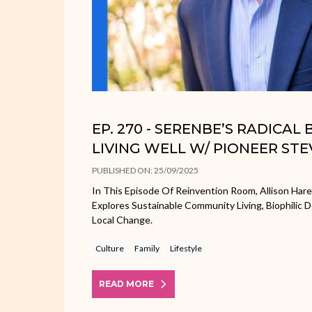
EP. 270 - SERENBE’S RADICAL
LIVING WELL W/ PIONEER ST
PUBLISHED ON: 25/09/2025
In This Episode Of Reinvention Room, Allison Har
Explores Sustainable Community Living, Biophilic 
Local Change.
Culture
Family
Lifestyle
READ MORE