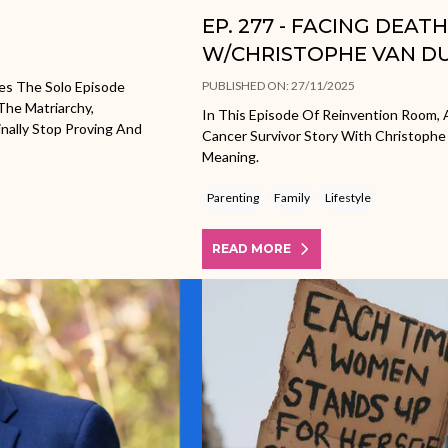
EP. 277 - FACING DEAT
W/CHRISTOPHE VAN D
es The Solo Episode
PUBLISHED ON: 27/11/2025
The Matriarchy,
In This Episode Of Reinvention Room, A
nally Stop Proving And
Cancer Survivor Story With Christophe
Meaning.
Parenting
Family
Lifestyle
READ MORE