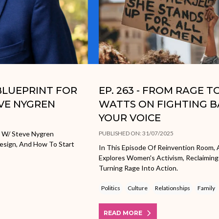
 BLUEPRINT FOR
EP. 263 - FROM RAGE 
EVE NYGREN
WATTS ON FIGHTING B
YOUR VOICE
e W/ Steve Nygren
PUBLISHED ON: 31/07/2025
Design, And How To Start
In This Episode Of Reinvention Room, 
Explores Women's Activism, Reclaiming
Turning Rage Into Action.
Politics
Culture
Relationships
Family
READ MORE