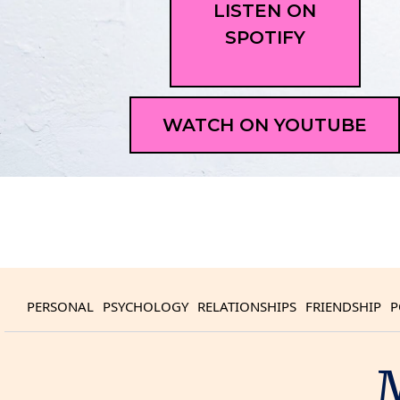
LISTEN ON
SPOTIFY
WATCH ON YOUTUBE
PERSONAL
PSYCHOLOGY
RELATIONSHIPS
FRIENDSHIP
P
M