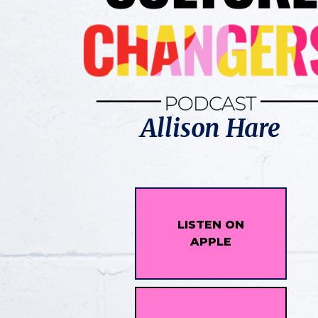
Allison Hare
LISTEN ON
APPLE