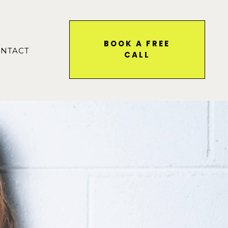
BOOK A FREE
NTACT
CALL