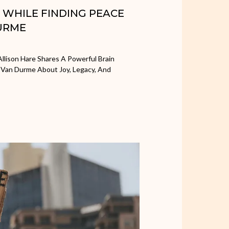
H WHILE FINDING PEACE
URME
llison Hare Shares A Powerful Brain
 Van Durme About Joy, Legacy, And