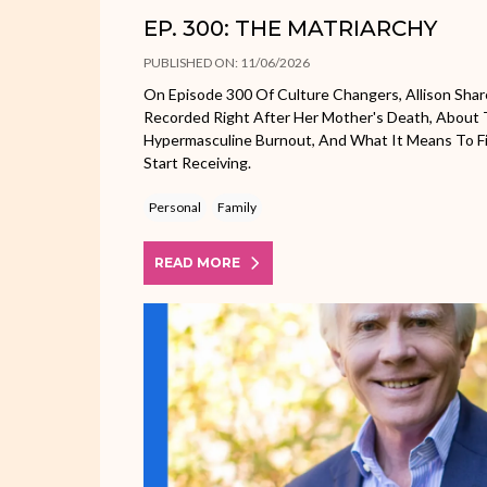
EP. 300: THE MATRIARCHY
PUBLISHED ON: 11/06/2026
On Episode 300 Of Culture Changers, Allison Shar
Recorded Right After Her Mother's Death, About 
Hypermasculine Burnout, And What It Means To Fi
Start Receiving.
Personal
Family
READ MORE