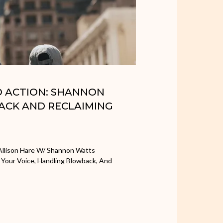
TO ACTION: SHANNON
ACK AND RECLAIMING
Allison Hare W/ Shannon Watts
 Your Voice, Handling Blowback, And