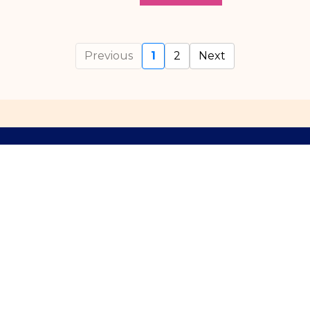
Previous
1
2
Next