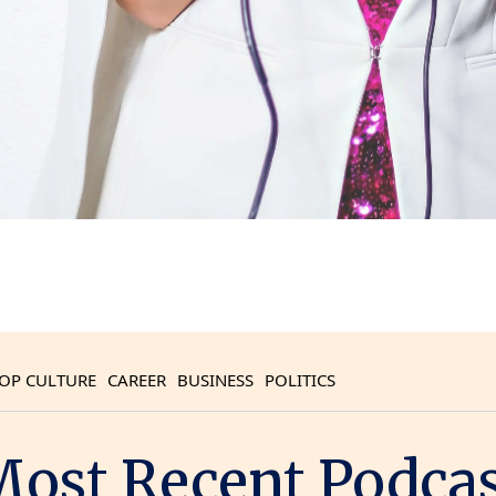
OP CULTURE
CAREER
BUSINESS
POLITICS
ost Recent Podca