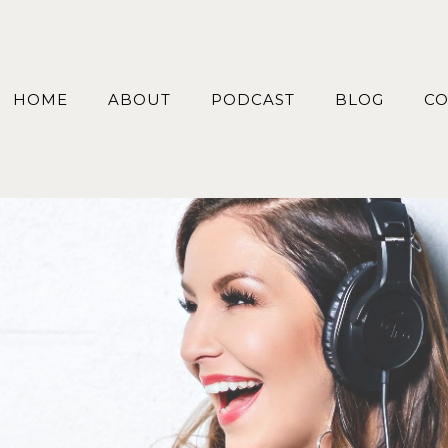
HOME
ABOUT
PODCAST
BLOG
CO