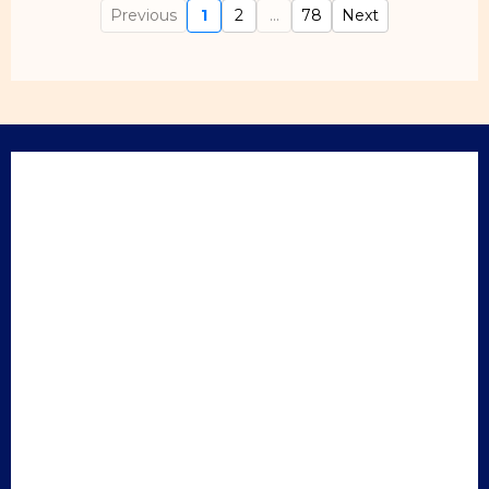
Previous
1
2
...
78
Next