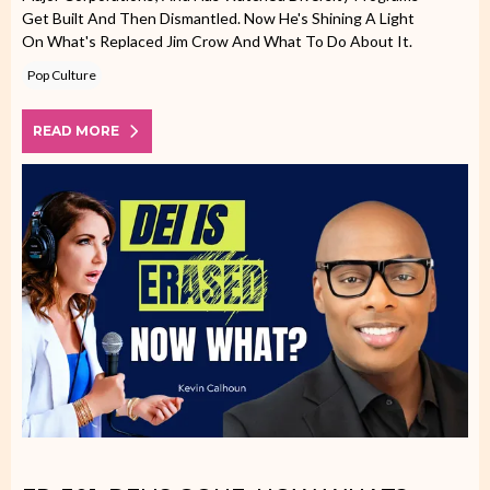
Get Built And Then Dismantled. Now He's Shining A Light
On What's Replaced Jim Crow And What To Do About It.
Pop Culture
READ MORE