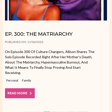
EP. 300: THE MATRIARCHY
PUBLISHED ON: 11/06/2026
On Episode 300 Of Culture Changers, Allison Shares The
Solo Episode Recorded Right After Her Mother's Death,
About The Matriarchy, Hypermasculine Burnout, And
What It Means To Finally Stop Proving And Start
Receiving.
Personal
Family
READ MORE