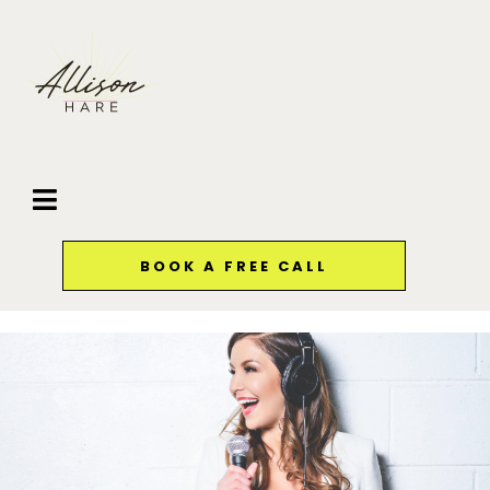
BOOK A FREE CALL