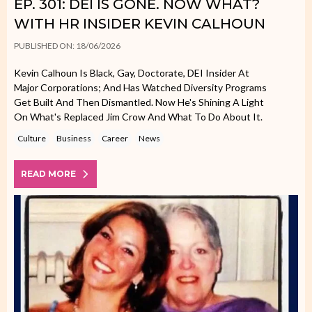
EP. 301: DEI IS GONE. NOW WHAT?
WITH HR INSIDER KEVIN CALHOUN
PUBLISHED ON: 18/06/2026
Kevin Calhoun Is Black, Gay, Doctorate, DEI Insider At
Major Corporations; And Has Watched Diversity Programs
Get Built And Then Dismantled. Now He's Shining A Light
On What's Replaced Jim Crow And What To Do About It.
Culture
Business
Career
News
READ MORE