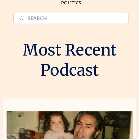
POLITICS
Most Recent
Podcast