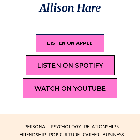
Allison Hare
LISTEN ON APPLE
LISTEN ON SPOTIFY
WATCH ON YOUTUBE
PERSONAL
PSYCHOLOGY
RELATIONSHIPS
FRIENDSHIP
POP CULTURE
CAREER
BUSINESS