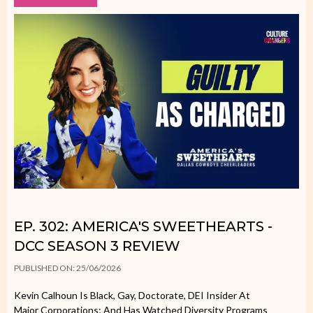
EP. 302: AMERICA'S SWEETHEARTS -
DCC SEASON 3 REVIEW
PUBLISHED ON: 25/06/2026
Kevin Calhoun Is Black, Gay, Doctorate, DEI Insider At
Major Corporations; And Has Watched Diversity Programs