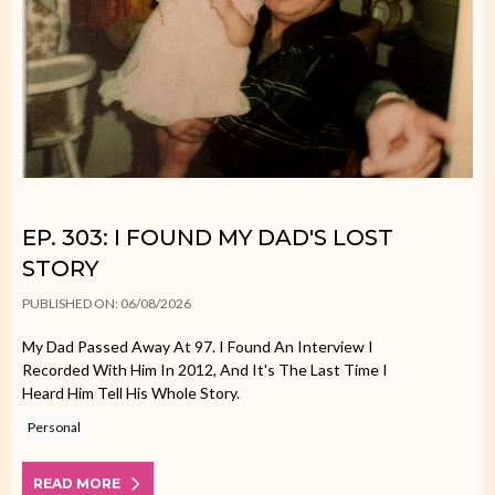
EP. 303: I FOUND MY DAD'S LOST
STORY
PUBLISHED ON: 06/08/2026
My Dad Passed Away At 97. I Found An Interview I
Recorded With Him In 2012, And It's The Last Time I
Heard Him Tell His Whole Story.
Personal
READ MORE