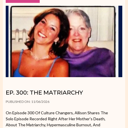
EP. 300: THE MATRIARCHY
PUBLISHED ON: 11/06/2026
On Episode 300 Of Culture Changers, Allison Shares The
Solo Episode Recorded Right After Her Mother's Death,
About The Matriarchy, Hypermasculine Burnout, And