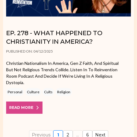
EP. 278 - WHAT HAPPENED TO
CHRISTIANITY IN AMERICA?
PUBLISHED ON: 04/12/2025
Christian Nationalism In America, Gen Z Faith, And Spiritual
But Not Religious Trends Collide. Listen In To Reinvention
Room Podcast And Decide If We’re Living In A Religious
Dystopia.
Personal
Culture
Cults
Religion
READ MORE
Previous
1
2
...
6
Next