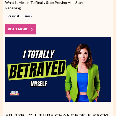
What It Means To Finally Stop Proving And Start
Receiving.
Personal
Family
READ MORE
EP. 279 - CULTURE CHANGERS IS BACK!