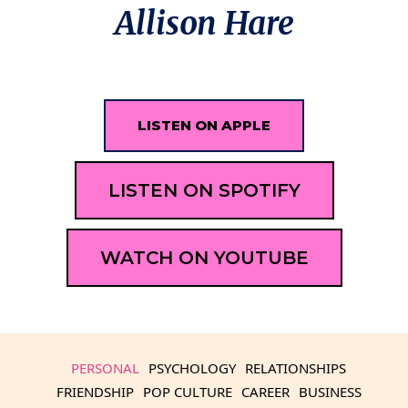
Allison Hare
LISTEN ON APPLE
LISTEN ON SPOTIFY
WATCH ON YOUTUBE
PERSONAL
PSYCHOLOGY
RELATIONSHIPS
FRIENDSHIP
POP CULTURE
CAREER
BUSINESS