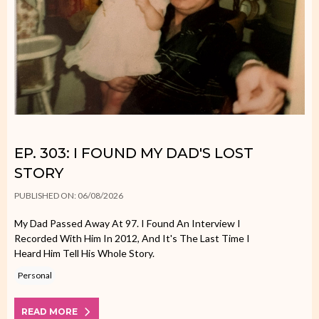
EP. 303: I FOUND MY DAD'S LOST
STORY
PUBLISHED ON: 06/08/2026
My Dad Passed Away At 97. I Found An Interview I
Recorded With Him In 2012, And It's The Last Time I
Heard Him Tell His Whole Story.
Personal
READ MORE