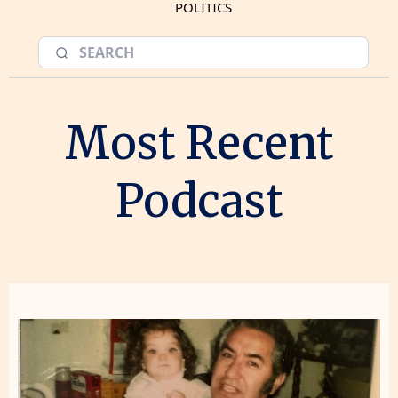
POLITICS
Most Recent
Podcast