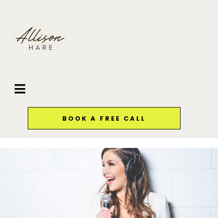
BOOK A FREE CALL