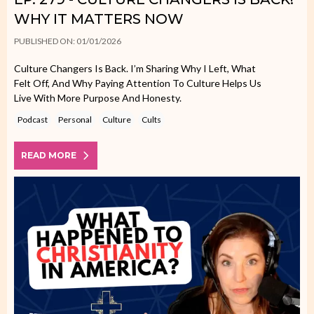
WHY IT MATTERS NOW
PUBLISHED ON: 01/01/2026
Culture Changers Is Back. I’m Sharing Why I Left, What
Felt Off, And Why Paying Attention To Culture Helps Us
Live With More Purpose And Honesty.
Podcast
Personal
Culture
Cults
READ MORE