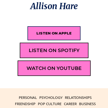
Allison Hare
LISTEN ON APPLE
LISTEN ON SPOTIFY
WATCH ON YOUTUBE
PERSONAL
PSYCHOLOGY
RELATIONSHIPS
FRIENDSHIP
POP CULTURE
CAREER
BUSINESS