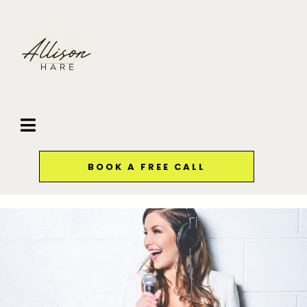
BOOK A FREE CALL