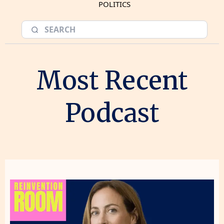
POLITICS
Most Recent
Podcast