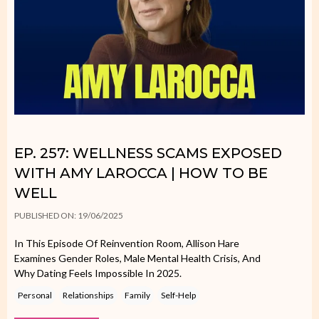
EP. 257: WELLNESS SCAMS EXPOSED
WITH AMY LAROCCA | HOW TO BE
WELL
PUBLISHED ON: 19/06/2025
In This Episode Of Reinvention Room, Allison Hare
Examines Gender Roles, Male Mental Health Crisis, And
Why Dating Feels Impossible In 2025.
Personal
Relationships
Family
Self-Help