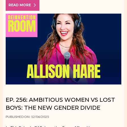
READ MORE
EP. 256: AMBITIOUS WOMEN VS LOST
BOYS: THE NEW GENDER DIVIDE
PUBLISHED ON: 12/06/2025