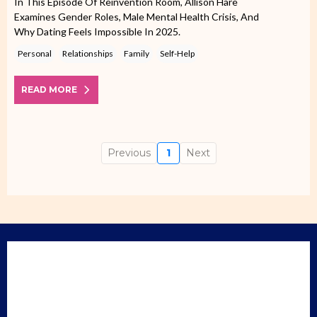
In This Episode Of Reinvention Room, Allison Hare
Examines Gender Roles, Male Mental Health Crisis, And
Why Dating Feels Impossible In 2025.
Personal
Relationships
Family
Self-Help
READ MORE
Previous
1
Next