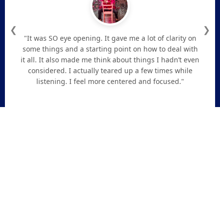
❮
❯
"It was SO eye opening. It gave me a lot of clarity on
some things and a starting point on how to deal with
it all. It also made me think about things I hadn’t even
considered. I actually teared up a few times while
listening. I feel more centered and focused."