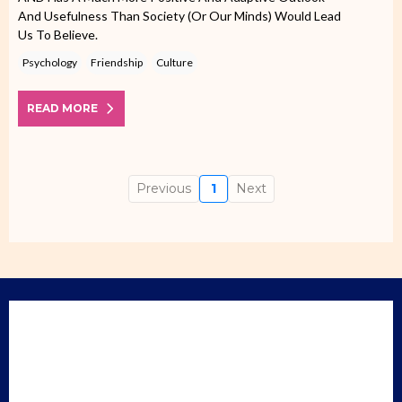
And Usefulness Than Society (or Our Minds) Would Lead
Us To Believe.
Psychology
Friendship
Culture
READ MORE
Previous
1
Next