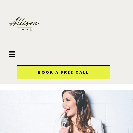
BOOK A FREE CALL