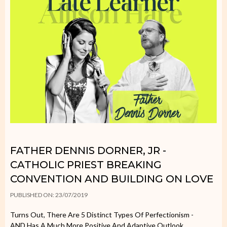
FATHER DENNIS DORNER, JR -
CATHOLIC PRIEST BREAKING
CONVENTION AND BUILDING ON LOVE
PUBLISHED ON: 23/07/2019
Turns Out, There Are 5 Distinct Types Of Perfectionism -
AND Has A Much More Positive And Adaptive Outlook