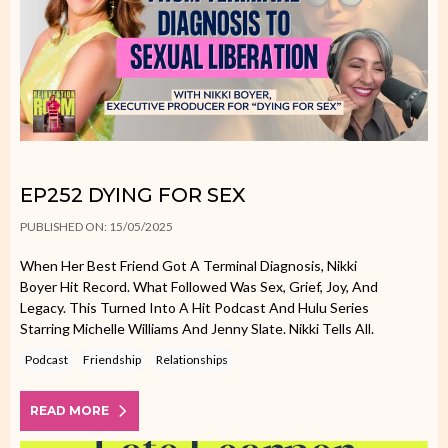
EP252 DYING FOR SEX
PUBLISHED ON: 15/05/2025
When Her Best Friend Got A Terminal Diagnosis, Nikki
Boyer Hit Record. What Followed Was Sex, Grief, Joy, And
Legacy. This Turned Into A Hit Podcast And Hulu Series
Starring Michelle Williams And Jenny Slate. Nikki Tells All.
Podcast
Friendship
Relationships
READ MORE