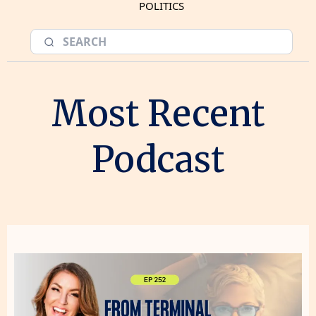
POLITICS
Most Recent
Podcast