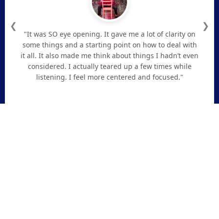
❮
❯
"It was SO eye opening. It gave me a lot of clarity on
some things and a starting point on how to deal with
it all. It also made me think about things I hadn’t even
considered. I actually teared up a few times while
listening. I feel more centered and focused."