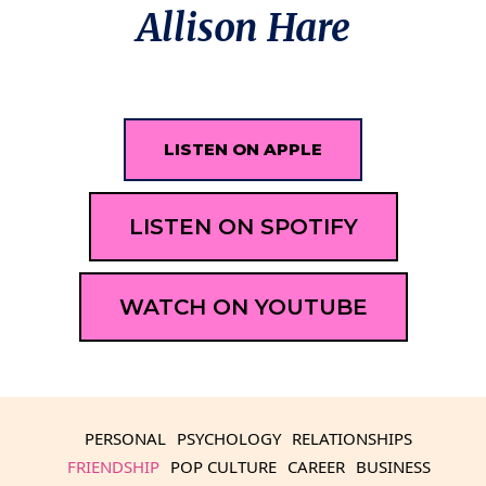
Allison Hare
LISTEN ON APPLE
LISTEN ON SPOTIFY
WATCH ON YOUTUBE
PERSONAL
PSYCHOLOGY
RELATIONSHIPS
FRIENDSHIP
POP CULTURE
CAREER
BUSINESS