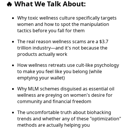
What We Talk About:
🔥
Why toxic wellness culture specifically targets
women and how to spot the manipulation
tactics before you fall for them
The real reason wellness scams are a $3.7
trillion industry—and it's not because the
products actually work
How wellness retreats use cult-like psychology
to make you feel like you belong (while
emptying your wallet)
Why MLM schemes disguised as essential oil
wellness are preying on women's desire for
community and financial freedom
The uncomfortable truth about biohacking
trends and whether any of these "optimization"
methods are actually helping you