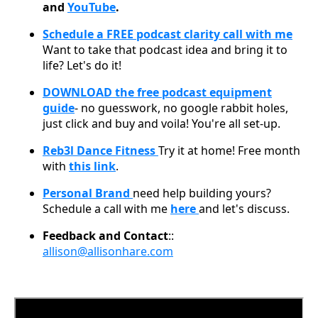
and
YouTube
.
Schedule a FREE podcast clarity call with me
Want to take that podcast idea and bring it to
life? Let's do it!
DOWNLOAD the free podcast equipment
guide
- no guesswork, no google rabbit holes,
just click and buy and voila! You're all set-up.
Reb3l Dance Fitness
Try it at home! Free month
with
this link
.
Personal Brand
need help building yours?
Schedule a call with me
here
and let's discuss.
Feedback and Contact
::
allison@allisonhare.com