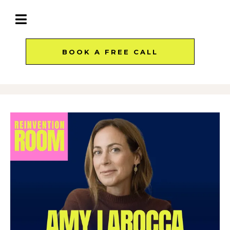
BOOK A FREE CALL