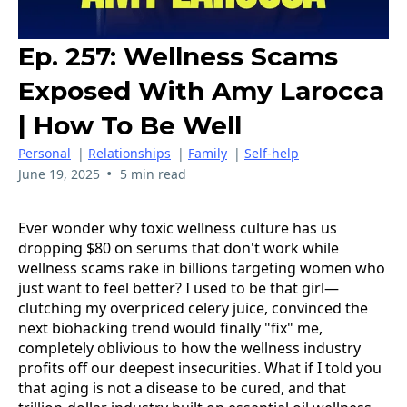
Ep. 257: Wellness Scams
Exposed With Amy Larocca
| How To Be Well
Personal
|
Relationships
|
Family
|
Self-help
•
June 19, 2025
5 min read
Ever wonder why toxic wellness culture has us
dropping $80 on serums that don't work while
wellness scams rake in billions targeting women who
just want to feel better? I used to be that girl—
clutching my overpriced celery juice, convinced the
next biohacking trend would finally "fix" me,
completely oblivious to how the wellness industry
profits off our deepest insecurities. What if I told you
that aging is not a disease to be cured, and that