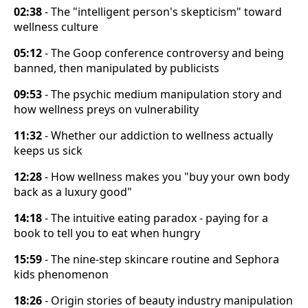
02:38
- The "intelligent person's skepticism" toward
wellness culture
05:12
- The Goop conference controversy and being
banned, then manipulated by publicists
09:53
- The psychic medium manipulation story and
how wellness preys on vulnerability
11:32
- Whether our addiction to wellness actually
keeps us sick
12:28
- How wellness makes you "buy your own body
back as a luxury good"
14:18
- The intuitive eating paradox - paying for a
book to tell you to eat when hungry
15:59
- The nine-step skincare routine and Sephora
kids phenomenon
18:26
- Origin stories of beauty industry manipulation