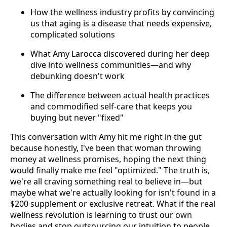
How the wellness industry profits by convincing
us that aging is a disease that needs expensive,
complicated solutions
What Amy Larocca discovered during her deep
dive into wellness communities—and why
debunking doesn't work
The difference between actual health practices
and commodified self-care that keeps you
buying but never "fixed"
This conversation with Amy hit me right in the gut
because honestly, I've been that woman throwing
money at wellness promises, hoping the next thing
would finally make me feel "optimized." The truth is,
we're all craving something real to believe in—but
maybe what we're actually looking for isn't found in a
$200 supplement or exclusive retreat. What if the real
wellness revolution is learning to trust our own
bodies and stop outsourcing our intuition to people