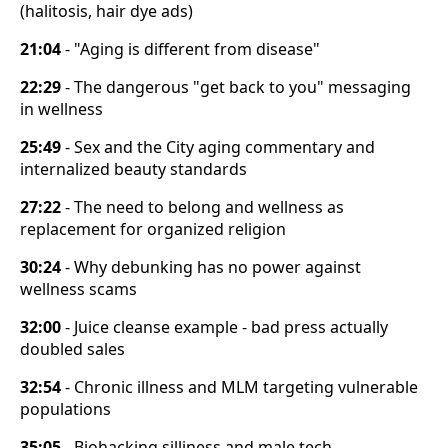
(halitosis, hair dye ads)
21:04
- "Aging is different from disease"
22:29
- The dangerous "get back to you" messaging
in wellness
25:49
- Sex and the City aging commentary and
internalized beauty standards
27:22
- The need to belong and wellness as
replacement for organized religion
30:24
- Why debunking has no power against
wellness scams
32:00
- Juice cleanse example - bad press actually
doubled sales
32:54
- Chronic illness and MLM targeting vulnerable
populations
35:05
- Biohacking silliness and male tech