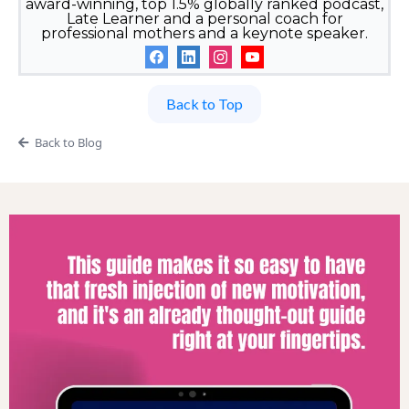
award-winning, top 1.5% globally ranked podcast,
Late Learner and a personal coach for
professional mothers and a keynote speaker.
Back to Top
Back to Blog