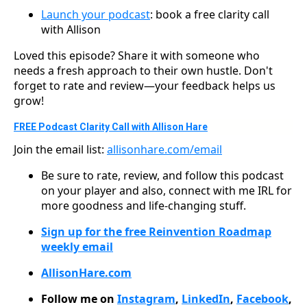
Launch your podcast
: book a free clarity call
with Allison
Loved this episode? Share it with someone who
needs a fresh approach to their own hustle. Don't
forget to rate and review—your feedback helps us
grow!
FREE Podcast Clarity Call with Allison Hare
Join the email list:
allisonhare.com/email
Be sure to rate, review, and follow this podcast
on your player and also, connect with me IRL for
more goodness and life-changing stuff.
Sign up for the free Reinvention Roadmap
weekly email
AllisonHare.com
Follow me on
Instagram
,
LinkedIn
,
Facebook
,