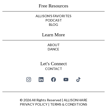
Free Resources
ALLISON'S FAVORITES
PODCAST
BLOG
Learn More
ABOUT
DANCE
Let's Connect
CONTACT
© 2026 All Rights Reserved | ALLISON HARE
PRIVACY POLICY
|
TERMS & CONDITIONS