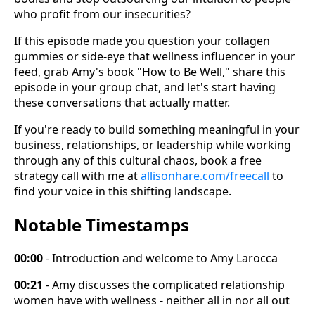
who profit from our insecurities?
If this episode made you question your collagen
gummies or side-eye that wellness influencer in your
feed, grab Amy's book "How to Be Well," share this
episode in your group chat, and let's start having
these conversations that actually matter.
If you're ready to build something meaningful in your
business, relationships, or leadership while working
through any of this cultural chaos, book a free
strategy call with me at
allisonhare.com/freecall
to
find your voice in this shifting landscape.
Notable Timestamps
00:00
- Introduction and welcome to Amy Larocca
00:21
- Amy discusses the complicated relationship
women have with wellness - neither all in nor all out