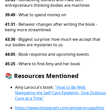
entrepreneurs thinking bodies are machines
39:49
- What to spend money on
41:31
- Behavior changes after writing the book -
being more streamlined
43:36
- Biggest surprise: how much we accept that
our bodies are mysteries to us
44:05
- Book response and upcoming events
45:25
- Where to find Amy and her book
📚
Resources Mentioned
Amy Larocca's book:
"How to Be Well:
Navigating the Self-Care Epidemic, One Dubious
Cure at a Time"
https://www.instagram.com/amylaroccaauthor