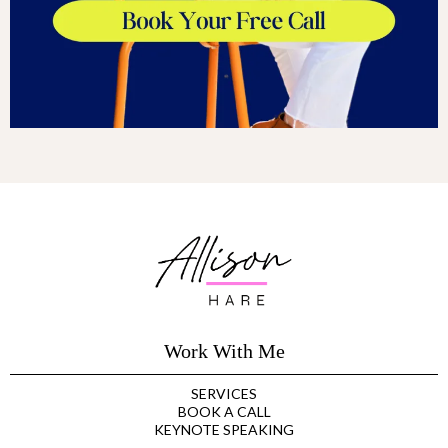
Work With Me
SERVICES
BOOK A CALL
KEYNOTE SPEAKING