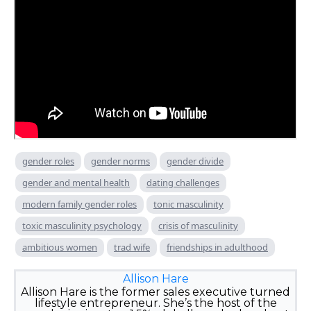
gender roles
gender norms
gender divide
gender and mental health
dating challenges
modern family gender roles
tonic masculinity
toxic masculinity psychology
crisis of masculinity
ambitious women
trad wife
friendships in adulthood
Allison Hare
Allison Hare is the former sales executive turned
lifestyle entrepreneur. She’s the host of the