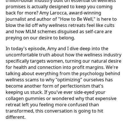
trillion-dollar industry built on essential oil wellness
promises is actually designed to keep you coming
back for more? Amy Larocca, award-winning
journalist and author of "How to Be Well," is here to
blow the lid off why wellness retreats feel like cults
and how MLM schemes disguised as self-care are
preying on our desire to belong.
In today's episode, Amy and I dive deep into the
uncomfortable truth about how the wellness industry
specifically targets women, turning our natural desire
for health and connection into profit margins. We're
talking about everything from the psychology behind
wellness scams to why "optimizing" ourselves has
become another form of perfectionism that's
keeping us stuck. If you've ever side-eyed your
collagen gummies or wondered why that expensive
retreat left you feeling more confused than
transformed, this conversation is going to hit
different.