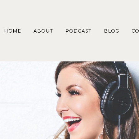
HOME
ABOUT
PODCAST
BLOG
CO