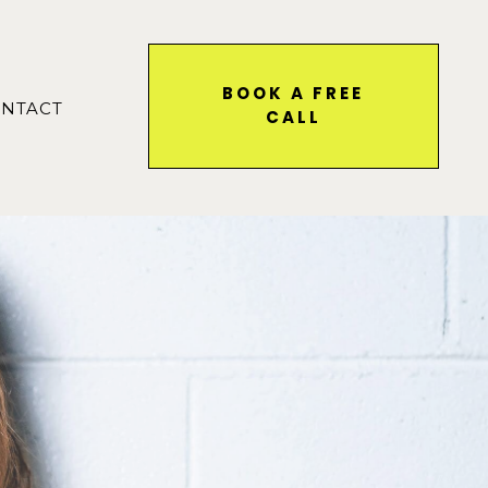
BOOK A FREE
NTACT
CALL