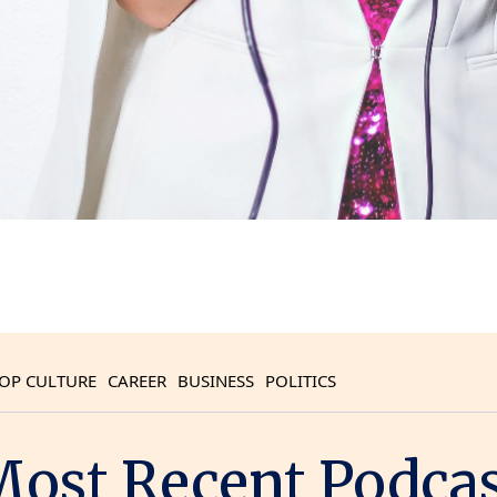
OP CULTURE
CAREER
BUSINESS
POLITICS
ost Recent Podca