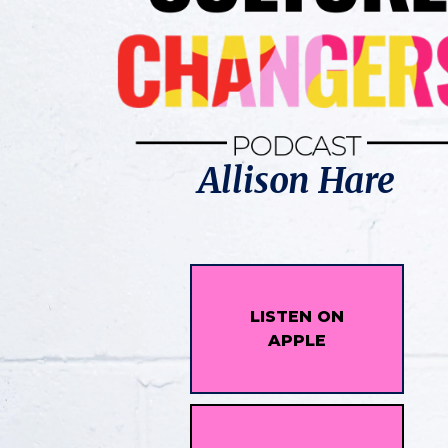
Allison Hare
LISTEN ON
APPLE