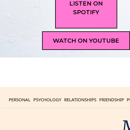
LISTEN ON
SPOTIFY
WATCH ON YOUTUBE
PERSONAL
PSYCHOLOGY
RELATIONSHIPS
FRIENDSHIP
P
M