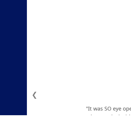
❮
"It was SO eye ope
how to deal with
actually teare