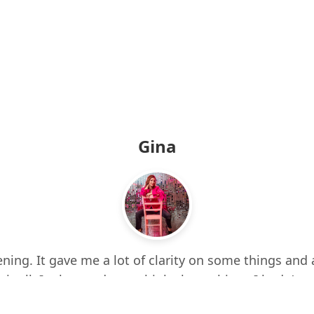
Gina
ning. It gave me a lot of clarity on some things and 
 it all. It also made me think about things I hadn’t e
d up a few times while listening. I feel more centere