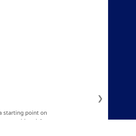
❯
a starting point on
ven considered. I
d and focused."