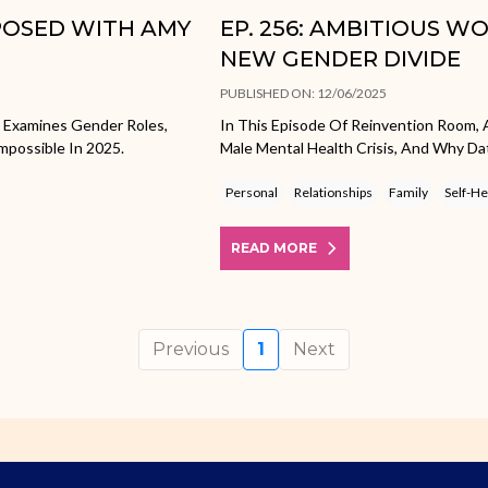
XPOSED WITH AMY
EP. 256: AMBITIOUS W
NEW GENDER DIVIDE
PUBLISHED ON: 12/06/2025
e Examines Gender Roles,
In This Episode Of Reinvention Room, 
mpossible In 2025.
Male Mental Health Crisis, And Why Dat
Personal
Relationships
Family
Self-He
READ MORE
Previous
1
Next