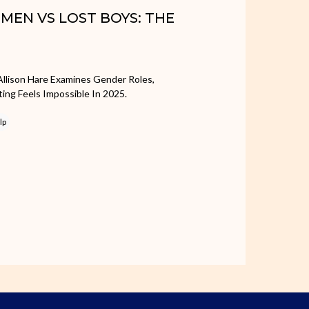
OMEN VS LOST BOYS: THE
Allison Hare Examines Gender Roles,
ing Feels Impossible In 2025.
lp