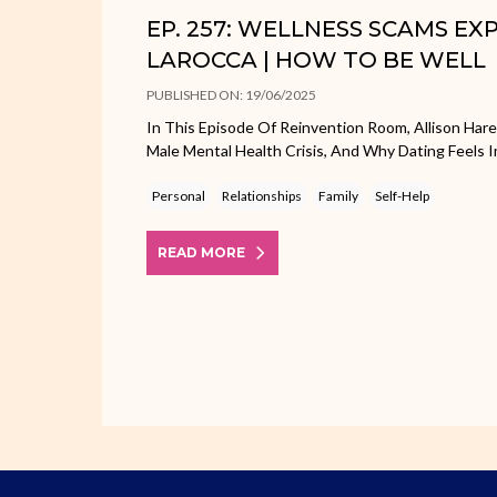
EP. 257: WELLNESS SCAMS E
LAROCCA | HOW TO BE WELL
PUBLISHED ON: 19/06/2025
In This Episode Of Reinvention Room, Allison Har
Male Mental Health Crisis, And Why Dating Feels I
Personal
Relationships
Family
Self-Help
READ MORE