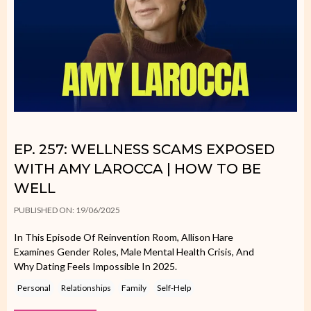
EP. 257: WELLNESS SCAMS EXPOSED
WITH AMY LAROCCA | HOW TO BE
WELL
PUBLISHED ON: 19/06/2025
In This Episode Of Reinvention Room, Allison Hare
Examines Gender Roles, Male Mental Health Crisis, And
Why Dating Feels Impossible In 2025.
Personal
Relationships
Family
Self-Help