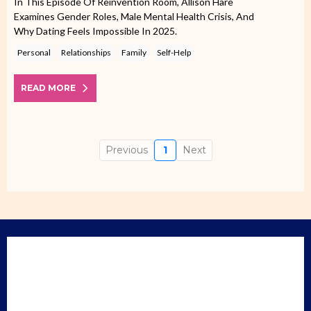
In This Episode Of Reinvention Room, Allison Hare
Examines Gender Roles, Male Mental Health Crisis, And
Why Dating Feels Impossible In 2025.
Personal
Relationships
Family
Self-Help
READ MORE
Previous
1
Next