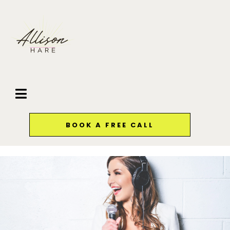
BOOK A FREE CALL