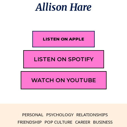
Allison Hare
LISTEN ON APPLE
LISTEN ON SPOTIFY
WATCH ON YOUTUBE
PERSONAL
PSYCHOLOGY
RELATIONSHIPS
FRIENDSHIP
POP CULTURE
CAREER
BUSINESS