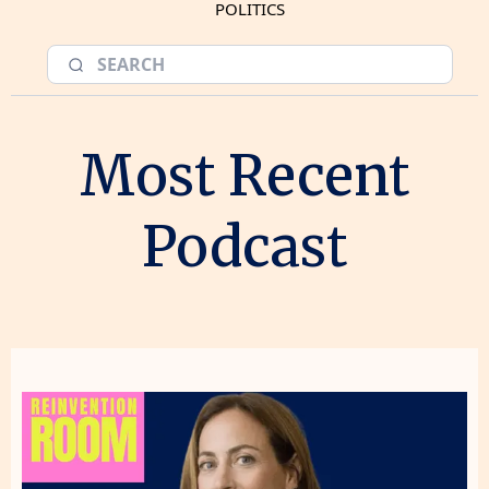
POLITICS
Most Recent
Podcast