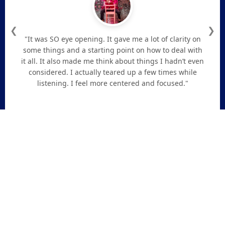
❮
❯
"It was SO eye opening. It gave me a lot of clarity on
some things and a starting point on how to deal with
it all. It also made me think about things I hadn’t even
considered. I actually teared up a few times while
listening. I feel more centered and focused."