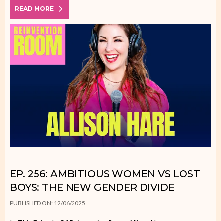
READ MORE
EP. 256: AMBITIOUS WOMEN VS LOST
BOYS: THE NEW GENDER DIVIDE
PUBLISHED ON: 12/06/2025