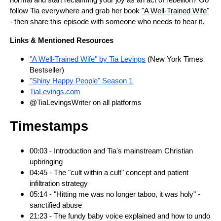
normal and start reclaiming your joy as an act of rebellion? Go
follow Tia everywhere and grab her book
"A Well-Trained Wife"
- then share this episode with someone who needs to hear it.
Links & Mentioned Resources
"A Well-Trained Wife" by Tia Levings
(New York Times
Bestseller)
"Shiny Happy People" Season 1
TiaLevings.com
@TiaLevingsWriter on all platforms
Timestamps
00:03 - Introduction and Tia's mainstream Christian
upbringing
04:45 - The "cult within a cult" concept and patient
infiltration strategy
05:14 - "Hitting me was no longer taboo, it was holy" -
sanctified abuse
21:23 - The fundy baby voice explained and how to undo