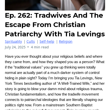
Ep. 262: Tradwives And The
Escape From Christian
Patriarchy With Tia Levings
Sprituality
|
Cults
|
Self-help
|
Religion
•
July 24, 2025
4 min read
Have you ever thought about your religious beliefs and where
they came from, and how they shaped you as a person? What
if the "traditional values" you grew up thinking were totally
normal are actually part of a much darker system of control
hiding in plain sight? Today I'm bringing you Tia Levings, New
York Times bestselling author of "A Well-Trained Wife," and her
story is going to blow your damn mind about religious trauma,
Christian fundamentalism, and how the tradwife movement
connects to patriarchal ideologies that are literally shaping our
politics right now. From a mainstream Southern Baptist