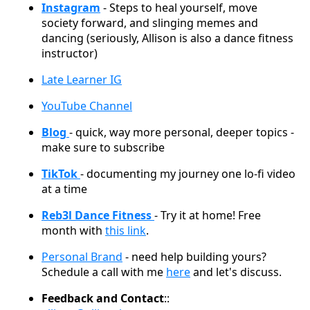
Instagram
- Steps to heal yourself, move
society forward, and slinging memes and
dancing (seriously, Allison is also a dance fitness
instructor)
Late Learner IG
YouTube Channel
Blog
- quick, way more personal, deeper topics -
make sure to subscribe
TikTok
- documenting my journey one lo-fi video
at a time
Reb3l Dance Fitness
- Try it at home! Free
month with
this link
.
Personal Brand
- need help building yours?
Schedule a call with me
here
and let's discuss.
Feedback and Contact
::