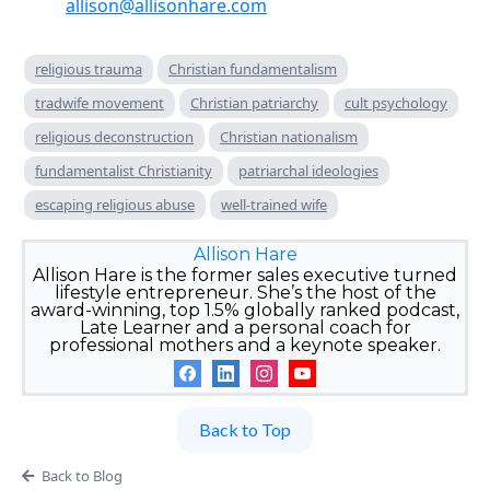
allison@allisonhare.com
religious trauma
Christian fundamentalism
tradwife movement
Christian patriarchy
cult psychology
religious deconstruction
Christian nationalism
fundamentalist Christianity
patriarchal ideologies
escaping religious abuse
well-trained wife
Allison Hare
Allison Hare is the former sales executive turned
lifestyle entrepreneur. She’s the host of the
award-winning, top 1.5% globally ranked podcast,
Late Learner and a personal coach for
professional mothers and a keynote speaker.
Back to Top
Back to Blog