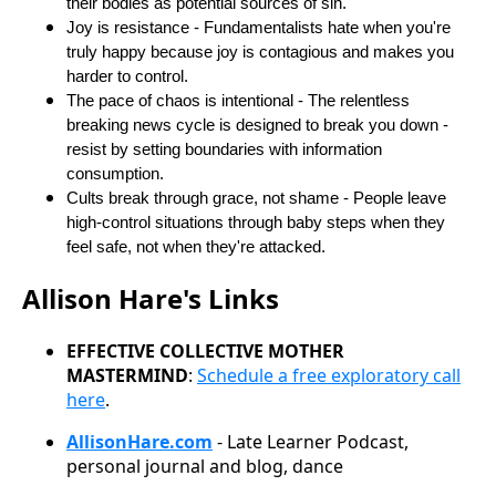
their bodies as potential sources of sin.
Joy is resistance - Fundamentalists hate when you're
truly happy because joy is contagious and makes you
harder to control.
The pace of chaos is intentional - The relentless
breaking news cycle is designed to break you down -
resist by setting boundaries with information
consumption.
Cults break through grace, not shame - People leave
high-control situations through baby steps when they
feel safe, not when they're attacked.
Allison Hare's Links
EFFECTIVE COLLECTIVE MOTHER
MASTERMIND
:
Schedule a free exploratory call
here
.
AllisonHare.com
- Late Learner Podcast,
personal journal and blog, dance