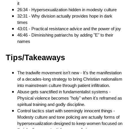
it
26:34 - Hypersexualization hidden in modesty culture
32:31 - Why division actually provides hope in dark
times
43:01 - Practical resistance advice and the power of joy
46:46 - Diminishing patriarchs by adding "E" to their
names
Tips/Takeaways
The tradwife movement isn't new - It's the manifestation
of a decades-long strategy to bring Christian nationalism
into mainstream culture through patient infiltration.
Abuse gets sanctified in fundamentalist systems -
Physical violence becomes "holy" when it's reframed as
spiritual training and godly discipline.
Control tactics start with seemingly innocent things -
Modesty culture and tone policing are actually forms of
hypersexualization designed to keep women focused on