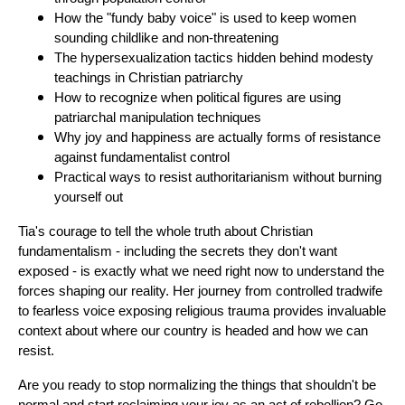
How the "fundy baby voice" is used to keep women
sounding childlike and non-threatening
The hypersexualization tactics hidden behind modesty
teachings in Christian patriarchy
How to recognize when political figures are using
patriarchal manipulation techniques
Why joy and happiness are actually forms of resistance
against fundamentalist control
Practical ways to resist authoritarianism without burning
yourself out
Tia's courage to tell the whole truth about Christian
fundamentalism - including the secrets they don't want
exposed - is exactly what we need right now to understand the
forces shaping our reality. Her journey from controlled tradwife
to fearless voice exposing religious trauma provides invaluable
context about where our country is headed and how we can
resist.
Are you ready to stop normalizing the things that shouldn't be