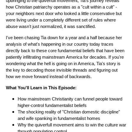
upbringing to the quiverfull movement, Tia's journey reveals
how Christian patriarchy operates as a "cult within a cult" -
your neighbors next door who looked a little conservative but
were living under a completely different set of rules where
abuse wasn't just normalized, it was sanctified.
I've been chasing Tia down for a year and a half because her
analysis of what's happening in our country today traces
directly back to these core fundamental beliefs that have been
patiently infiltrating mainstream America for decades. If you're
wondering what the hell is going on in America, Tia's story is
the key to decoding those invisible threads and figuring out
how we move forward instead of backwards.
What You'll Learn in This Episode:
How mainstream Christianity can funnel people toward
higher-control fundamentalist beliefs
The shocking reality of "Christian domestic discipline"
and wife spanking in fundamentalist homes
Why the quiverfull movement aims to win the culture war
through population control