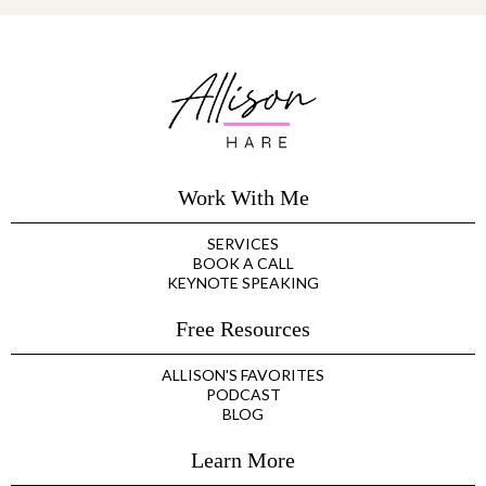
Work With Me
SERVICES
BOOK A CALL
KEYNOTE SPEAKING
Free Resources
ALLISON'S FAVORITES
PODCAST
BLOG
Learn More