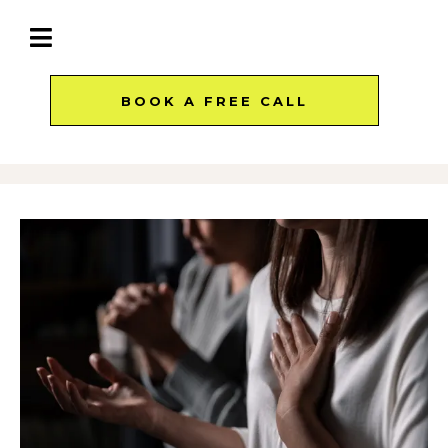
BOOK A FREE CALL