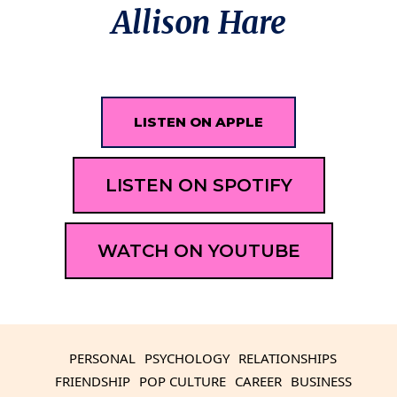
Allison Hare
LISTEN ON APPLE
LISTEN ON SPOTIFY
WATCH ON YOUTUBE
PERSONAL
PSYCHOLOGY
RELATIONSHIPS
FRIENDSHIP
POP CULTURE
CAREER
BUSINESS