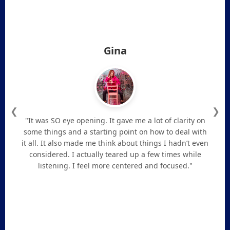
Gina
❮
❯
"It was SO eye opening. It gave me a lot of clarity on
some things and a starting point on how to deal with
it all. It also made me think about things I hadn’t even
considered. I actually teared up a few times while
listening. I feel more centered and focused."