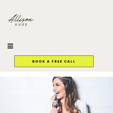
BOOK A FREE CALL