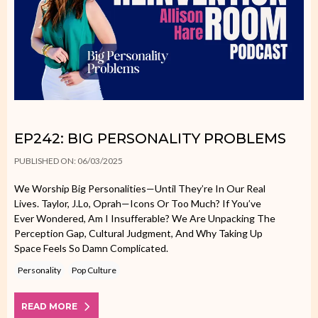
EP242: BIG PERSONALITY PROBLEMS
PUBLISHED ON: 06/03/2025
We Worship Big Personalities—Until They’re In Our Real
Lives. Taylor, J.Lo, Oprah—Icons Or Too Much? If You’ve
Ever Wondered, Am I Insufferable? We Are Unpacking The
Perception Gap, Cultural Judgment, And Why Taking Up
Space Feels So Damn Complicated.
Personality
Pop Culture
READ MORE