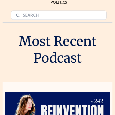
POLITICS
Most Recent
Podcast