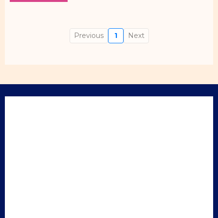
Previous
1
Next