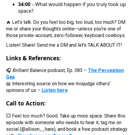
34:00
– What would happen if you truly took up
space?
🔥 Let’s talk: Do you feel too big, too loud, too much? DM
me or share your thoughts online—unless you’re one of
those private-account, zero-follower, keyboard cowboys.
Listen! Share! Send me a DM and let's TALK ABOUT IT!
Links & References:
🎧
Brilliant Balance
podcast, Ep. 383 –
The Perception
Gap
📖 Interesting source on how we misjudge others'
opinions of us –
Listen here
Call to Action:
💥 Feel
too much
? Good. Take up more space. Share this
episode with someone who needs to hear it, tag me on
social (@allison__hare), and book a free podcast strategy