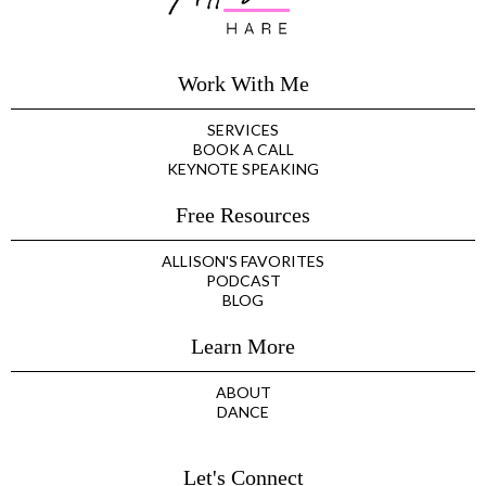
Work With Me
SERVICES
BOOK A CALL
KEYNOTE SPEAKING
Free Resources
ALLISON'S FAVORITES
PODCAST
BLOG
Learn More
ABOUT
DANCE
Let's Connect