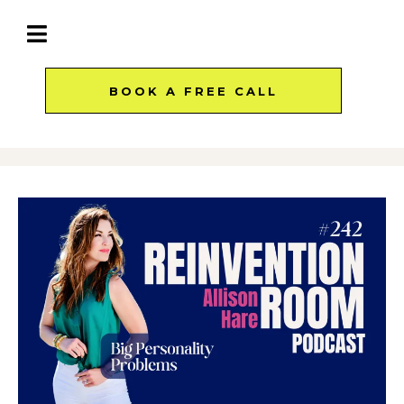
BOOK A FREE CALL