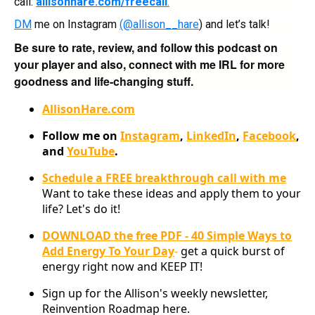
call:
allisonhare.com/freecall
.
DM
me on Instagram
(@allison__hare
) and let’s talk!
Be sure to rate, review, and follow this podcast on
your player and also, connect with me IRL for more
goodness and life-changing stuff.
AllisonHare.com
Follow me on
Instagram
,
LinkedIn
,
Facebook
,
and
YouTube
.
Schedule a FREE breakthrough call with me
Want to take these ideas and apply them to your
life? Let's do it!
DOWNLOAD the free PDF - 40 Simple Ways to
Add Energy To Your Day
-
get a quick burst of
energy right now and KEEP IT!
Sign up for the Allison's weekly newsletter,
Reinvention Roadmap here.