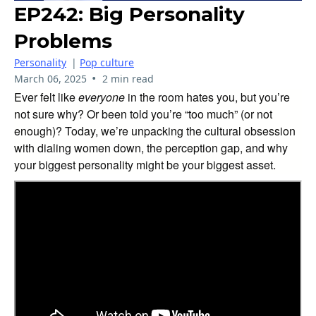
EP242: Big Personality
Problems
Personality
|
Pop culture
•
March 06, 2025
2 min read
Ever felt like
everyone
in the room hates you, but you’re
not sure why? Or been told you’re “too much” (or not
enough)? Today, we’re unpacking the cultural obsession
with dialing women down, the perception gap, and why
your biggest personality might be your biggest asset.