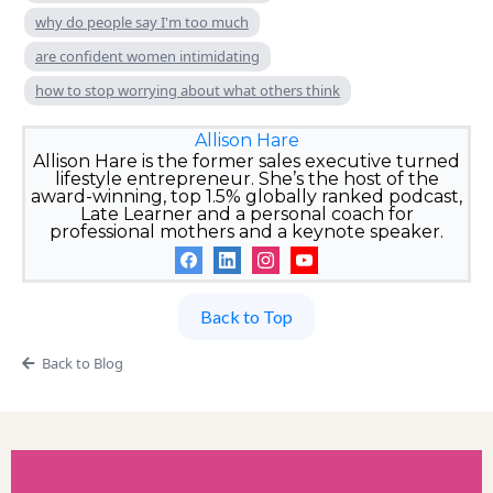
why do people say I'm too much
are confident women intimidating
how to stop worrying about what others think
Allison Hare
Allison Hare is the former sales executive turned
lifestyle entrepreneur. She’s the host of the
award-winning, top 1.5% globally ranked podcast,
Late Learner and a personal coach for
professional mothers and a keynote speaker.
Back to Top
Back to Blog