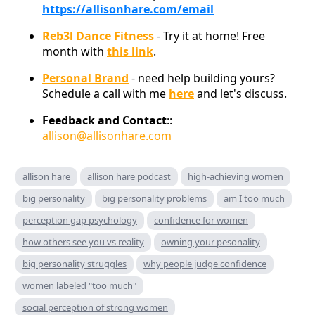
https://allisonhare.com/email
Reb3l Dance Fitness
- Try it at home! Free
month with
this link
.
Personal Brand
- need help building yours?
Schedule a call with me
here
and let's discuss.
Feedback and Contact
::
allison@allisonhare.com
allison hare
allison hare podcast
high-achieving women
big personality
big personality problems
am I too much
perception gap psychology
confidence for women
how others see you vs reality
owning your pesonality
big personality struggles
why people judge confidence
women labeled "too much"
social perception of strong women