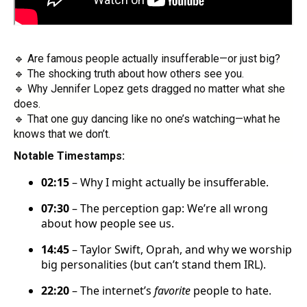
🔹 Are famous people actually insufferable—or just big?
🔹 The shocking truth about how others see you.
🔹 Why Jennifer Lopez gets dragged no matter what she
does.
🔹 That one guy dancing like no one’s watching—what he
knows that we don’t.
Notable Timestamps:
02:15
– Why I might actually be insufferable.
07:30
– The perception gap: We’re all wrong
about how people see us.
14:45
– Taylor Swift, Oprah, and why we worship
big personalities (but can’t stand them IRL).
22:20
– The internet’s
favorite
people to hate.