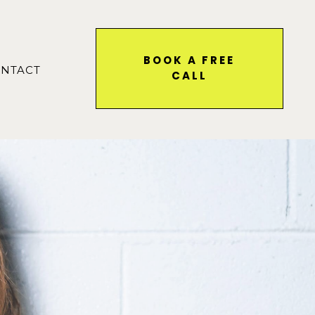
BOOK A FREE
NTACT
CALL