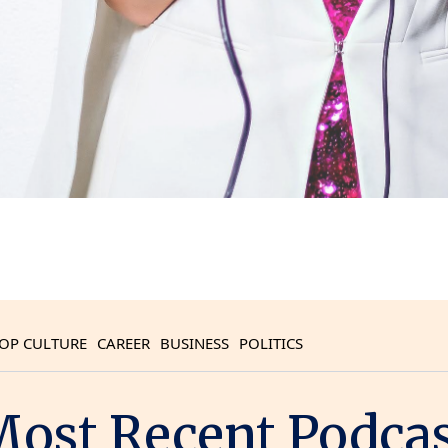
OP CULTURE
CAREER
BUSINESS
POLITICS
ost Recent Podca