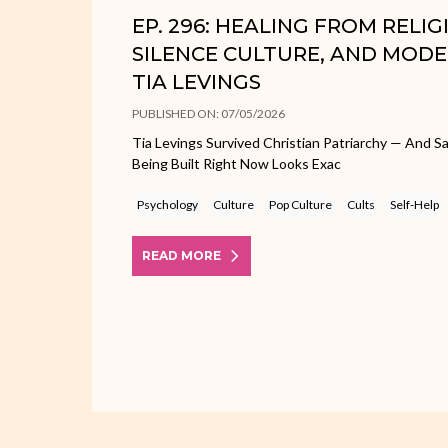
EP. 296: HEALING FROM RELI
SILENCE CULTURE, AND MODE
TIA LEVINGS
PUBLISHED ON: 07/05/2026
Tia Levings Survived Christian Patriarchy — And
Being Built Right Now Looks Exac
Psychology
Culture
Pop Culture
Cults
Self-Help
READ MORE