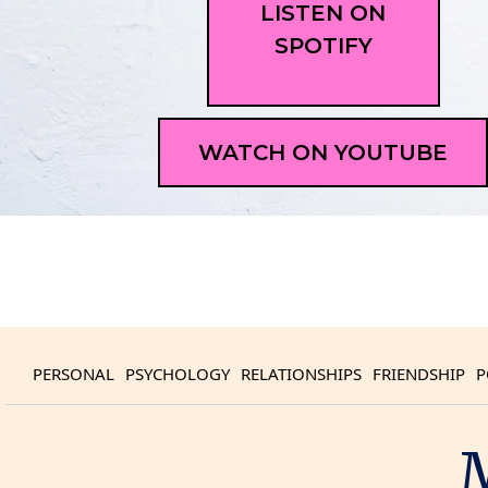
LISTEN ON
SPOTIFY
WATCH ON YOUTUBE
PERSONAL
PSYCHOLOGY
RELATIONSHIPS
FRIENDSHIP
P
M