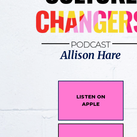
Allison Hare
LISTEN ON
APPLE