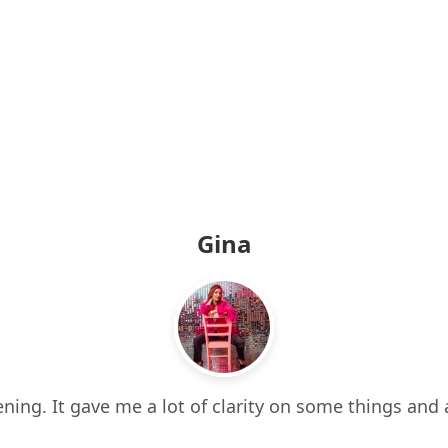
Gina
ning. It gave me a lot of clarity on some things and 
 it all. It also made me think about things I hadn’t e