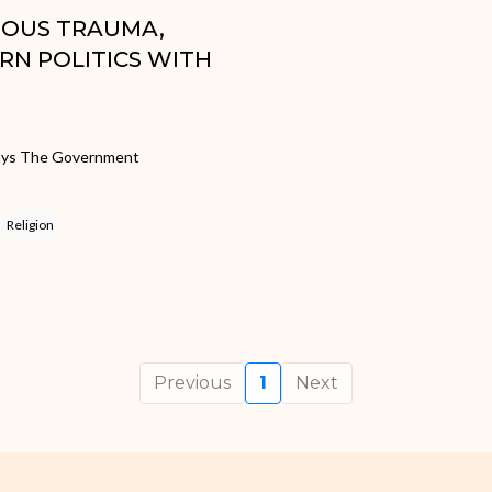
GIOUS TRAUMA,
RN POLITICS WITH
 Says The Government
Religion
Previous
1
Next