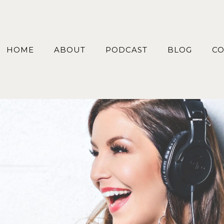
HOME
ABOUT
PODCAST
BLOG
CO