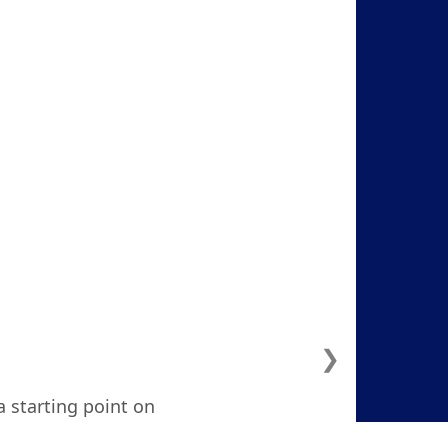
❯
a starting point on
ven considered. I