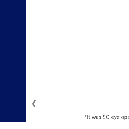
❮
"It was SO eye ope
how to deal with