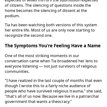
expected of wives mirrors the submission expected
of citizens. The silencing of questions inside the
home becomes the silencing of dissent at the
podium.
Tia has been watching both versions of this system
her entire life. Most of us are only now starting to
recognize the second one.
The Symptoms You're Feeling Have a Name
One of the most striking moments in our
conversation came when Tia broadened her lens to
everyone listening — not just survivors of religious
communities.
"I have realized in the last couple of months that even
though I wrote this to a fairly niche audience of
people who have survived religious trauma," she said,
"that's all of us now. Because we live in a patriarchal
government that wants a theocracy."