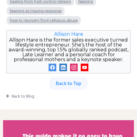
healing from high control religion
fawning
fawning as trauma response
how to recovery from religious abuse
Allison Hare
Allison Hare is the former sales executive turned
lifestyle entrepreneur. She’s the host of the
award-winning, top 1.5% globally ranked podcast,
Late Learner and a personal coach for
professional mothers and a keynote speaker.
Back to Top
Back to Blog