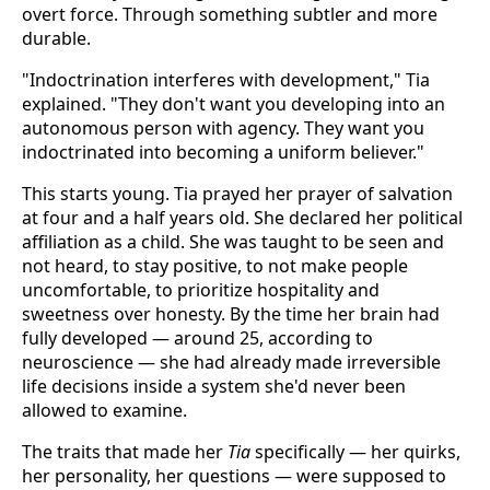
overt force. Through something subtler and more
durable.
"Indoctrination interferes with development," Tia
explained. "They don't want you developing into an
autonomous person with agency. They want you
indoctrinated into becoming a uniform believer."
This starts young. Tia prayed her prayer of salvation
at four and a half years old. She declared her political
affiliation as a child. She was taught to be seen and
not heard, to stay positive, to not make people
uncomfortable, to prioritize hospitality and
sweetness over honesty. By the time her brain had
fully developed — around 25, according to
neuroscience — she had already made irreversible
life decisions inside a system she'd never been
allowed to examine.
The traits that made her
Tia
specifically — her quirks,
her personality, her questions — were supposed to