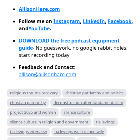
AllisonHare.com
Follow me on
Instagram
,
LinkedIn
,
Facebook
,
and
YouTube
.
DOWNLOAD the free podcast equipment
guide
- No guesswork, no google rabbit holes,
start recording today
Feedback and Contact
::
allison@allisonhare.com
religious trauma recovery
christian patriarchy and politics
christian patriarchy
deconstruction after fundamentalism
project 2025 and women
silence culture
silence culture in religion and government
tia levings
tia levings interview
tia levings well trained wife