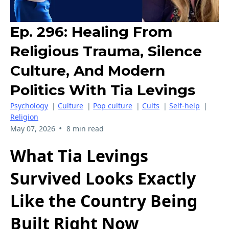
Ep. 296: Healing From
Religious Trauma, Silence
Culture, And Modern
Politics With Tia Levings
Psychology
|
Culture
|
Pop culture
|
Cults
|
Self-help
|
Religion
•
May 07, 2026
8 min read
What Tia Levings
Survived Looks Exactly
Like the Country Being
Built Right Now