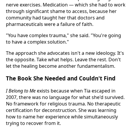
nerve exercises. Medication — which she had to work
through significant shame to access, because her
community had taught her that doctors and
pharmaceuticals were a failure of faith.
"You have complex trauma," she said. "You're going
to have a complex solution."
The approach she advocates isn't a new ideology. It's
the opposite. Take what helps. Leave the rest. Don't
let the healing become another fundamentalism.
The Book She Needed and Couldn't Find
I Belong to Me
exists because when Tia escaped in
2007, there was no language for what she'd survived.
No framework for religious trauma. No therapeutic
certification for deconstruction. She was learning
how to name her experience while simultaneously
trying to recover from it.