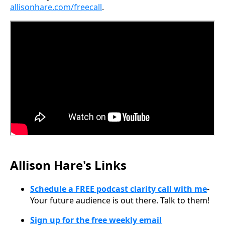
allisonhare.com/freecall
.
Allison Hare's Links
Schedule a FREE podcast clarity call with me
-
Your future audience is out there. Talk to them!
Sign up for the free weekly email