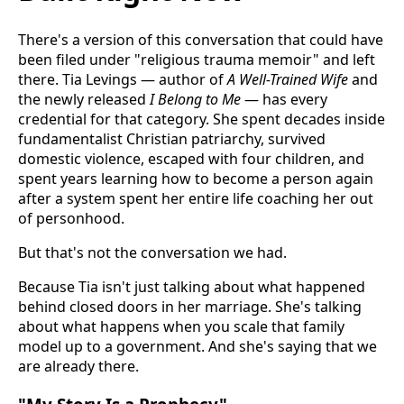
There's a version of this conversation that could have
been filed under "religious trauma memoir" and left
there. Tia Levings — author of
A Well-Trained Wife
and
the newly released
I Belong to Me
— has every
credential for that category. She spent decades inside
fundamentalist Christian patriarchy, survived
domestic violence, escaped with four children, and
spent years learning how to become a person again
after a system spent her entire life coaching her out
of personhood.
But that's not the conversation we had.
Because Tia isn't just talking about what happened
behind closed doors in her marriage. She's talking
about what happens when you scale that family
model up to a government. And she's saying that we
are already there.