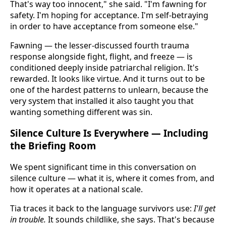
That's way too innocent," she said. "I'm fawning for
safety. I'm hoping for acceptance. I'm self-betraying
in order to have acceptance from someone else."
Fawning — the lesser-discussed fourth trauma
response alongside fight, flight, and freeze — is
conditioned deeply inside patriarchal religion. It's
rewarded. It looks like virtue. And it turns out to be
one of the hardest patterns to unlearn, because the
very system that installed it also taught you that
wanting something different was sin.
Silence Culture Is Everywhere — Including
the Briefing Room
We spent significant time in this conversation on
silence culture — what it is, where it comes from, and
how it operates at a national scale.
Tia traces it back to the language survivors use:
I'll get
in trouble.
It sounds childlike, she says. That's because