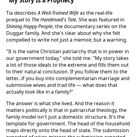
"My Story Is a Prophecy"
Tia describes
A Well-Trained Wife
as the real-life
prequel to
The Handmaid's Tale.
She was featured in
Shining Happy People
, the documentary series on the
Duggar family. And she's clear about why she felt
compelled to write not just a memoir, but a warning.
"It is the same Christian patriarchy that is in power in
our government today," she told me. "My story takes
a lot of those ideals to the extreme and fills them out
to their natural conclusion. If you follow them to the
letter...if you buy into complementarian marriage and
submissive wives and trad life — what does that
actually look like in a family?"
The answer is what she lived. And the reason it
matters politically is that in patriarchal theology, the
family model isn't just a domestic structure. It's the
template for government. The head of the household
maps directly onto the head of state. The submission