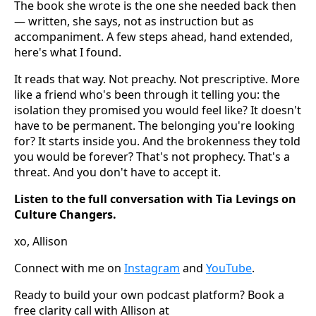
The book she wrote is the one she needed back then
— written, she says, not as instruction but as
accompaniment. A few steps ahead, hand extended,
here's what I found.
It reads that way. Not preachy. Not prescriptive. More
like a friend who's been through it telling you: the
isolation they promised you would feel like? It doesn't
have to be permanent. The belonging you're looking
for? It starts inside you. And the brokenness they told
you would be forever? That's not prophecy. That's a
threat. And you don't have to accept it.
Listen to the full conversation with Tia Levings on
Culture Changers.
xo, Allison
Connect with me on
Instagram
and
YouTube
.
Ready to build your own podcast platform? Book a
free clarity call with Allison at