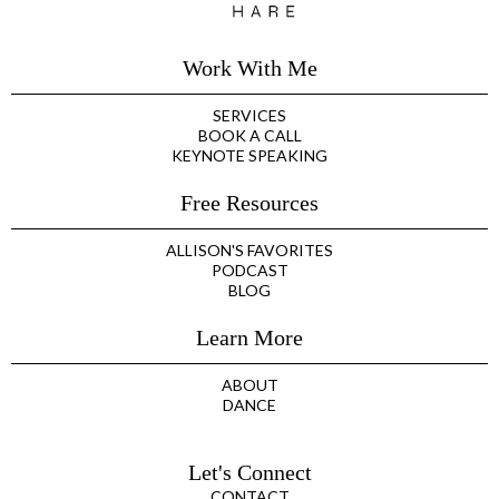
Work With Me
SERVICES
BOOK A CALL
KEYNOTE SPEAKING
Free Resources
ALLISON'S FAVORITES
PODCAST
BLOG
Learn More
ABOUT
DANCE
Let's Connect
CONTACT