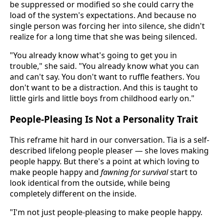
be suppressed or modified so she could carry the
load of the system's expectations. And because no
single person was forcing her into silence, she didn't
realize for a long time that she was being silenced.
"You already know what's going to get you in
trouble," she said. "You already know what you can
and can't say. You don't want to ruffle feathers. You
don't want to be a distraction. And this is taught to
little girls and little boys from childhood early on."
People-Pleasing Is Not a Personality Trait
This reframe hit hard in our conversation. Tia is a self-
described lifelong people pleaser — she loves making
people happy. But there's a point at which loving to
make people happy and
fawning for survival
start to
look identical from the outside, while being
completely different on the inside.
"I'm not just people-pleasing to make people happy.