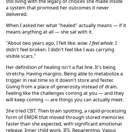
still living with the legacy of choices she made inside
a system that promised her outcomes it never
delivered.
When I asked her what "healed" actually means — if it
means anything at all — she sat with it.
"About two years ago, I felt like:
wow. I feel whole.
I
didn't feel broken. I didn't feel like I was carrying
visible scars."
Her definition of healing isn't a flat line. It's being
stretchy. Having margins. Being able to metabolize a
trigger in real time so it doesn't store and fester.
Giving from a place of generosity instead of drain.
Feeling like the challenges coming at you — and they
will keep coming — are things you can actually meet.
She tried CBT. Then brain spotting, a rapid-processing
form of EMDR that moved through stored memories
faster than she expected, with significant emotional
release. Inner child work. IFS. Reparenting. Vagus