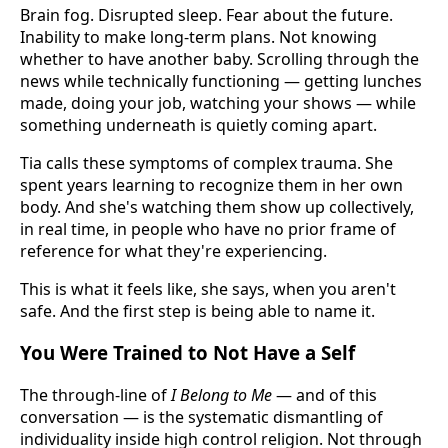
Brain fog. Disrupted sleep. Fear about the future.
Inability to make long-term plans. Not knowing
whether to have another baby. Scrolling through the
news while technically functioning — getting lunches
made, doing your job, watching your shows — while
something underneath is quietly coming apart.
Tia calls these symptoms of complex trauma. She
spent years learning to recognize them in her own
body. And she's watching them show up collectively,
in real time, in people who have no prior frame of
reference for what they're experiencing.
This is what it feels like, she says, when you aren't
safe. And the first step is being able to name it.
You Were Trained to Not Have a Self
The through-line of
I Belong to Me
— and of this
conversation — is the systematic dismantling of
individuality inside high control religion. Not through