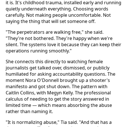
it is. It's childhood trauma, installed early and running
quietly underneath everything. Choosing words
carefully. Not making people uncomfortable. Not
saying the thing that will set someone off.
"The perpetrators are walking free," she said.
"They're not bothered. They're happy when we're
silent. The systems love it because they can keep their
operations running smoothly."
She connects this directly to watching female
journalists get talked over, dismissed, or publicly
humiliated for asking accountability questions. The
moment Nora O'Donnell brought up a shooter's
manifesto and got shut down. The pattern with
Caitlin Collins, with Megyn Kelly. The professional
calculus of needing to get the story answered in
limited time — which means absorbing the abuse
rather than naming it.
"It is normalizing abuse," Tia said. "And that has a