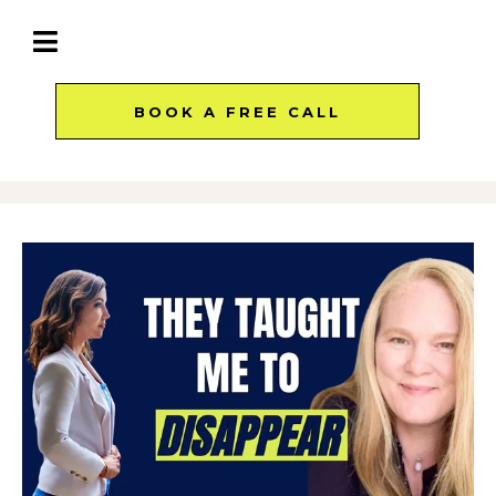
BOOK A FREE CALL