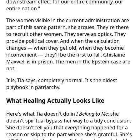
downstream effect for our entire community, our
entire nation."
The women visible in the current administration are
part of this same pattern, she argues. They're there
to recruit other women. They serve as optics. They
provide political cover. And when the calculation
changes — when they get old, when they become
inconvenient — they'll be the first to fall. Ghislaine
Maxwell is in prison. The men in the Epstein case are
not.
It is, Tia says, completely normal. It's the oldest
playbook in patriarchy.
What Healing Actually Looks Like
Here's what Tia doesn't do in
I Belong to Me
: she
doesn't spiritual bypass her way to a tidy conclusion.
She doesn't tell you that everything happened for a
reason or skip to the part where she's grateful. She's