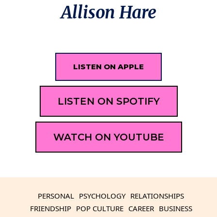
Allison Hare
LISTEN ON APPLE
LISTEN ON SPOTIFY
WATCH ON YOUTUBE
PERSONAL
PSYCHOLOGY
RELATIONSHIPS
FRIENDSHIP
POP CULTURE
CAREER
BUSINESS