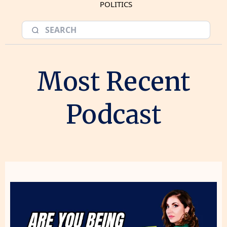
POLITICS
Most Recent
Podcast