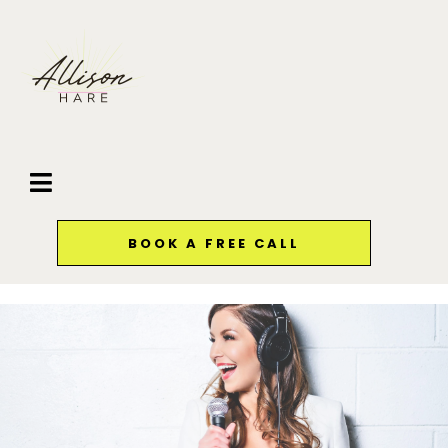
BOOK A FREE CALL