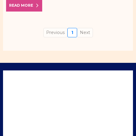
READ MORE
Previous
1
Next