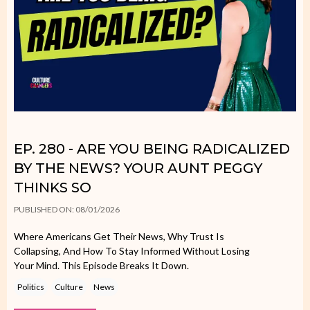
EP. 280 - ARE YOU BEING RADICALIZED
BY THE NEWS? YOUR AUNT PEGGY
THINKS SO
PUBLISHED ON: 08/01/2026
Where Americans Get Their News, Why Trust Is
Collapsing, And How To Stay Informed Without Losing
Your Mind. This Episode Breaks It Down.
Politics
Culture
News