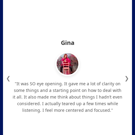
Gina
❮
❯
"It was SO eye opening. It gave me a lot of clarity on
some things and a starting point on how to deal with
it all. It also made me think about things I hadn’t even
considered. I actually teared up a few times while
listening. I feel more centered and focused."