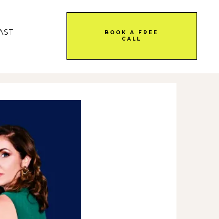
AST
BOOK A FREE
CALL