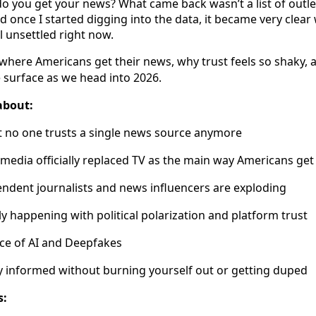
 you get your news? What came back wasn’t a list of outlets.
nd once I started digging into the data, it became very clea
l unsettled right now.
 where Americans get their news, why trust feels so shaky, a
surface as we head into 2026.
about:
 no one trusts a single news source anymore
media officially replaced TV as the main way Americans ge
ndent journalists and news influencers are exploding
ly happening with political polarization and platform trust
nce of AI and Deepfakes
y informed without burning yourself out or getting duped
s: