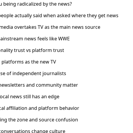
u being radicalized by the news?
people actually said when asked where they get news
l media overtakes TV as the main news source
ainstream news feels like WWE
nality trust vs platform trust
o platforms as the new TV
ise of independent journalists
newsletters and community matter
ocal news still has an edge
ical affiliation and platform behavior
ding the zone and source confusion
conversations change culture