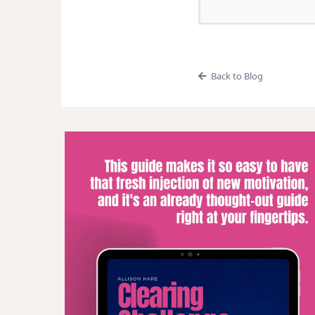
Back to Blog