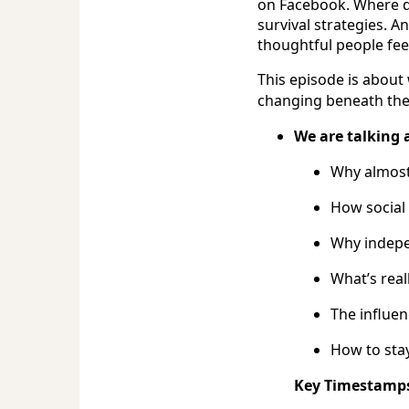
on Facebook. Where do
survival strategies. A
thoughtful people fee
This episode is about
changing beneath the 
We are talking 
Why almost
How social 
Why indepe
What’s real
The influe
How to sta
Key Timestamp