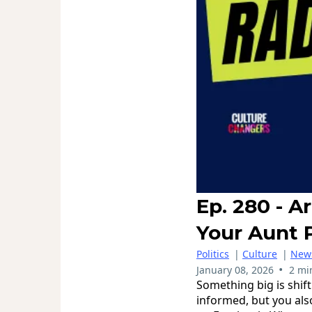
Ep. 280 - 
Your Aunt 
Politics
|
Culture
|
New
•
January 08, 2026
2 mi
Something big is shift
informed, but you als