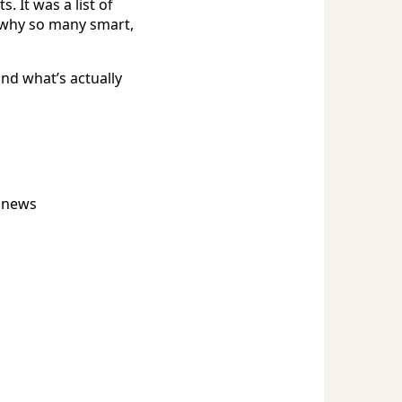
 It was a list of
r why so many smart,
nd what’s actually
t news