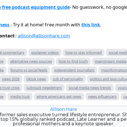
free podcast equipment guide
- No guesswork, no google 
ness
- Try it at home! Free month with
this link
.
ontact
::
allison@allisonhare.com
ral commentary
explainer videos
how to stay informed
social med
re
alternative news sources
how to find truth
mainstream media 
dia
forums vs social feeds
independent journalists
misinformation
news 2026
tiktok news
cult of personality
politics and pop cultu
 trust crisis
substack newsletters
social media news trends
yout
ise
media trust
where americans get news
news influencers
cu
Allison Hare
e former sales executive turned lifestyle entrepreneur. Sh
top 1.5% globally ranked podcast, Late Learner and a pe
professional mothers and a keynote speaker.