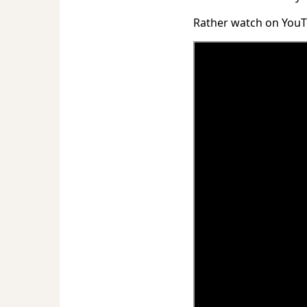
Rather watch on You