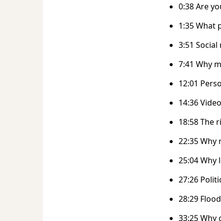
0:38 Are yo
1:35 What 
3:51 Socia
7:41 Why m
12:01 Perso
14:36 Vide
18:58 The r
22:35 Why 
25:04 Why l
27:26 Polit
28:29 Floo
33:25 Why 