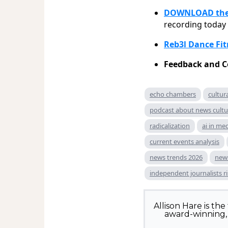
DOWNLOAD the 
recording today
Reb3l Dance Fit
Feedback and C
echo chambers
cultu
podcast about news cultu
radicalization
ai in me
current events analysis
news trends 2026
news
independent journalists r
Allison Hare is th
award-winning, 