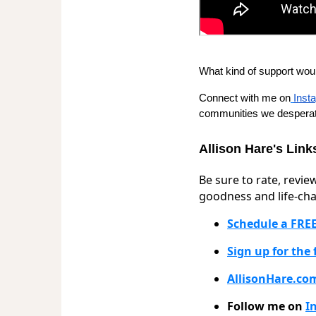
What kind of support wou
Connect with me on
Inst
communities we desperat
Allison Hare's Link
Be sure to rate, revie
goodness and life-cha
Schedule a FREE
Sign up for the
AllisonHare.co
Follow me on
I