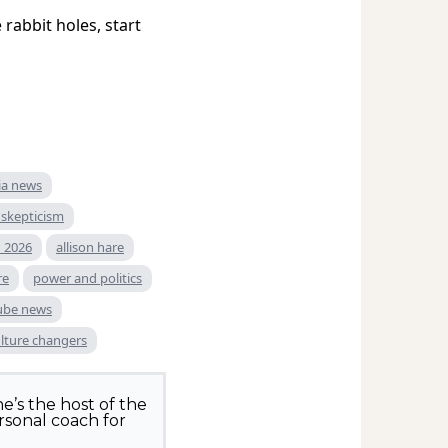
rabbit holes, start
ia news
skepticism
 2026
allison hare
re
power and politics
ube news
lture changers
e’s the host of the
rsonal coach for