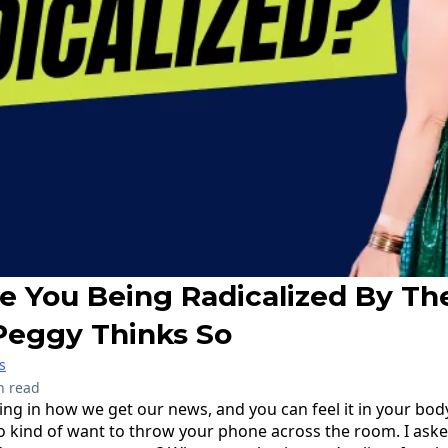
Are You Being Radicalized By T
Peggy Thinks So
s
n read
ing in how we get our news, and you can feel it in your bod
o kind of want to throw your phone across the room. I ask