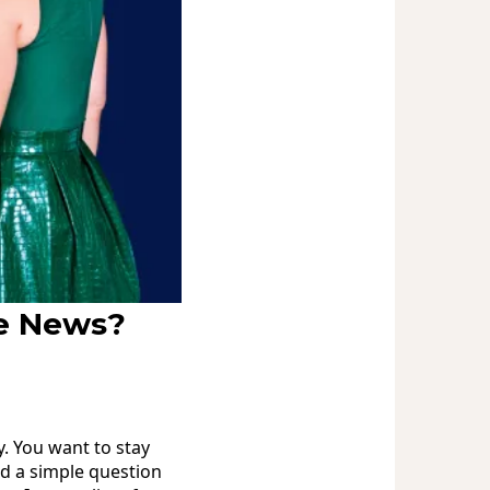
he News?
y. You want to stay
ed a simple question