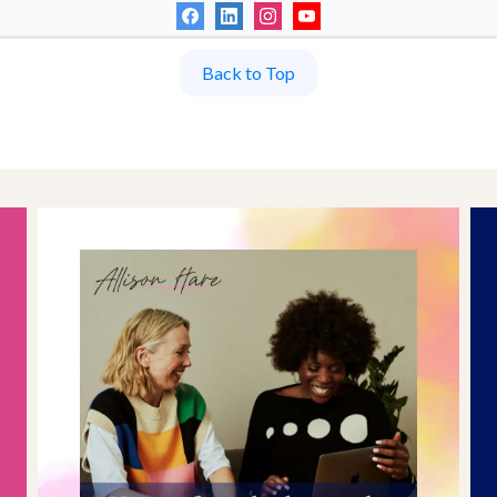
Back to Top