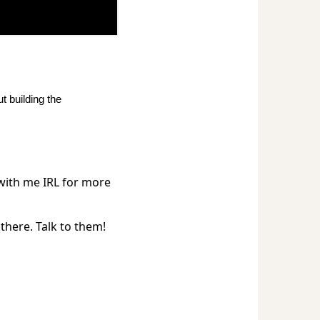
t building the
 with me IRL for more
there. Talk to them!