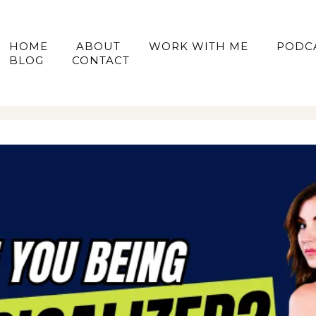
HOME
ABOUT
WORK WITH ME
PODC
BLOG
CONTACT