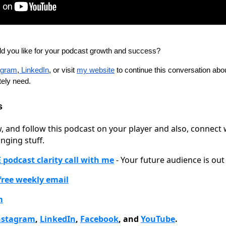
ld you like for your podcast growth and success?
agram
,
LinkedIn
, or visit
my website
to continue this conversation abou
ely need.
s
w, and follow this podcast on your player and also, connect
nging stuff.
 podcast clarity call with me
- Your future audience is out 
 free weekly email
m
nstagram
,
LinkedIn
,
Facebook
, and
YouTube
.