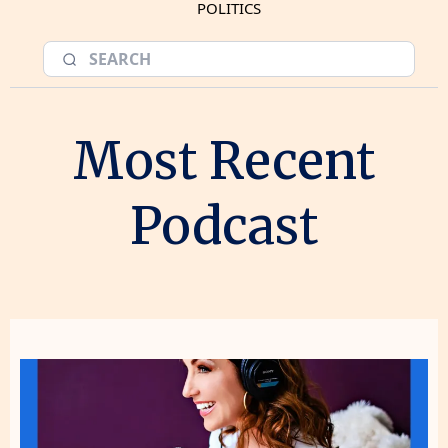
POLITICS
Most Recent
Podcast