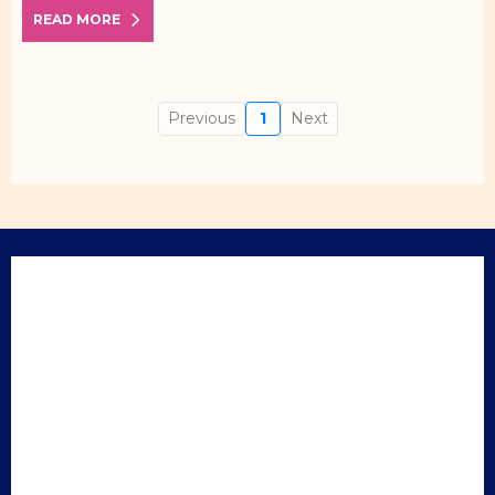
READ MORE
Previous
1
Next