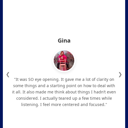
Gina
❮
❯
"It was SO eye opening. It gave me a lot of clarity on
some things and a starting point on how to deal with
it all. It also made me think about things I hadn’t even
considered. I actually teared up a few times while
listening. I feel more centered and focused."