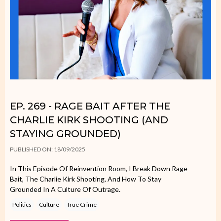
EP. 269 - RAGE BAIT AFTER THE
CHARLIE KIRK SHOOTING (AND
STAYING GROUNDED)
PUBLISHED ON: 18/09/2025
In This Episode Of Reinvention Room, I Break Down Rage
Bait, The Charlie Kirk Shooting, And How To Stay
Grounded In A Culture Of Outrage.
Politics
Culture
True Crime