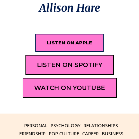
Allison Hare
LISTEN ON APPLE
LISTEN ON SPOTIFY
WATCH ON YOUTUBE
PERSONAL
PSYCHOLOGY
RELATIONSHIPS
FRIENDSHIP
POP CULTURE
CAREER
BUSINESS