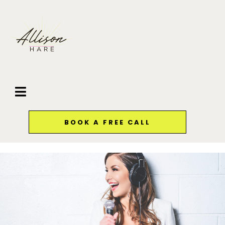
BOOK A FREE CALL