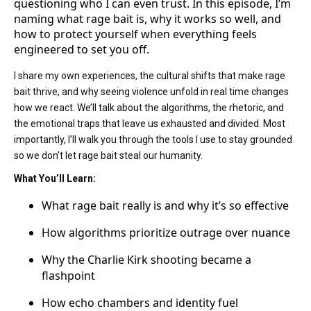
questioning who I can even trust. In this episode, I’m
naming what rage bait is, why it works so well, and
how to protect yourself when everything feels
engineered to set you off.
I share my own experiences, the cultural shifts that make rage
bait thrive, and why seeing violence unfold in real time changes
how we react. We’ll talk about the algorithms, the rhetoric, and
the emotional traps that leave us exhausted and divided. Most
importantly, I’ll walk you through the tools I use to stay grounded
so we don’t let rage bait steal our humanity.
What You’ll Learn:
What rage bait really is and why it’s so effective
How algorithms prioritize outrage over nuance
Why the Charlie Kirk shooting became a
flashpoint
How echo chambers and identity fuel