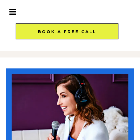
BOOK A FREE CALL