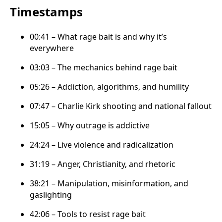
Timestamps
00:41 – What rage bait is and why it’s
everywhere
03:03 – The mechanics behind rage bait
05:26 – Addiction, algorithms, and humility
07:47 – Charlie Kirk shooting and national fallout
15:05 – Why outrage is addictive
24:24 – Live violence and radicalization
31:19 – Anger, Christianity, and rhetoric
38:21 – Manipulation, misinformation, and
gaslighting
42:06 – Tools to resist rage bait