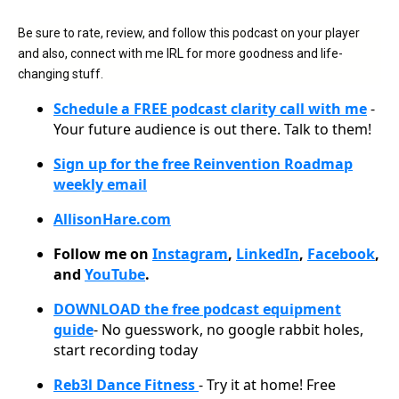
Be sure to rate, review, and follow this podcast on your player
and also, connect with me IRL for more goodness and life-
changing stuff.
Schedule a FREE podcast clarity call with me
-
Your future audience is out there. Talk to them!
Sign up for the free Reinvention Roadmap
weekly email
AllisonHare.com
Follow me on
Instagram
,
LinkedIn
,
Facebook
,
and
YouTube
.
DOWNLOAD the free podcast equipment
guide
- No guesswork, no google rabbit holes,
start recording today
Reb3l Dance Fitness
- Try it at home! Free