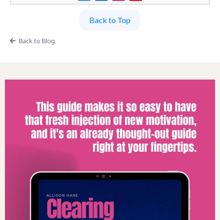
Back to Top
Back to Blog