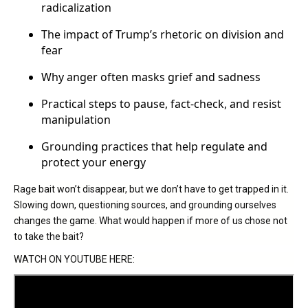
radicalization
The impact of Trump’s rhetoric on division and
fear
Why anger often masks grief and sadness
Practical steps to pause, fact-check, and resist
manipulation
Grounding practices that help regulate and
protect your energy
Rage bait won’t disappear, but we don’t have to get trapped in it.
Slowing down, questioning sources, and grounding ourselves
changes the game. What would happen if more of us chose not
to take the bait?
WATCH ON YOUTUBE HERE: