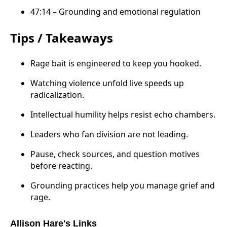
47:14 – Grounding and emotional regulation
Tips / Takeaways
Rage bait is engineered to keep you hooked.
Watching violence unfold live speeds up
radicalization.
Intellectual humility helps resist echo chambers.
Leaders who fan division are not leading.
Pause, check sources, and question motives
before reacting.
Grounding practices help you manage grief and
rage.
Allison Hare's Links