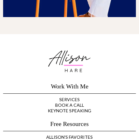
Work With Me
SERVICES
BOOK A CALL
KEYNOTE SPEAKING
Free Resources
ALLISON'S FAVORITES