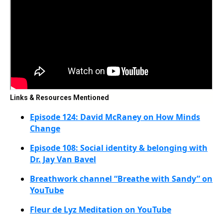
Links & Resources Mentioned
Episode 124: David McRaney on How Minds
Change
Episode 108: Social identity & belonging with
Dr. Jay Van Bavel
Breathwork channel “Breathe with Sandy” on
YouTube
Fleur de Lyz Meditation on YouTube