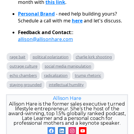
month with
this link
.
Personal Brand
- need help building yours?
Schedule a call with me
here
and let's discuss.
Feedback and Contact
::
allison@allisonhare.com
rage bait
political polarization
charlie kirk shooting
outrage culture
social media manipulation
echo chambers
radicalization
trump rhetoric
staying grounded
intellectual humility
Allison Hare
Allison Hare is the former sales executive turned
lifestyle entrepreneur. She’s the host of the
award-winning, top 1.5% globally ranked podcast,
Late Learner and a personal coach for
professional mothers and a keynote speaker.