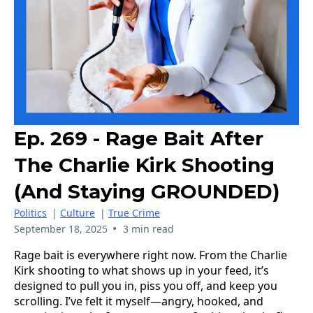
Ep. 269 - Rage Bait After
The Charlie Kirk Shooting
(and Staying GROUNDED)
Politics
|
Culture
|
True Crime
•
September 18, 2025
3 min read
Rage bait is everywhere right now. From the Charlie
Kirk shooting to what shows up in your feed, it’s
designed to pull you in, piss you off, and keep you
scrolling. I’ve felt it myself—angry, hooked, and