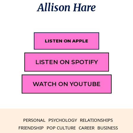
Allison Hare
LISTEN ON APPLE
LISTEN ON SPOTIFY
WATCH ON YOUTUBE
PERSONAL
PSYCHOLOGY
RELATIONSHIPS
FRIENDSHIP
POP CULTURE
CAREER
BUSINESS