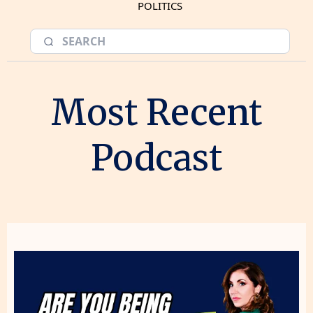
POLITICS
Most Recent
Podcast