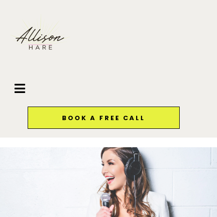
BOOK A FREE CALL