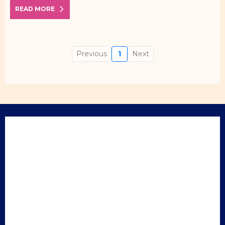
READ MORE
Previous
1
Next