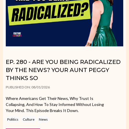
EP. 280 - ARE YOU BEING RADICALIZED
BY THE NEWS? YOUR AUNT PEGGY
THINKS SO
PUBLISHED ON: 08/01/2026
Where Americans Get Their News, Why Trust Is
Collapsing, And How To Stay Informed Without Losing
Your Mind. This Episode Breaks It Down.
Politics
Culture
News