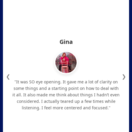
Gina
❮
❯
"It was SO eye opening. It gave me a lot of clarity on
some things and a starting point on how to deal with
it all. It also made me think about things I hadn’t even
considered. I actually teared up a few times while
listening. I feel more centered and focused."