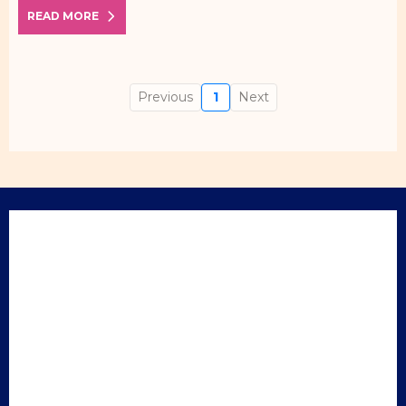
READ MORE
Previous
1
Next