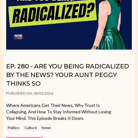
EP. 280 - ARE YOU BEING RADICALIZED
BY THE NEWS? YOUR AUNT PEGGY
THINKS SO
PUBLISHED ON: 08/01/2026
Where Americans Get Their News, Why Trust Is
Collapsing, And How To Stay Informed Without Losing
Your Mind. This Episode Breaks It Down.
Politics
Culture
News