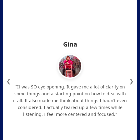
Gina
❮
❯
"It was SO eye opening. It gave me a lot of clarity on
some things and a starting point on how to deal with
it all. It also made me think about things I hadn’t even
considered. I actually teared up a few times while
listening. I feel more centered and focused."