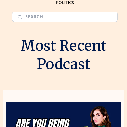
POLITICS
Most Recent
Podcast