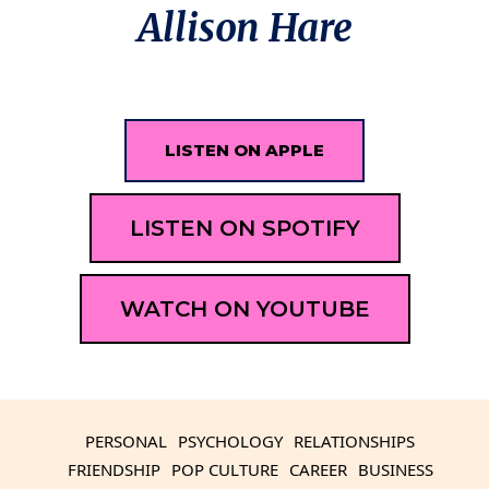
Allison Hare
LISTEN ON APPLE
LISTEN ON SPOTIFY
WATCH ON YOUTUBE
PERSONAL
PSYCHOLOGY
RELATIONSHIPS
FRIENDSHIP
POP CULTURE
CAREER
BUSINESS