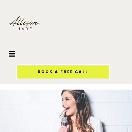
BOOK A FREE CALL