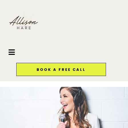
BOOK A FREE CALL