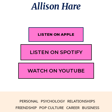
Allison Hare
LISTEN ON APPLE
LISTEN ON SPOTIFY
WATCH ON YOUTUBE
PERSONAL
PSYCHOLOGY
RELATIONSHIPS
FRIENDSHIP
POP CULTURE
CAREER
BUSINESS