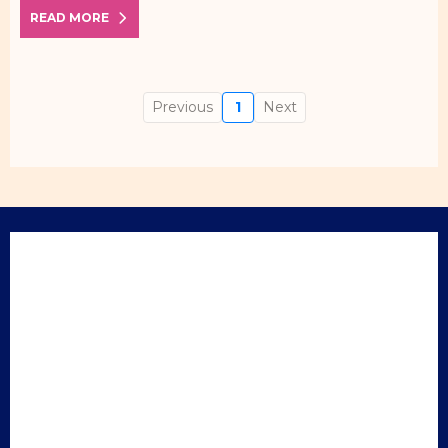
READ MORE
Previous
1
Next