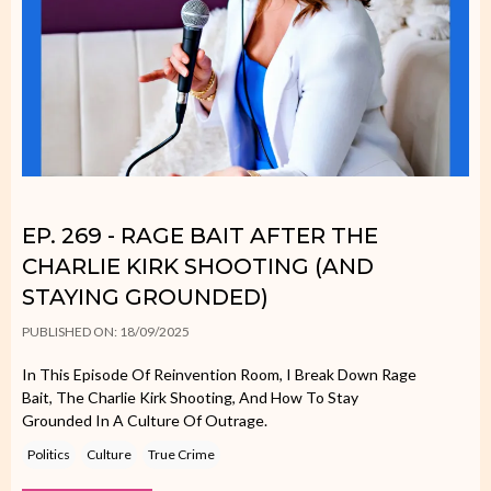
EP. 269 - RAGE BAIT AFTER THE
CHARLIE KIRK SHOOTING (AND
STAYING GROUNDED)
PUBLISHED ON: 18/09/2025
In This Episode Of Reinvention Room, I Break Down Rage
Bait, The Charlie Kirk Shooting, And How To Stay
Grounded In A Culture Of Outrage.
Politics
Culture
True Crime