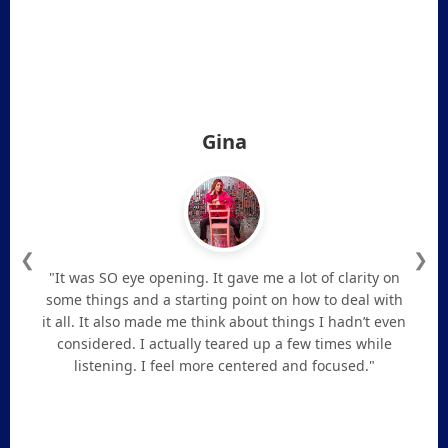
Gina
❮
❯
"It was SO eye opening. It gave me a lot of clarity on
some things and a starting point on how to deal with
it all. It also made me think about things I hadn’t even
considered. I actually teared up a few times while
listening. I feel more centered and focused."