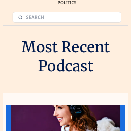
POLITICS
Most Recent
Podcast