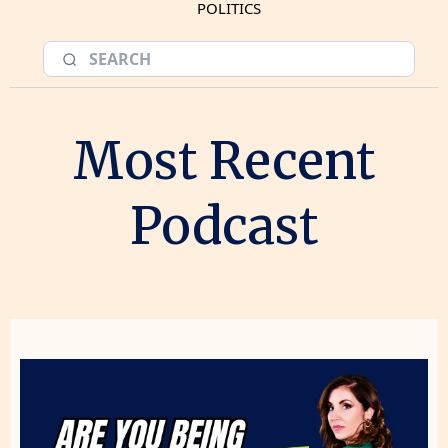
POLITICS
Most Recent
Podcast