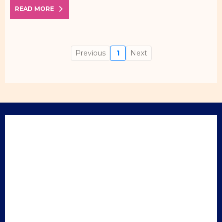
READ MORE
Previous
1
Next