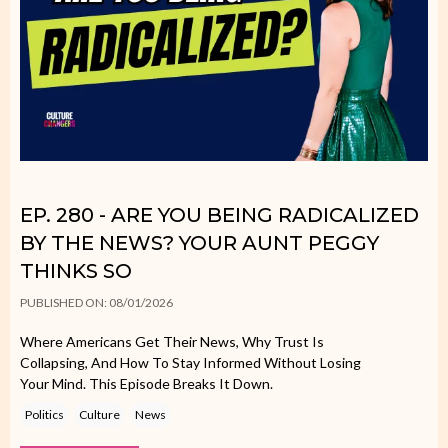
EP. 280 - ARE YOU BEING RADICALIZED
BY THE NEWS? YOUR AUNT PEGGY
THINKS SO
PUBLISHED ON: 08/01/2026
Where Americans Get Their News, Why Trust Is
Collapsing, And How To Stay Informed Without Losing
Your Mind. This Episode Breaks It Down.
Politics
Culture
News