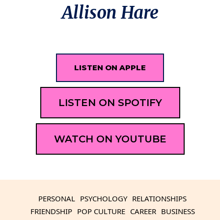
Allison Hare
LISTEN ON APPLE
LISTEN ON SPOTIFY
WATCH ON YOUTUBE
PERSONAL
PSYCHOLOGY
RELATIONSHIPS
FRIENDSHIP
POP CULTURE
CAREER
BUSINESS