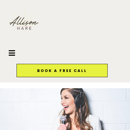
BOOK A FREE CALL