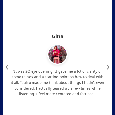
Gina
❮
❯
"It was SO eye opening. It gave me a lot of clarity on
some things and a starting point on how to deal with
it all. It also made me think about things I hadn’t even
considered. I actually teared up a few times while
listening. I feel more centered and focused."