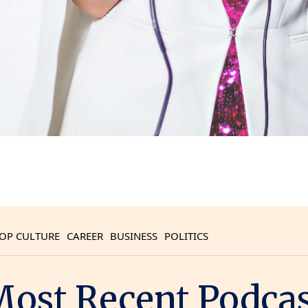
OP CULTURE
CAREER
BUSINESS
POLITICS
ost Recent Podca