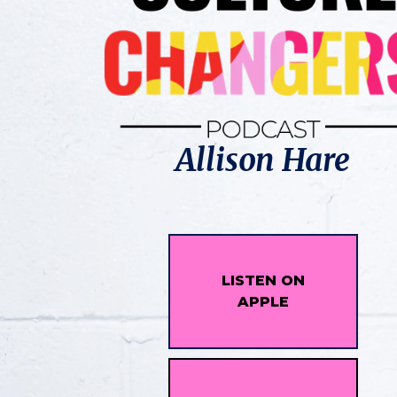
Allison Hare
LISTEN ON
APPLE