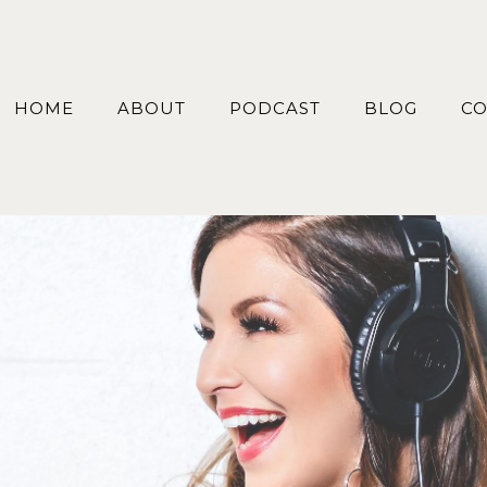
HOME
ABOUT
PODCAST
BLOG
CO