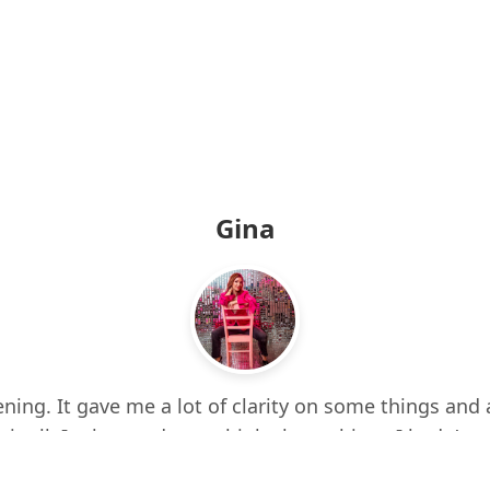
Gina
ning. It gave me a lot of clarity on some things and 
 it all. It also made me think about things I hadn’t e
d up a few times while listening. I feel more centere