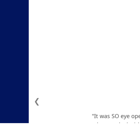
❮
"It was SO eye ope
how to deal with
actually teare