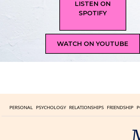
LISTEN ON
SPOTIFY
WATCH ON YOUTUBE
PERSONAL
PSYCHOLOGY
RELATIONSHIPS
FRIENDSHIP
P
M