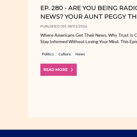
EP. 280 - ARE YOU BEING RAD
NEWS? YOUR AUNT PEGGY TH
PUBLISHED ON: 08/01/2026
Where Americans Get Their News, Why Trust Is C
Stay Informed Without Losing Your Mind. This Epi
Politics
Culture
News
READ MORE