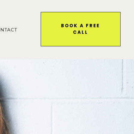
BOOK A FREE
NTACT
CALL