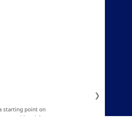
❯
a starting point on
ven considered. I
d and focused."