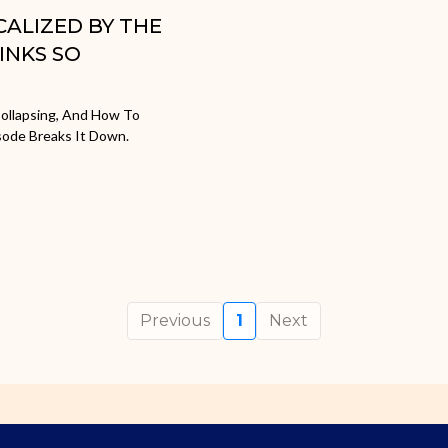
ICALIZED BY THE
INKS SO
ollapsing, And How To
sode Breaks It Down.
Previous
1
Next