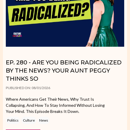
EP. 280 - ARE YOU BEING RADICALIZED
BY THE NEWS? YOUR AUNT PEGGY
THINKS SO
PUBLISHED ON: 08/01/2026
Where Americans Get Their News, Why Trust Is
Collapsing, And How To Stay Informed Without Losing
Your Mind. This Episode Breaks It Down.
Politics
Culture
News