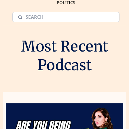
POLITICS
Most Recent
Podcast