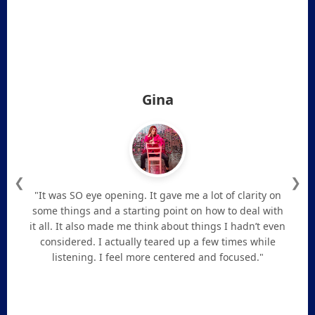
Gina
❮
❯
"It was SO eye opening. It gave me a lot of clarity on
some things and a starting point on how to deal with
it all. It also made me think about things I hadn’t even
considered. I actually teared up a few times while
listening. I feel more centered and focused."