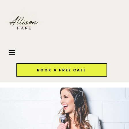
BOOK A FREE CALL