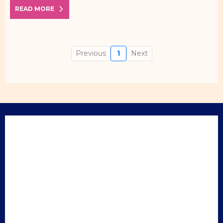
READ MORE
Previous
1
Next