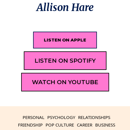
Allison Hare
LISTEN ON APPLE
LISTEN ON SPOTIFY
WATCH ON YOUTUBE
PERSONAL
PSYCHOLOGY
RELATIONSHIPS
FRIENDSHIP
POP CULTURE
CAREER
BUSINESS