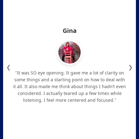
Gina
❮
❯
"It was SO eye opening. It gave me a lot of clarity on
some things and a starting point on how to deal with
it all. It also made me think about things I hadn’t even
considered. I actually teared up a few times while
listening. I feel more centered and focused."