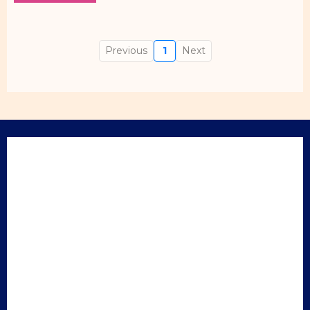
Previous
1
Next