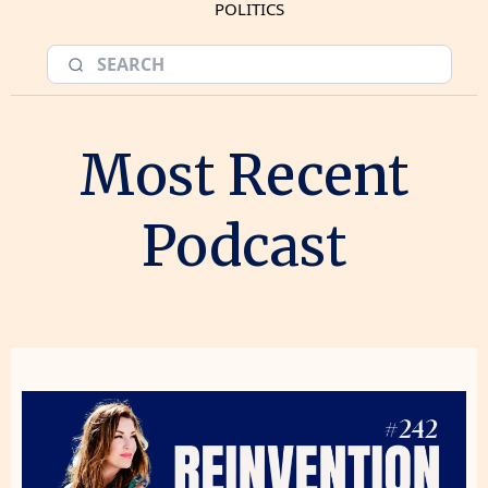
POLITICS
Most Recent
Podcast