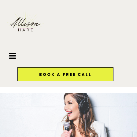
BOOK A FREE CALL