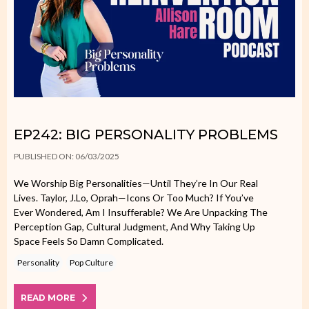
EP242: BIG PERSONALITY PROBLEMS
PUBLISHED ON: 06/03/2025
We Worship Big Personalities—Until They’re In Our Real
Lives. Taylor, J.Lo, Oprah—Icons Or Too Much? If You’ve
Ever Wondered, Am I Insufferable? We Are Unpacking The
Perception Gap, Cultural Judgment, And Why Taking Up
Space Feels So Damn Complicated.
Personality
Pop Culture
READ MORE