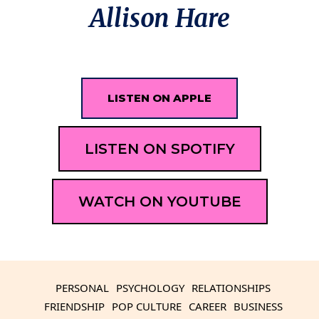
Allison Hare
LISTEN ON APPLE
LISTEN ON SPOTIFY
WATCH ON YOUTUBE
PERSONAL
PSYCHOLOGY
RELATIONSHIPS
FRIENDSHIP
POP CULTURE
CAREER
BUSINESS