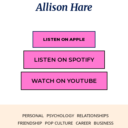
Allison Hare
LISTEN ON APPLE
LISTEN ON SPOTIFY
WATCH ON YOUTUBE
PERSONAL
PSYCHOLOGY
RELATIONSHIPS
FRIENDSHIP
POP CULTURE
CAREER
BUSINESS