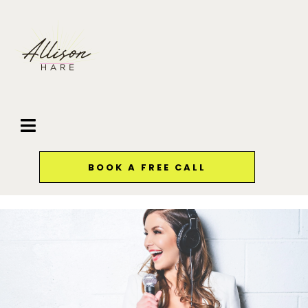
BOOK A FREE CALL