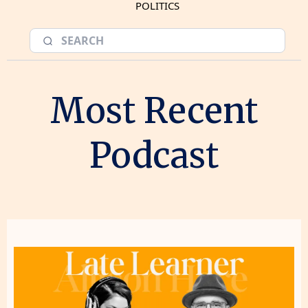
POLITICS
Most Recent
Podcast