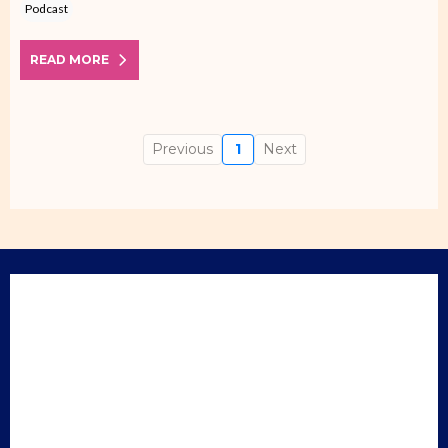
Podcast
READ MORE
Previous
1
Next