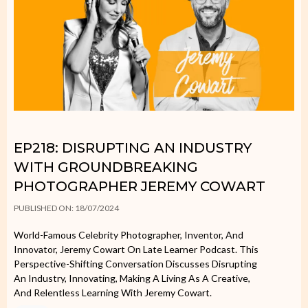
EP218: DISRUPTING AN INDUSTRY
WITH GROUNDBREAKING
PHOTOGRAPHER JEREMY COWART
PUBLISHED ON: 18/07/2024
World-Famous Celebrity Photographer, Inventor, And
Innovator, Jeremy Cowart On Late Learner Podcast. This
Perspective-Shifting Conversation Discusses Disrupting
An Industry, Innovating, Making A Living As A Creative,
And Relentless Learning With Jeremy Cowart.