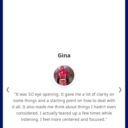
Gina
❮
❯
"It was SO eye opening. It gave me a lot of clarity on
some things and a starting point on how to deal with
it all. It also made me think about things I hadn’t even
considered. I actually teared up a few times while
listening. I feel more centered and focused."