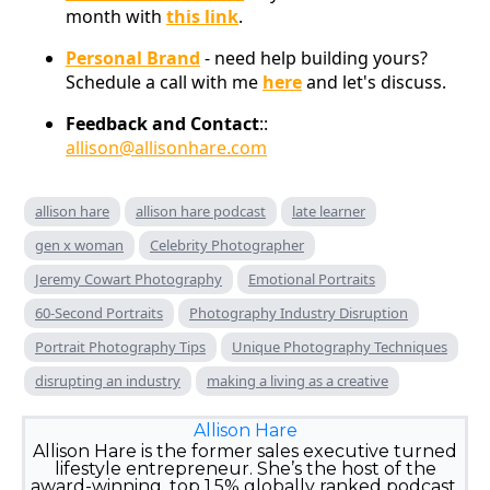
month with
this link
.
Personal Brand
- need help building yours?
Schedule a call with me
here
and let's discuss.
Feedback and Contact
::
allison@allisonhare.com
allison hare
allison hare podcast
late learner
gen x woman
Celebrity Photographer
Jeremy Cowart Photography
Emotional Portraits
60-Second Portraits
Photography Industry Disruption
Portrait Photography Tips
Unique Photography Techniques
disrupting an industry
making a living as a creative
Allison Hare
Allison Hare is the former sales executive turned
lifestyle entrepreneur. She’s the host of the
award-winning, top 1.5% globally ranked podcast,