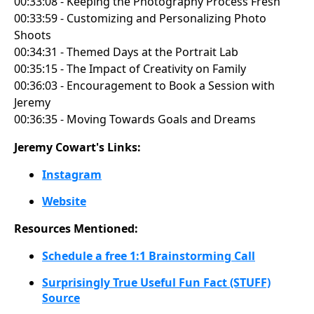
00:33:08 - Keeping the Photography Process Fresh
00:33:59 - Customizing and Personalizing Photo
Shoots
00:34:31 - Themed Days at the Portrait Lab
00:35:15 - The Impact of Creativity on Family
00:36:03 - Encouragement to Book a Session with
Jeremy
00:36:35 - Moving Towards Goals and Dreams
Jeremy Cowart's Links:
Instagram
Website
Resources Mentioned:
Schedule a free 1:1 Brainstorming Call
Surprisingly True Useful Fun Fact (STUFF)
Source