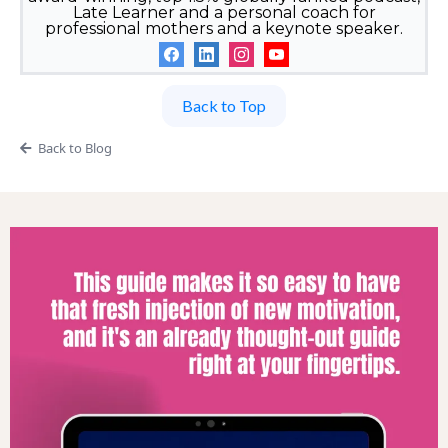
Late Learner and a personal coach for
professional mothers and a keynote speaker.
Back to Top
Back to Blog