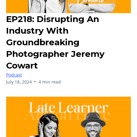
EP218: Disrupting An
Industry With
Groundbreaking
Photographer Jeremy
Cowart
Podcast
•
July 18, 2024
4 min read