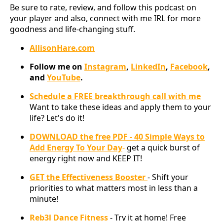
Be sure to rate, review, and follow this podcast on
your player and also, connect with me IRL for more
goodness and life-changing stuff.
AllisonHare.com
Follow me on
Instagram
,
LinkedIn
,
Facebook
,
and
YouTube
.
Schedule a FREE breakthrough call with me
Want to take these ideas and apply them to your
life? Let's do it!
DOWNLOAD the free PDF - 40 Simple Ways to
Add Energy To Your Day
-
get a quick burst of
energy right now and KEEP IT!
GET the Effectiveness Booster
- Shift your
priorities to what matters most in less than a
minute!
Reb3l Dance Fitness
- Try it at home! Free