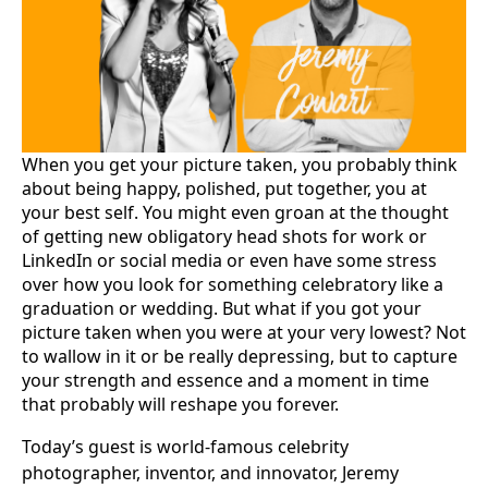
When you get your picture taken, you probably think
about being happy, polished, put together, you at
your best self. You might even groan at the thought
of getting new obligatory head shots for work or
LinkedIn or social media or even have some stress
over how you look for something celebratory like a
graduation or wedding. But what if you got your
picture taken when you were at your very lowest? Not
to wallow in it or be really depressing, but to capture
your strength and essence and a moment in time
that probably will reshape you forever.
Today’s guest is world-famous celebrity
photographer, inventor, and innovator, Jeremy