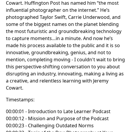
Cowart. Huffington Post has named him “the most
influential photographer on the internet.” He’s
photographed Taylor Swift, Carrie Underwood, and
some of the biggest names on the planet blending
the most futuristic and groundbreaking technology
to capture moments…in a minute. And now he’s
made his process available to the public and it is so
innovative, groundbreaking, genius, and not to
mention, completing moving - I couldn't wait to bring
this perspective-shifting conversation to you about
disrupting an industry, innovating, making a living as
a creative, and relentless learning with Jeremy
Cowart.
Timestamps:
00:00:01 - Introduction to Late Learner Podcast
00:00:12 - Mission and Purpose of the Podcast
00:00:23 - Challenging Outdated Norms