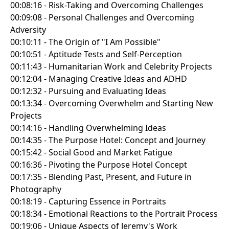
00:08:16 - Risk-Taking and Overcoming Challenges
00:09:08 - Personal Challenges and Overcoming
Adversity
00:10:11 - The Origin of "I Am Possible"
00:10:51 - Aptitude Tests and Self-Perception
00:11:43 - Humanitarian Work and Celebrity Projects
00:12:04 - Managing Creative Ideas and ADHD
00:12:32 - Pursuing and Evaluating Ideas
00:13:34 - Overcoming Overwhelm and Starting New
Projects
00:14:16 - Handling Overwhelming Ideas
00:14:35 - The Purpose Hotel: Concept and Journey
00:15:42 - Social Good and Market Fatigue
00:16:36 - Pivoting the Purpose Hotel Concept
00:17:35 - Blending Past, Present, and Future in
Photography
00:18:19 - Capturing Essence in Portraits
00:18:34 - Emotional Reactions to the Portrait Process
00:19:06 - Unique Aspects of Jeremy's Work