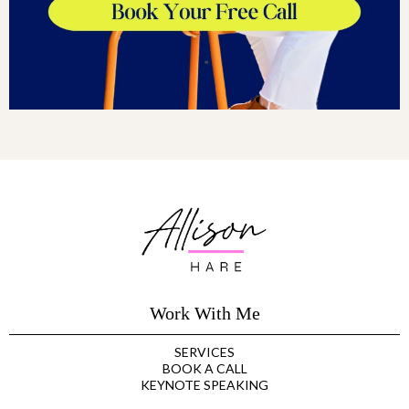
Work With Me
SERVICES
BOOK A CALL
KEYNOTE SPEAKING