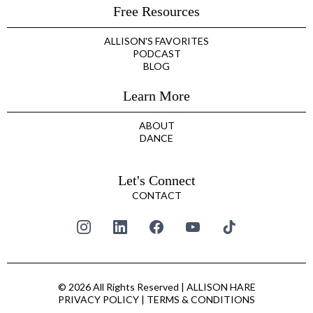
Free Resources
ALLISON'S FAVORITES
PODCAST
BLOG
Learn More
ABOUT
DANCE
Let's Connect
CONTACT
© 2026 All Rights Reserved | ALLISON HARE
PRIVACY POLICY
|
TERMS & CONDITIONS