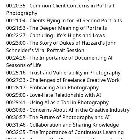
00:20:35 - Common Client Concerns in Portrait
Photography
00:21:04 - Clients Flying in for 60-Second Portraits
00:21:53 - The Deeper Meaning of Portraits
00:22:27 - Capturing Life's Highs and Lows
00:23:00 - The Story of Dukes of Hazzard's John
Schneider's Viral Portrait Session
00:24:26 - The Importance of Documenting All
Seasons of Life
00:25:16 - Trust and Vulnerability in Photography
00:27:33 - Challenges of Freelance Creative Work
00:28:17 - Embracing AI in Photography
00:29:00 - Love-Hate Relationship with AI
00:29:41 - Using AI as a Tool in Photography
00:30:03 - Concerns About AI in the Creative Industry
00:30:57 - The Future of Photography and AI
00:31:46 - Collaboration and Sharing Knowledge
00:32:35 - The Importance of Continuous Learning