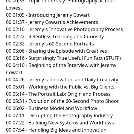
00:00:33 - Topic of the Day: Photography at Your
Lowest
00:01:05 - Introducing Jeremy Cowart
00:01:37 - Jeremy Cowart's Achievements
00:02:10 - Jeremy's Innovative Photography Process
00:02:22 - Relentless Learning and Curiosity
00:02:32 - Jeremy's 60-Second Portraits
00:03:06 - Sharing the Episode with Creatives
00:03:16 - Surprisingly True Useful Fun Fact (STUFF)
00:04:10 - Beginning of the Interview with Jeremy
Cowart
00:04:26 - Jeremy's Innovation and Daily Creativity
00:05:01 - Working with the Public vs. Big Clients
00:05:14 - The Portrait Lab: Origin and Process
00:05:31 - Evolution of the 60-Second Photo Shoot
00:06:02 - Business Model and Workflow
00:07:11 - Disrupting the Photography Industry
00:07:22 - Building New Systems and Workflows
00:07:54 - Handling Big Ideas and Innovation