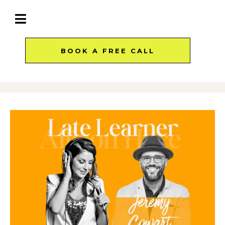
BOOK A FREE CALL