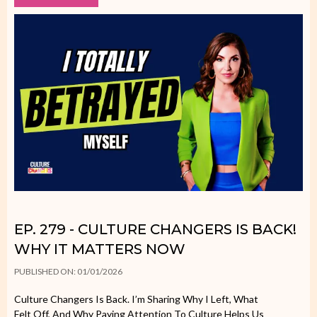
EP. 279 - CULTURE CHANGERS IS BACK!
WHY IT MATTERS NOW
PUBLISHED ON: 01/01/2026
Culture Changers Is Back. I’m Sharing Why I Left, What
Felt Off, And Why Paying Attention To Culture Helps Us