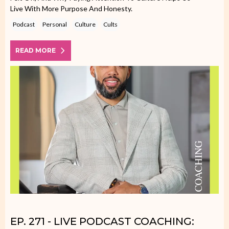
Live With More Purpose And Honesty.
Podcast
Personal
Culture
Cults
READ MORE
EP. 271 - LIVE PODCAST COACHING: