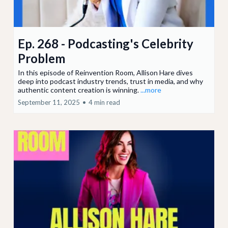
Ep. 268 - Podcasting's Celebrity
Problem
In this episode of Reinvention Room, Allison Hare dives
deep into podcast industry trends, trust in media, and why
authentic content creation is winning.
...more
September 11, 2025
•
4 min read