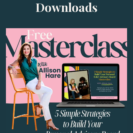
Downloads