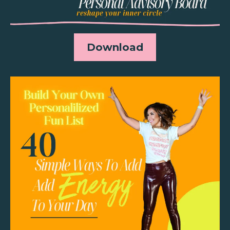
Download