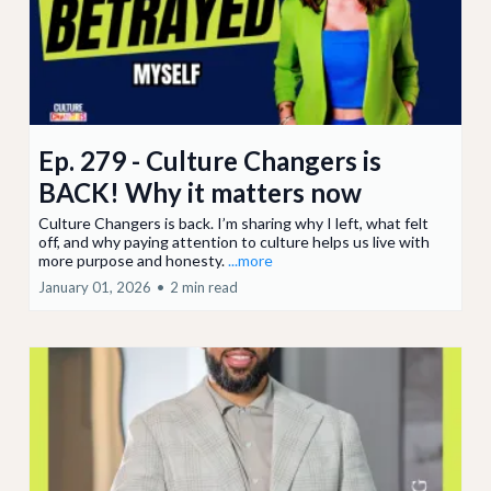
Ep. 279 - Culture Changers is
BACK! Why it matters now
Culture Changers is back. I’m sharing why I left, what felt
off, and why paying attention to culture helps us live with
more purpose and honesty.
...more
January 01, 2026
•
2 min read