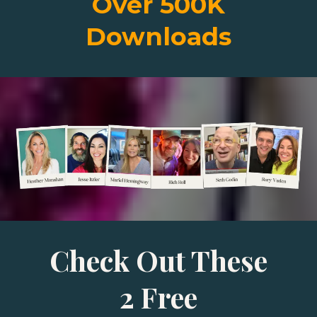
Over 500K
Downloads
Check Out These
2 Free