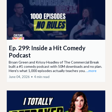
Ep. 299: Inside a Hit Comedy
Podcast
Bryan Green and Krissy Hoadley of The Commercial Break
built a #1 comedy podcast with 50M downloads and no plan.
Here's what 1,000 episodes actually teaches you.
...more
June 04, 2026
•
4 min read