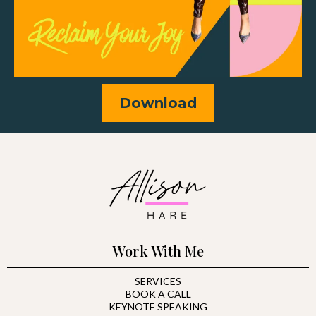
Download
Work With Me
SERVICES
BOOK A CALL
KEYNOTE SPEAKING