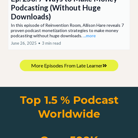
Podcasting (Without Huge
Downloads)
In this episode of Reinvention Room, Allison Hare reveals 7
proven podcast monetization strategies to make money
podcasting without huge downloads.
...more
June 26, 2025
•
3 min read
More Episodes From Late Learner
Top 1.5 % Podcast
Worldwide