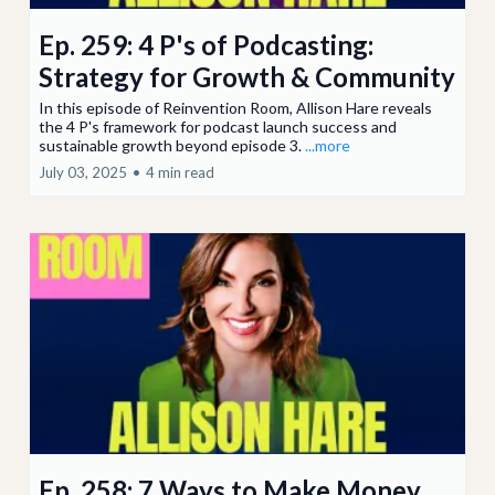
Ep. 259: 4 P's of Podcasting:
Strategy for Growth & Community
In this episode of Reinvention Room, Allison Hare reveals
the 4 P's framework for podcast launch success and
sustainable growth beyond episode 3.
...more
July 03, 2025
•
4 min read
Ep. 258: 7 Ways to Make Money