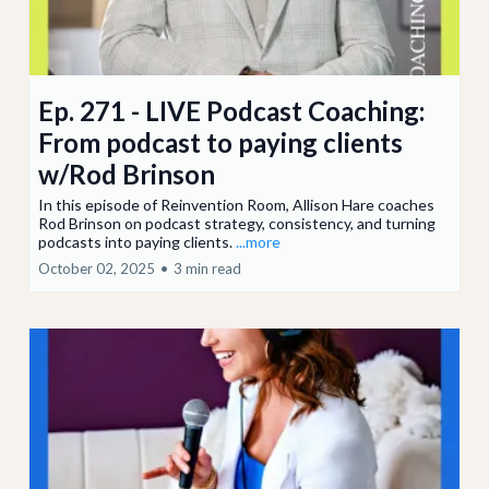
Ep. 271 - LIVE Podcast Coaching:
From podcast to paying clients
w/Rod Brinson
In this episode of Reinvention Room, Allison Hare coaches
Rod Brinson on podcast strategy, consistency, and turning
podcasts into paying clients.
...more
October 02, 2025
•
3 min read