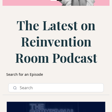
The Latest on
Reinvention
Room Podcast
Search for an Episode