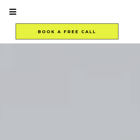
BOOK A FREE CALL