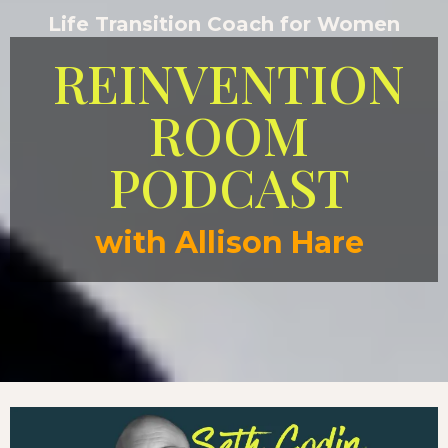
Life Transition Coach for Women
REINVENTION
ROOM
PODCAST
with Allison Hare