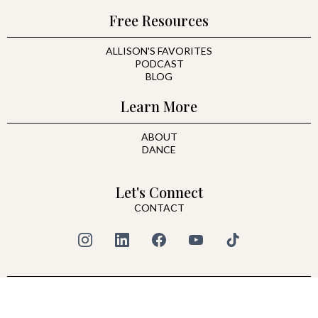
Free Resources
ALLISON'S FAVORITES
PODCAST
BLOG
Learn More
ABOUT
DANCE
Let's Connect
CONTACT
© 2026 All Rights Reserved | ALLISON HARE
PRIVACY POLICY
|
TERMS & CONDITIONS