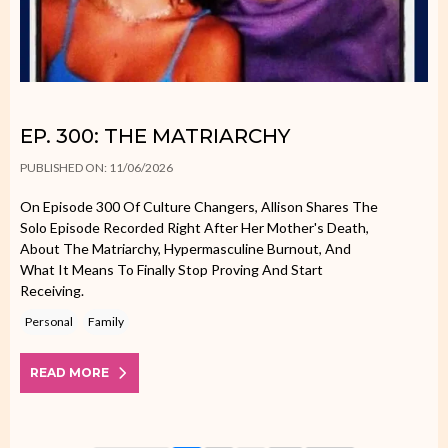
EP. 300: THE MATRIARCHY
PUBLISHED ON: 11/06/2026
On Episode 300 Of Culture Changers, Allison Shares The
Solo Episode Recorded Right After Her Mother's Death,
About The Matriarchy, Hypermasculine Burnout, And
What It Means To Finally Stop Proving And Start
Receiving.
Personal
Family
READ MORE