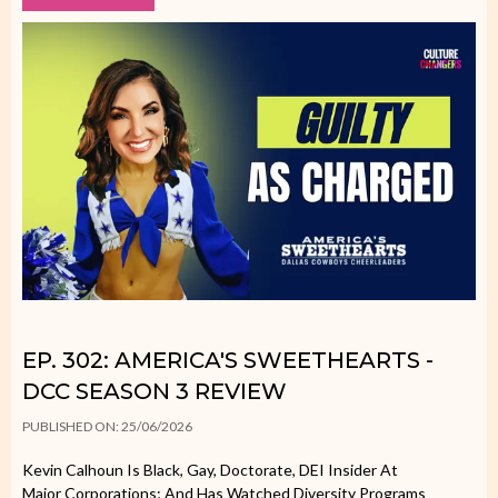
EP. 302: AMERICA'S SWEETHEARTS -
DCC SEASON 3 REVIEW
PUBLISHED ON: 25/06/2026
Kevin Calhoun Is Black, Gay, Doctorate, DEI Insider At
Major Corporations; And Has Watched Diversity Programs