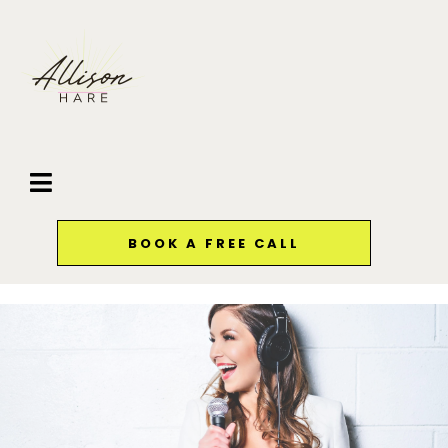
BOOK A FREE CALL