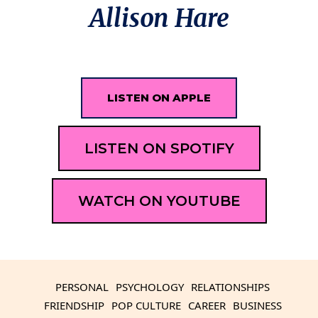
Allison Hare
LISTEN ON APPLE
LISTEN ON SPOTIFY
WATCH ON YOUTUBE
PERSONAL
PSYCHOLOGY
RELATIONSHIPS
FRIENDSHIP
POP CULTURE
CAREER
BUSINESS