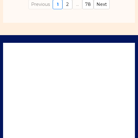
Previous
1
2
...
78
Next