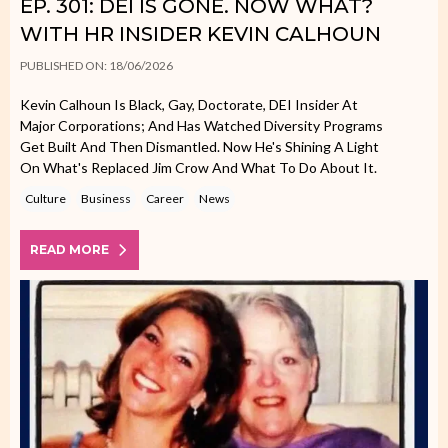
EP. 301: DEI IS GONE. NOW WHAT?
WITH HR INSIDER KEVIN CALHOUN
PUBLISHED ON: 18/06/2026
Kevin Calhoun Is Black, Gay, Doctorate, DEI Insider At
Major Corporations; And Has Watched Diversity Programs
Get Built And Then Dismantled. Now He's Shining A Light
On What's Replaced Jim Crow And What To Do About It.
Culture
Business
Career
News
READ MORE