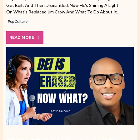
Get Built And Then Dismantled. Now He's Shining A Light
On What's Replaced Jim Crow And What To Do About It.
Pop Culture
READ MORE