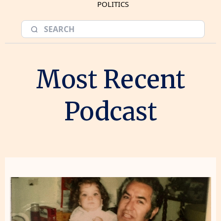
POLITICS
Most Recent
Podcast