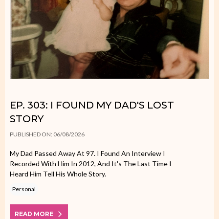
EP. 303: I FOUND MY DAD'S LOST
STORY
PUBLISHED ON: 06/08/2026
My Dad Passed Away At 97. I Found An Interview I
Recorded With Him In 2012, And It's The Last Time I
Heard Him Tell His Whole Story.
Personal
READ MORE