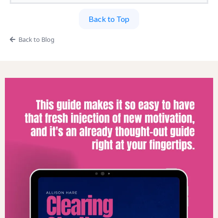
Back to Top
Back to Blog