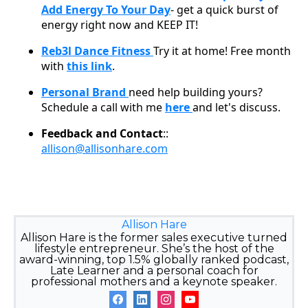
Add Energy To Your Day
- get a quick burst of
energy right now and KEEP IT!
Reb3l Dance Fitness
Try it at home! Free month
with
this link
.
Personal Brand
need help building yours?
Schedule a call with me
here
and let's discuss.
Feedback and Contact
::
allison@allisonhare.com
Allison Hare
Allison Hare is the former sales executive turned
lifestyle entrepreneur. She’s the host of the
award-winning, top 1.5% globally ranked podcast,
Late Learner and a personal coach for
professional mothers and a keynote speaker.