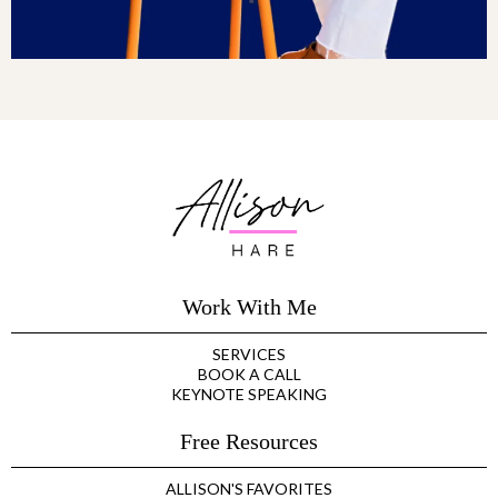
Work With Me
SERVICES
BOOK A CALL
KEYNOTE SPEAKING
Free Resources
ALLISON'S FAVORITES