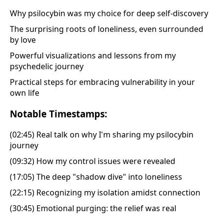
Why psilocybin was my choice for deep self-discovery
The surprising roots of loneliness, even surrounded
by love
Powerful visualizations and lessons from my
psychedelic journey
Practical steps for embracing vulnerability in your
own life
Notable Timestamps:
(02:45) Real talk on why I'm sharing my psilocybin
journey
(09:32) How my control issues were revealed
(17:05) The deep "shadow dive" into loneliness
(22:15) Recognizing my isolation amidst connection
(30:45) Emotional purging: the relief was real