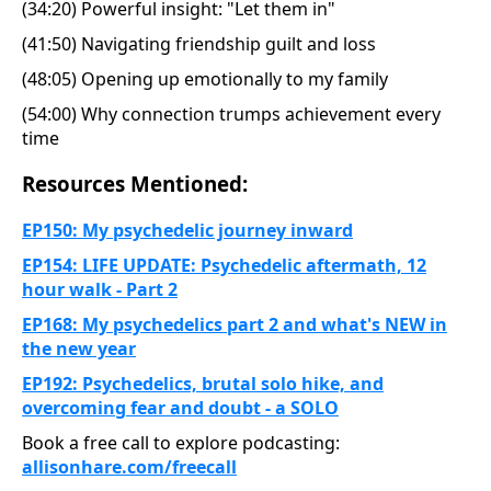
(34:20) Powerful insight: "Let them in"
(41:50) Navigating friendship guilt and loss
(48:05) Opening up emotionally to my family
(54:00) Why connection trumps achievement every
time
Resources Mentioned:
EP150: My psychedelic journey inward
EP154: LIFE UPDATE: Psychedelic aftermath, 12
hour walk - Part 2
EP168: My psychedelics part 2 and what's NEW in
the new year
EP192: Psychedelics, brutal solo hike, and
overcoming fear and doubt - a SOLO
Book a free call to explore podcasting:
allisonhare.com/freeca
ll