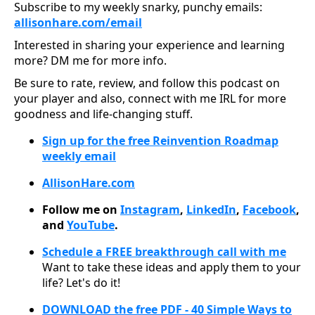
Subscribe to my weekly snarky, punchy emails:
allisonhare.com/ema
il
Interested in sharing your experience and learning
more? DM me for more info.
Be sure to rate, review, and follow this podcast on
your player and also, connect with me IRL for more
goodness and life-changing stuff.
Sign up for the free Reinvention Roadmap
weekly email
AllisonHare.com
Follow me on
Instagram
,
LinkedIn
,
Facebook
,
and
YouTube
.
Schedule a FREE breakthrough call with me
Want to take these ideas and apply them to your
life? Let's do it!
DOWNLOAD the free PDF - 40 Simple Ways to