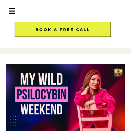
BOOK A FREE CALL