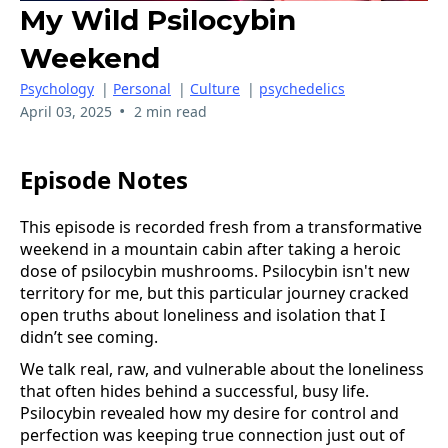
My Wild Psilocybin
Weekend
Psychology
|
Personal
|
Culture
|
psychedelics
•
April 03, 2025
2 min read
Episode Notes
This episode is recorded fresh from a transformative
weekend in a mountain cabin after taking a heroic
dose of psilocybin mushrooms. Psilocybin isn't new
territory for me, but this particular journey cracked
open truths about loneliness and isolation that I
didn’t see coming.
We talk real, raw, and vulnerable about the loneliness
that often hides behind a successful, busy life.
Psilocybin revealed how my desire for control and
perfection was keeping true connection just out of