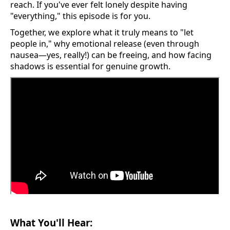
reach. If you've ever felt lonely despite having
"everything," this episode is for you.
Together, we explore what it truly means to "let
people in," why emotional release (even through
nausea—yes, really!) can be freeing, and how facing
shadows is essential for genuine growth.
What You'll Hear: