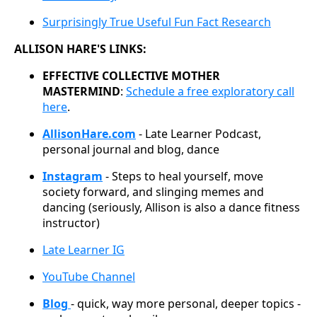
Surprisingly True Useful Fun Fact Research
ALLISON HARE'S LINKS:
EFFECTIVE COLLECTIVE MOTHER
MASTERMIND
:
Schedule a free exploratory call
here
.
AllisonHare.com
- Late Learner Podcast,
personal journal and blog, dance
Instagram
- Steps to heal yourself, move
society forward, and slinging memes and
dancing (seriously, Allison is also a dance fitness
instructor)
Late Learner IG
YouTube Channel
Blog
- quick, way more personal, deeper topics -