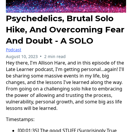
Psychedelics, Brutal Solo
Hike, And Overcoming Fear
And Doubt - A SOLO
Podcast
•
August 10, 2023
2 min read
Hey there, I'm Allison Hare, and in this episode of the
Late Learner podcast, I'm getting personal...again! I'll
be sharing some massive events in my life, big
changes, and the lessons I've learned along the way.
From going on a challenging solo hike to embracing
the power of allowing and trusting the process,
vulnerability, personal growth, and some big ass life
lessons will be learned.
Timestamps:
[00:01:35] The good STUFF (Surprisingly True