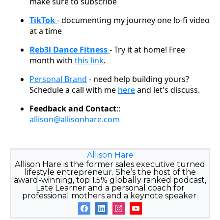
make sure to subscribe
TikTok
- documenting my journey one lo-fi video
at a time
Reb3l Dance Fitness
- Try it at home! Free
month with
this link
.
Personal Brand
- need help building yours?
Schedule a call with me
here
and let's discuss.
Feedback and Contact
::
allison@allisonhare.com
Allison Hare
Allison Hare is the former sales executive turned
lifestyle entrepreneur. She’s the host of the
award-winning, top 1.5% globally ranked podcast,
Late Learner and a personal coach for
professional mothers and a keynote speaker.