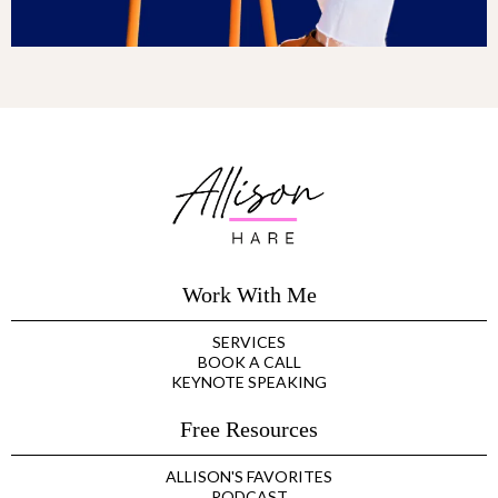
Work With Me
SERVICES
BOOK A CALL
KEYNOTE SPEAKING
Free Resources
ALLISON'S FAVORITES
PODCAST