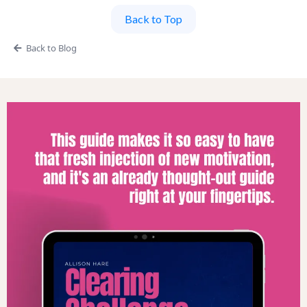
Back to Top
Back to Blog