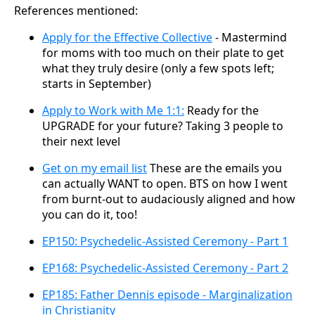
References mentioned:
Apply for the Effective Collective
- Mastermind
for moms with too much on their plate to get
what they truly desire (only a few spots left;
starts in September)
Apply to Work with Me 1:1:
Ready for the
UPGRADE for your future? Taking 3 people to
their next level
Get on my email list
These are the emails you
can actually WANT to open. BTS on how I went
from burnt-out to audaciously aligned and how
you can do it, too!
EP150: Psychedelic-Assisted Ceremony - Part 1
EP168: Psychedelic-Assisted Ceremony - Part 2
EP185: Father Dennis episode - Marginalization
in Christianity