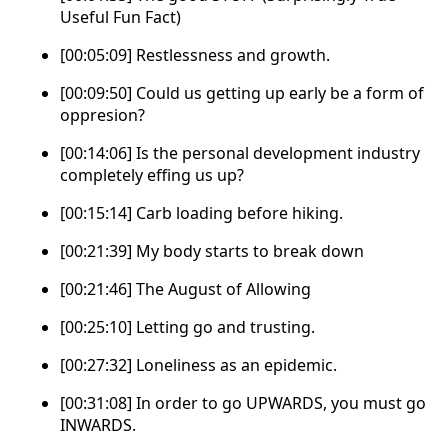
Useful Fun Fact)
[00:05:09] Restlessness and growth.
[00:09:50] Could us getting up early be a form of
oppresion?
[00:14:06] Is the personal development industry
completely effing us up?
[00:15:14] Carb loading before hiking.
[00:21:39] My body starts to break down
[00:21:46] The August of Allowing
[00:25:10] Letting go and trusting.
[00:27:32] Loneliness as an epidemic.
[00:31:08] In order to go UPWARDS, you must go
INWARDS.