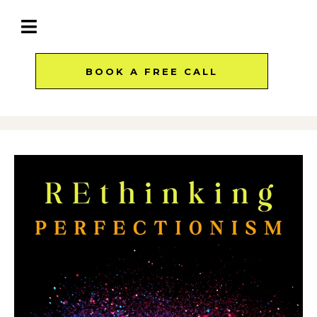
BOOK A FREE CALL