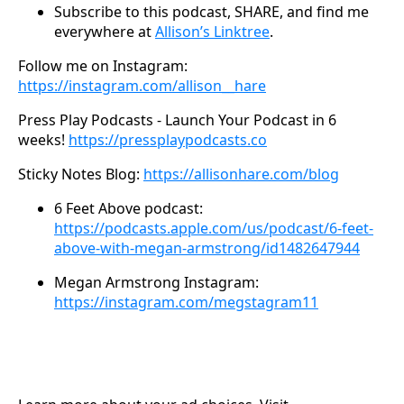
Subscribe to this podcast, SHARE, and find me
everywhere at
Allison’s Linktree
.
Follow me on Instagram:
https://instagram.com/allison__hare
Press Play Podcasts - Launch Your Podcast in 6
weeks!
https://pressplaypodcasts.co
Sticky Notes Blog:
https://allisonhare.com/blog
6 Feet Above podcast:
https://podcasts.apple.com/us/podcast/6-feet-
above-with-megan-armstrong/id1482647944
Megan Armstrong Instagram:
https://instagram.com/megstagram11