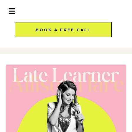
BOOK A FREE CALL