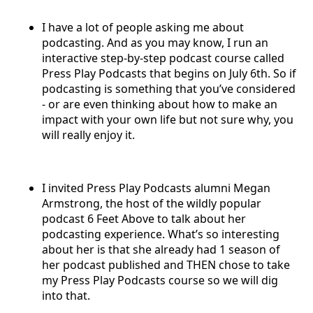
I have a lot of people asking me about
podcasting. And as you may know, I run an
interactive step-by-step podcast course called
Press Play Podcasts that begins on July 6th. So if
podcasting is something that you’ve considered
- or are even thinking about how to make an
impact with your own life but not sure why, you
will really enjoy it.
I invited Press Play Podcasts alumni Megan
Armstrong, the host of the wildly popular
podcast 6 Feet Above to talk about her
podcasting experience. What’s so interesting
about her is that she already had 1 season of
her podcast published and THEN chose to take
my Press Play Podcasts course so we will dig
into that.