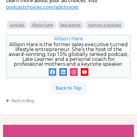
Learn more about your ad choices. Visit
podcastchoices.com/adchoices
podcast
Allison hare
late learner
starting a podcast
Allison Hare
Allison Hare is the former sales executive turned
lifestyle entrepreneur. She’s the host of the
award-winning, top 1.5% globally ranked podcast,
Late Learner and a personal coach for
professional mothers and a keynote speaker.
Back to Top
Back to Blog