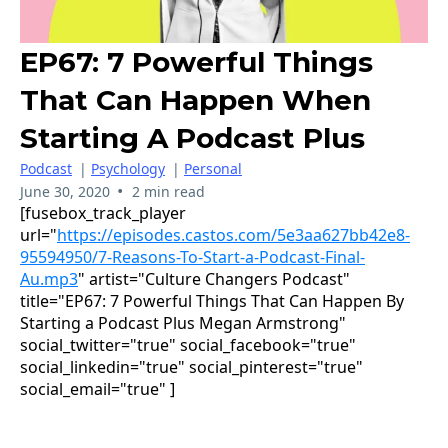
EP67: 7 Powerful Things
That Can Happen When
Starting A Podcast Plus
Podcast
|
Psychology
|
Personal
•
June 30, 2020
2 min read
[fusebox_track_player
url="
https://episodes.castos.com/5e3aa627bb42e8-
95594950/7-Reasons-To-Start-a-Podcast-Final-
Au.mp3
" artist="Culture Changers Podcast"
title="EP67: 7 Powerful Things That Can Happen By
Starting a Podcast Plus Megan Armstrong"
social_twitter="true" social_facebook="true"
social_linkedin="true" social_pinterest="true"
social_email="true" ]