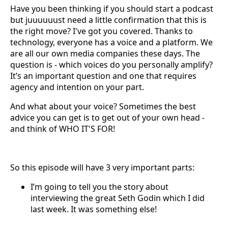
Have you been thinking if you should start a podcast
but juuuuuust need a little confirmation that this is
the right move? I've got you covered. Thanks to
technology, everyone has a voice and a platform. We
are all our own media companies these days. The
question is - which voices do you personally amplify?
It’s an important question and one that requires
agency and intention on your part.
And what about your voice? Sometimes the best
advice you can get is to get out of your own head -
and think of WHO IT'S FOR!
So this episode will have 3 very important parts:
I’m going to tell you the story about
interviewing the great Seth Godin which I did
last week. It was something else!