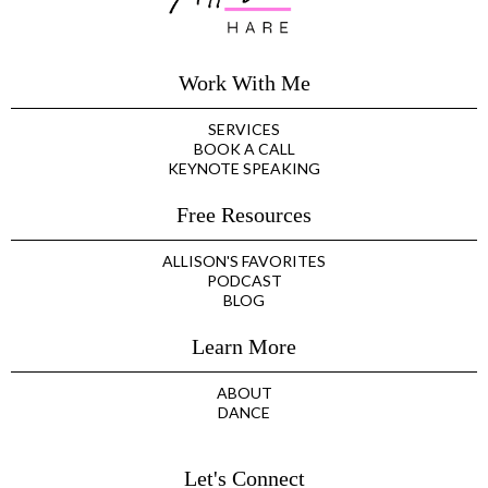
Work With Me
SERVICES
BOOK A CALL
KEYNOTE SPEAKING
Free Resources
ALLISON'S FAVORITES
PODCAST
BLOG
Learn More
ABOUT
DANCE
Let's Connect