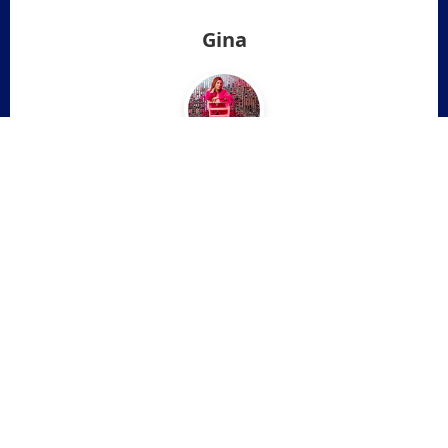
Gina
❮
❯
"It was SO eye opening. It gave me a lot of clarity on
some things and a starting point on how to deal with
it all. It also made me think about things I hadn’t even
considered. I actually teared up a few times while
listening. I feel more centered and focused."