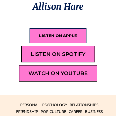
Allison Hare
LISTEN ON APPLE
LISTEN ON SPOTIFY
WATCH ON YOUTUBE
PERSONAL
PSYCHOLOGY
RELATIONSHIPS
FRIENDSHIP
POP CULTURE
CAREER
BUSINESS