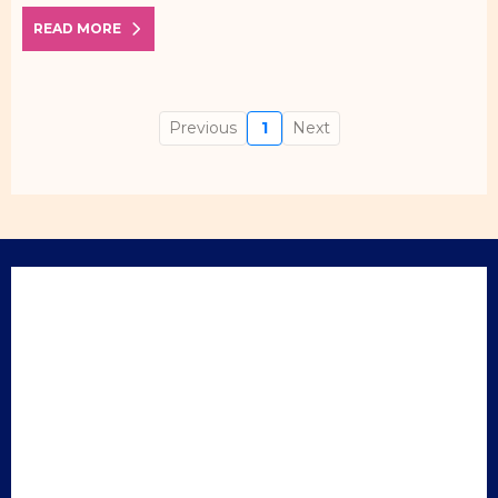
READ MORE
Previous
1
Next