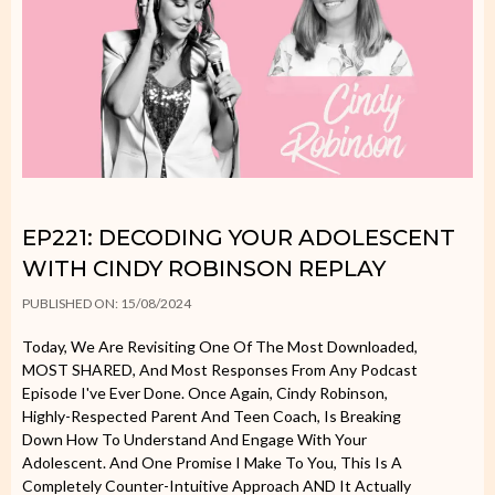
EP221: DECODING YOUR ADOLESCENT
WITH CINDY ROBINSON REPLAY
PUBLISHED ON: 15/08/2024
Today, We Are Revisiting One Of The Most Downloaded,
MOST SHARED, And Most Responses From Any Podcast
Episode I've Ever Done. Once Again, Cindy Robinson,
Highly-Respected Parent And Teen Coach, Is Breaking
Down How To Understand And Engage With Your
Adolescent. And One Promise I Make To You, This Is A
Completely Counter-Intuitive Approach AND It Actually