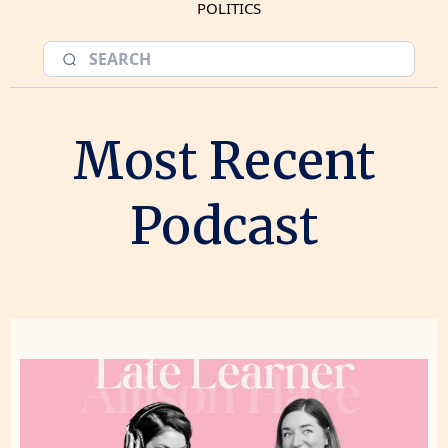
POLITICS
Most Recent
Podcast