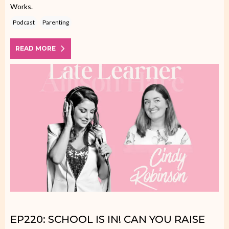
Works.
Podcast
Parenting
READ MORE
EP220: SCHOOL IS IN! CAN YOU RAISE