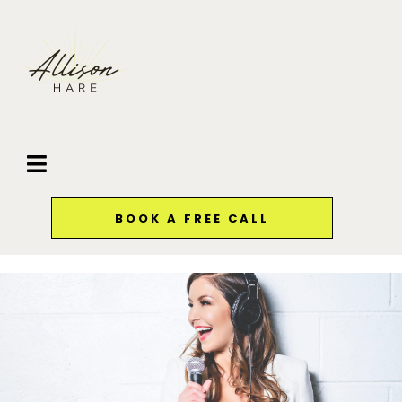
BOOK A FREE CALL