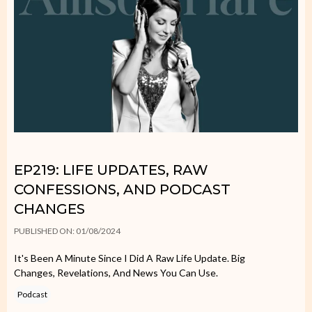
EP219: LIFE UPDATES, RAW
CONFESSIONS, AND PODCAST
CHANGES
PUBLISHED ON: 01/08/2024
It's Been A Minute Since I Did A Raw Life Update. Big
Changes, Revelations, And News You Can Use.
Podcast