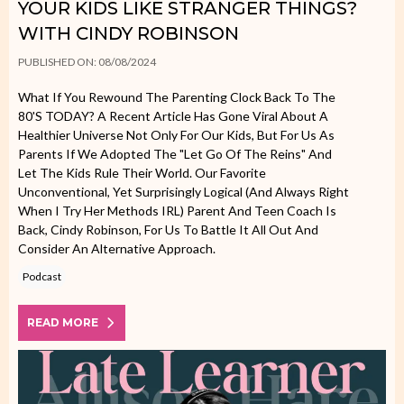
YOUR KIDS LIKE STRANGER THINGS?
WITH CINDY ROBINSON
PUBLISHED ON: 08/08/2024
What If You Rewound The Parenting Clock Back To The
80's TODAY? A Recent Article Has Gone Viral About A
Healthier Universe Not Only For Our Kids, But For Us As
Parents If We Adopted The "let Go Of The Reins" And
Let The Kids Rule Their World. Our Favorite
Unconventional, Yet Surprisingly Logical (and Always Right
When I Try Her Methods IRL) Parent And Teen Coach Is
Back, Cindy Robinson, For Us To Battle It All Out And
Consider An Alternative Approach.
Podcast
READ MORE