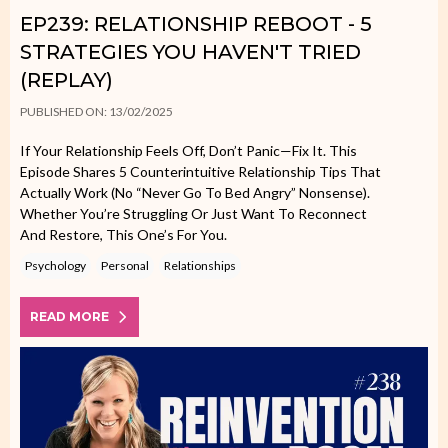
EP239: RELATIONSHIP REBOOT - 5
STRATEGIES YOU HAVEN'T TRIED
(REPLAY)
PUBLISHED ON: 13/02/2025
If Your Relationship Feels Off, Don’t Panic—Fix It. This
Episode Shares 5 Counterintuitive Relationship Tips That
Actually Work (no “never Go To Bed Angry” Nonsense).
Whether You’re Struggling Or Just Want To Reconnect
And Restore, This One’s For You.
Psychology
Personal
Relationships
READ MORE