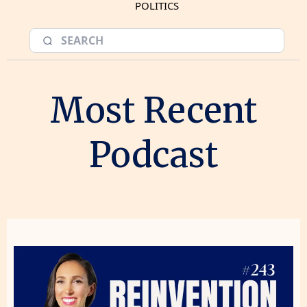
POLITICS
Most Recent
Podcast