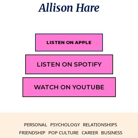
Allison Hare
LISTEN ON APPLE
LISTEN ON SPOTIFY
WATCH ON YOUTUBE
PERSONAL
PSYCHOLOGY
RELATIONSHIPS
FRIENDSHIP
POP CULTURE
CAREER
BUSINESS