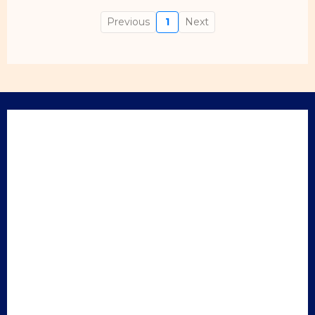
Previous
1
Next