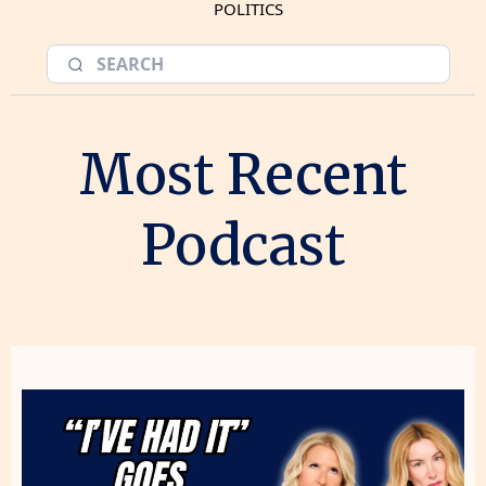
POLITICS
Most Recent
Podcast