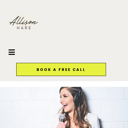
BOOK A FREE CALL