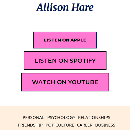
Allison Hare
LISTEN ON APPLE
LISTEN ON SPOTIFY
WATCH ON YOUTUBE
PERSONAL
PSYCHOLOGY
RELATIONSHIPS
FRIENDSHIP
POP CULTURE
CAREER
BUSINESS