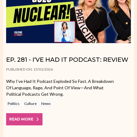
EP. 281 - I'VE HAD IT PODCAST: REVIEW
PUBLISHED ON: 15/01/2026
Why I’ve Had It Podcast Exploded So Fast. A Breakdown
Of Language, Rage, And Point Of View—And What
Political Podcasts Get Wrong.
Politics
Culture
News
READ MORE