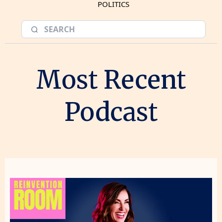
POLITICS
Most Recent
Podcast