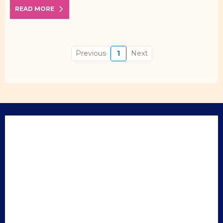
READ MORE
Previous
1
Next