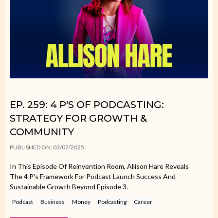
EP. 259: 4 P'S OF PODCASTING:
STRATEGY FOR GROWTH &
COMMUNITY
PUBLISHED ON: 03/07/2025
In This Episode Of Reinvention Room, Allison Hare Reveals
The 4 P's Framework For Podcast Launch Success And
Sustainable Growth Beyond Episode 3.
Podcast
Business
Money
Podcasting
Career