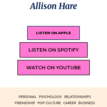
Allison Hare
LISTEN ON APPLE
LISTEN ON SPOTIFY
WATCH ON YOUTUBE
PERSONAL
PSYCHOLOGY
RELATIONSHIPS
FRIENDSHIP
POP CULTURE
CAREER
BUSINESS