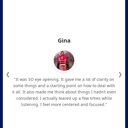
Gina
❮
❯
"It was SO eye opening. It gave me a lot of clarity on
some things and a starting point on how to deal with
it all. It also made me think about things I hadn’t even
considered. I actually teared up a few times while
listening. I feel more centered and focused."