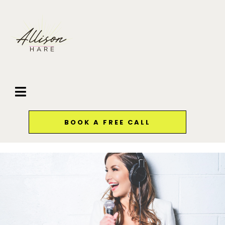
BOOK A FREE CALL