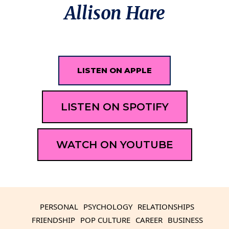
Allison Hare
LISTEN ON APPLE
LISTEN ON SPOTIFY
WATCH ON YOUTUBE
PERSONAL
PSYCHOLOGY
RELATIONSHIPS
FRIENDSHIP
POP CULTURE
CAREER
BUSINESS