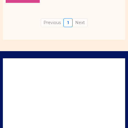
Previous
1
Next