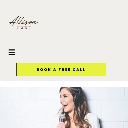
BOOK A FREE CALL