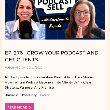
EP. 276 - GROW YOUR PODCAST AND
GET CLIENTS
PUBLISHED ON: 20/11/2025
In This Episode Of Reinvention Room, Allison Hare Shares
How To Turn Podcast Listeners Into Clients Using Clear
Strategy, Purpose, And Promise.
Business
Podcasting
Career
READ MORE