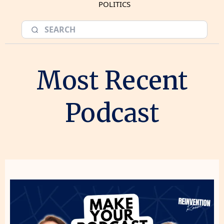
POLITICS
Most Recent
Podcast