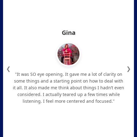
Gina
❮
❯
"It was SO eye opening. It gave me a lot of clarity on
some things and a starting point on how to deal with
it all. It also made me think about things I hadn’t even
considered. I actually teared up a few times while
listening. I feel more centered and focused."