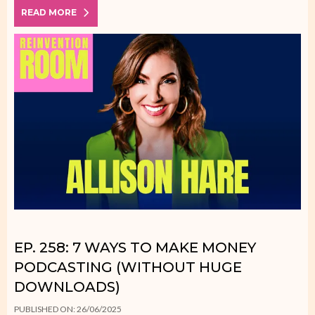
READ MORE
EP. 258: 7 WAYS TO MAKE MONEY
PODCASTING (WITHOUT HUGE
DOWNLOADS)
PUBLISHED ON: 26/06/2025