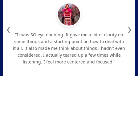
❮
❯
"It was SO eye opening. It gave me a lot of clarity on
some things and a starting point on how to deal with
it all. It also made me think about things I hadn’t even
considered. I actually teared up a few times while
listening. I feel more centered and focused."