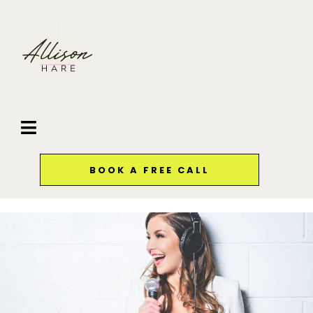
BOOK A FREE CALL