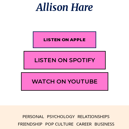
Allison Hare
LISTEN ON APPLE
LISTEN ON SPOTIFY
WATCH ON YOUTUBE
PERSONAL
PSYCHOLOGY
RELATIONSHIPS
FRIENDSHIP
POP CULTURE
CAREER
BUSINESS