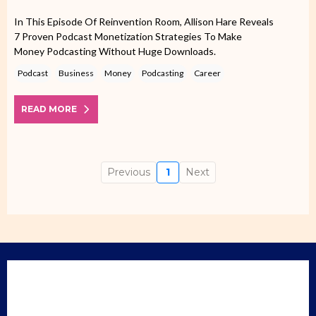
In This Episode Of Reinvention Room, Allison Hare Reveals
7 Proven Podcast Monetization Strategies To Make
Money Podcasting Without Huge Downloads.
Podcast
Business
Money
Podcasting
Career
READ MORE
Previous
1
Next