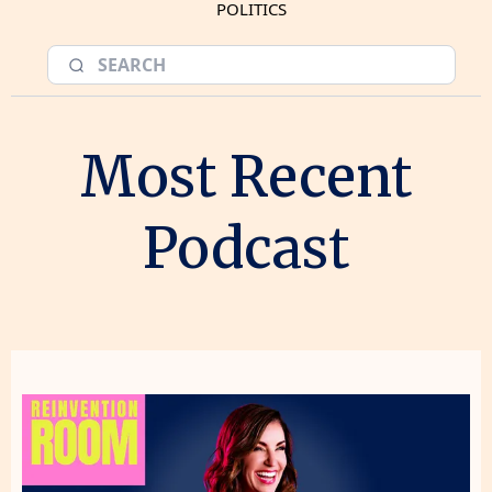
POLITICS
Most Recent
Podcast