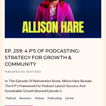
EP. 259: 4 P'S OF PODCASTING:
STRATEGY FOR GROWTH &
COMMUNITY
PUBLISHED ON: 03/07/2025
In This Episode Of Reinvention Room, Allison Hare Reveals
The 4 P's Framework For Podcast Launch Success And
Sustainable Growth Beyond Episode 3.
Podcast
Business
Money
Podcasting
Career