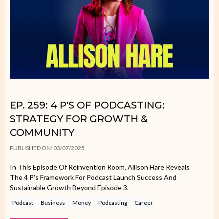
EP. 259: 4 P'S OF PODCASTING:
STRATEGY FOR GROWTH &
COMMUNITY
PUBLISHED ON: 03/07/2025
In This Episode Of Reinvention Room, Allison Hare Reveals
The 4 P's Framework For Podcast Launch Success And
Sustainable Growth Beyond Episode 3.
Podcast
Business
Money
Podcasting
Career