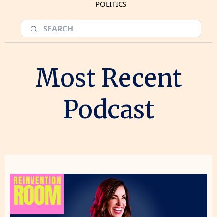
POLITICS
Most Recent
Podcast