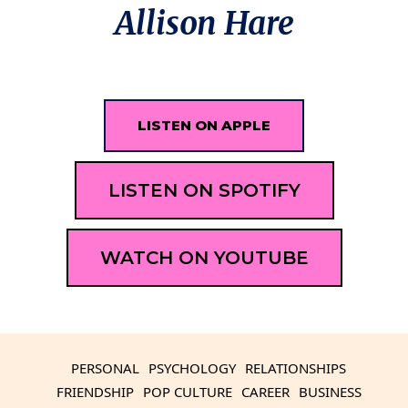
Allison Hare
LISTEN ON APPLE
LISTEN ON SPOTIFY
WATCH ON YOUTUBE
PERSONAL
PSYCHOLOGY
RELATIONSHIPS
FRIENDSHIP
POP CULTURE
CAREER
BUSINESS