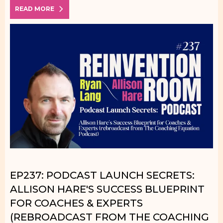
READ MORE
EP237: PODCAST LAUNCH SECRETS:
ALLISON HARE'S SUCCESS BLUEPRINT
FOR COACHES & EXPERTS
(REBROADCAST FROM THE COACHING