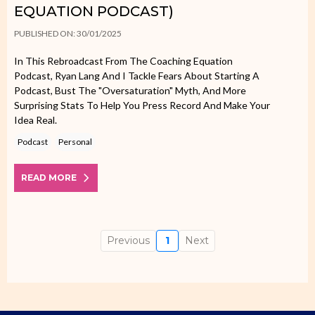
EQUATION PODCAST)
PUBLISHED ON: 30/01/2025
In This Rebroadcast From The Coaching Equation
Podcast, Ryan Lang And I Tackle Fears About Starting A
Podcast, Bust The "oversaturation" Myth, And More
Surprising Stats To Help You Press Record And Make Your
Idea Real.
Podcast
Personal
READ MORE
Previous
1
Next