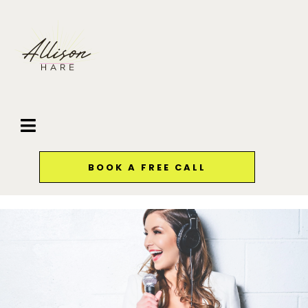
BOOK A FREE CALL