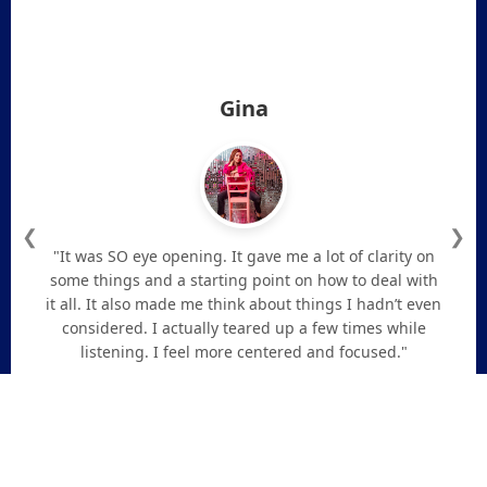
Gina
❮
❯
"It was SO eye opening. It gave me a lot of clarity on
some things and a starting point on how to deal with
it all. It also made me think about things I hadn’t even
considered. I actually teared up a few times while
listening. I feel more centered and focused."