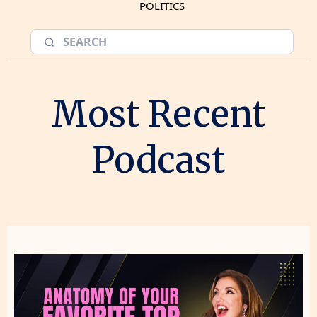
POLITICS
Most Recent
Podcast