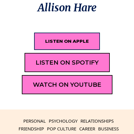
Allison Hare
LISTEN ON APPLE
LISTEN ON SPOTIFY
WATCH ON YOUTUBE
PERSONAL
PSYCHOLOGY
RELATIONSHIPS
FRIENDSHIP
POP CULTURE
CAREER
BUSINESS