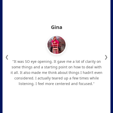
Gina
❮
❯
"It was SO eye opening. It gave me a lot of clarity on
some things and a starting point on how to deal with
it all. It also made me think about things I hadn’t even
considered. I actually teared up a few times while
listening. I feel more centered and focused."