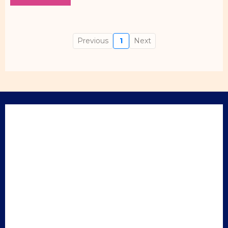
Previous
1
Next