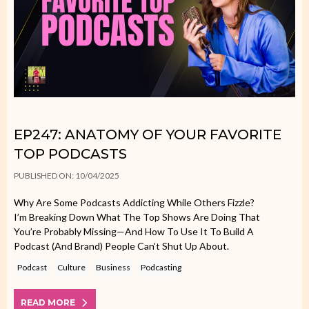
EP247: ANATOMY OF YOUR FAVORITE
TOP PODCASTS
PUBLISHED ON: 10/04/2025
Why Are Some Podcasts Addicting While Others Fizzle?
I’m Breaking Down What The Top Shows Are Doing That
You’re Probably Missing—And How To Use It To Build A
Podcast (and Brand) People Can’t Shut Up About.
Podcast
Culture
Business
Podcasting
READ MORE