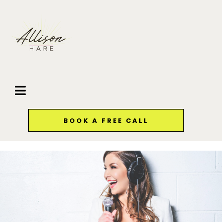
BOOK A FREE CALL