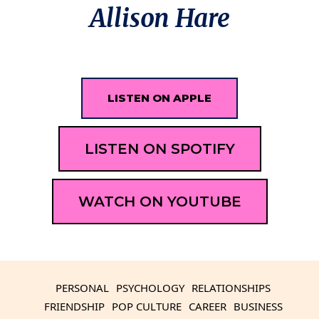
Allison Hare
LISTEN ON APPLE
LISTEN ON SPOTIFY
WATCH ON YOUTUBE
PERSONAL
PSYCHOLOGY
RELATIONSHIPS
FRIENDSHIP
POP CULTURE
CAREER
BUSINESS