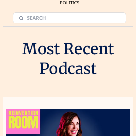
POLITICS
Most Recent
Podcast