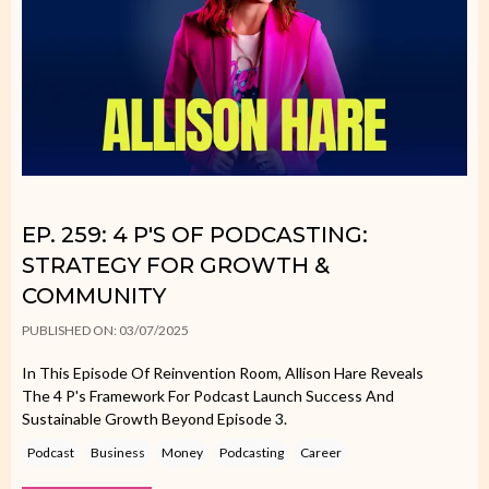
EP. 259: 4 P'S OF PODCASTING:
STRATEGY FOR GROWTH &
COMMUNITY
PUBLISHED ON: 03/07/2025
In This Episode Of Reinvention Room, Allison Hare Reveals
The 4 P's Framework For Podcast Launch Success And
Sustainable Growth Beyond Episode 3.
Podcast
Business
Money
Podcasting
Career