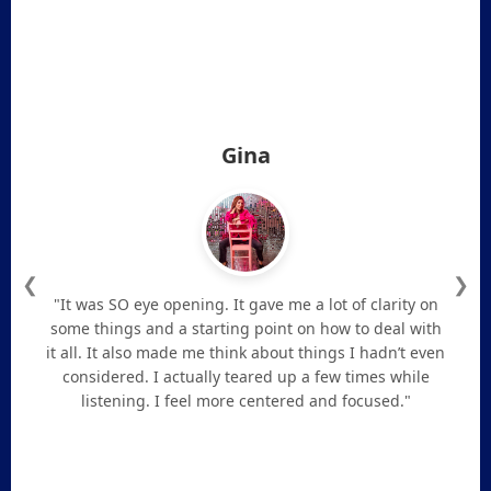
Gina
❮
❯
"It was SO eye opening. It gave me a lot of clarity on
some things and a starting point on how to deal with
it all. It also made me think about things I hadn’t even
considered. I actually teared up a few times while
listening. I feel more centered and focused."