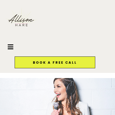
BOOK A FREE CALL