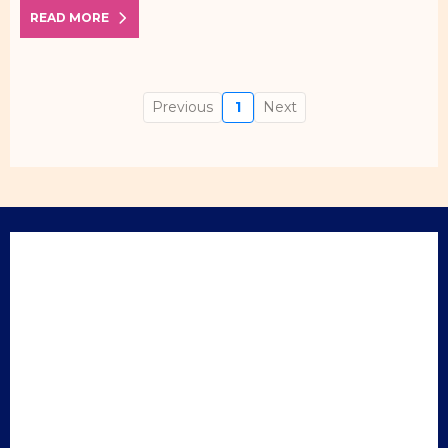
READ MORE
Previous
1
Next