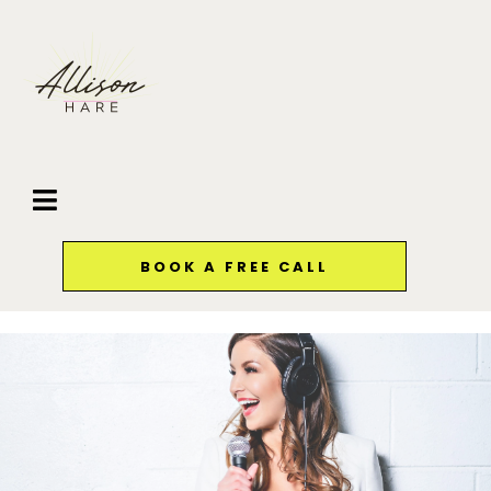
BOOK A FREE CALL