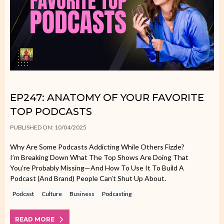
EP247: ANATOMY OF YOUR FAVORITE
TOP PODCASTS
PUBLISHED ON: 10/04/2025
Why Are Some Podcasts Addicting While Others Fizzle?
I’m Breaking Down What The Top Shows Are Doing That
You’re Probably Missing—And How To Use It To Build A
Podcast (and Brand) People Can’t Shut Up About.
Podcast
Culture
Business
Podcasting
READ MORE