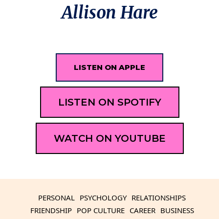
Allison Hare
LISTEN ON APPLE
LISTEN ON SPOTIFY
WATCH ON YOUTUBE
PERSONAL
PSYCHOLOGY
RELATIONSHIPS
FRIENDSHIP
POP CULTURE
CAREER
BUSINESS