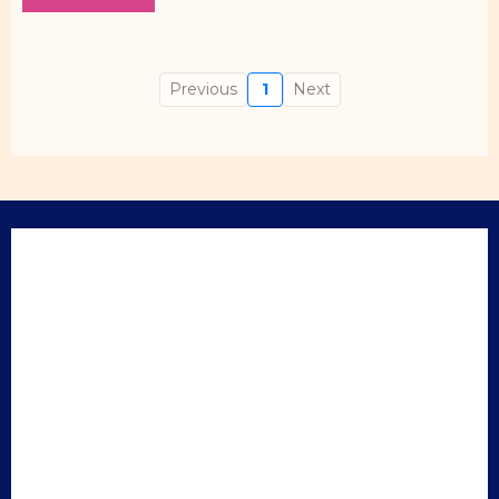
Previous
1
Next