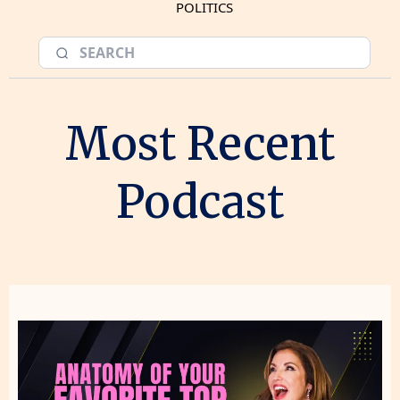
POLITICS
Most Recent
Podcast