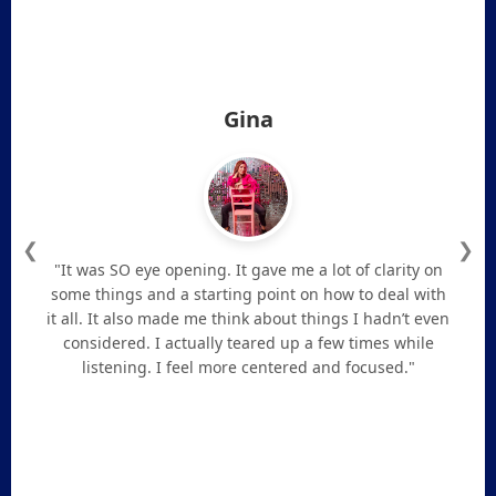
Gina
❮
❯
"It was SO eye opening. It gave me a lot of clarity on
some things and a starting point on how to deal with
it all. It also made me think about things I hadn’t even
considered. I actually teared up a few times while
listening. I feel more centered and focused."