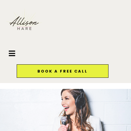
BOOK A FREE CALL