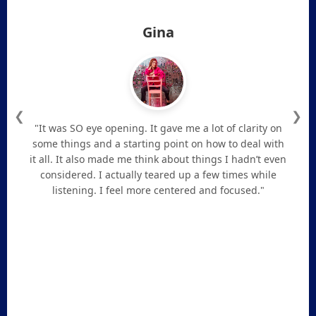
Gina
❮
❯
"It was SO eye opening. It gave me a lot of clarity on
some things and a starting point on how to deal with
it all. It also made me think about things I hadn’t even
considered. I actually teared up a few times while
listening. I feel more centered and focused."