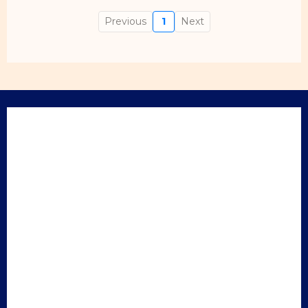
Previous
1
Next