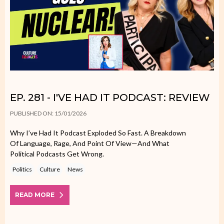
EP. 281 - I'VE HAD IT PODCAST: REVIEW
PUBLISHED ON: 15/01/2026
Why I’ve Had It Podcast Exploded So Fast. A Breakdown
Of Language, Rage, And Point Of View—And What
Political Podcasts Get Wrong.
Politics
Culture
News
READ MORE