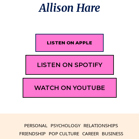
Allison Hare
LISTEN ON APPLE
LISTEN ON SPOTIFY
WATCH ON YOUTUBE
PERSONAL
PSYCHOLOGY
RELATIONSHIPS
FRIENDSHIP
POP CULTURE
CAREER
BUSINESS