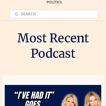
POLITICS
Most Recent
Podcast