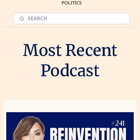
POLITICS
Most Recent
Podcast