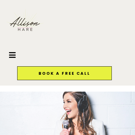
BOOK A FREE CALL