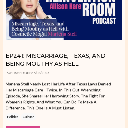
EP241: MISCARRIAGE, TEXAS, AND
BEING MOUTHY AS HELL
PUBLISHED ON: 27/02/2025
Marlena Stell Nearly Lost Her Life After Texas Laws Denied
Her Miscarriage Care—Twice. In This Gut-Wrenching
Episode, She Shares Her Harrowing Story, The Fight For
Women's Rights, And What You Can Do To Make A
Difference. This One Is A Must-Listen.
Politics
Culture