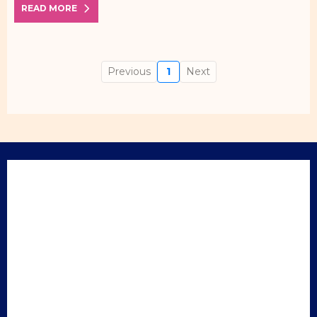
READ MORE
Previous
1
Next