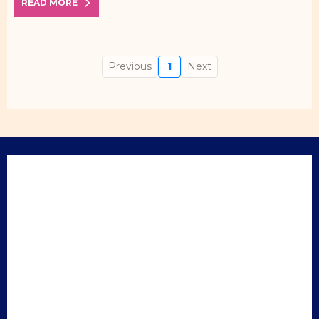
READ MORE
Previous
1
Next