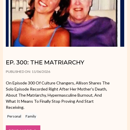
EP. 300: THE MATRIARCHY
PUBLISHED ON: 11/06/2026
On Episode 300 Of Culture Changers, Allison Shares The
Solo Episode Recorded Right After Her Mother's Death,
About The Matriarchy, Hypermasculine Burnout, And
What It Means To Finally Stop Proving And Start
Receiving.
Personal
Family