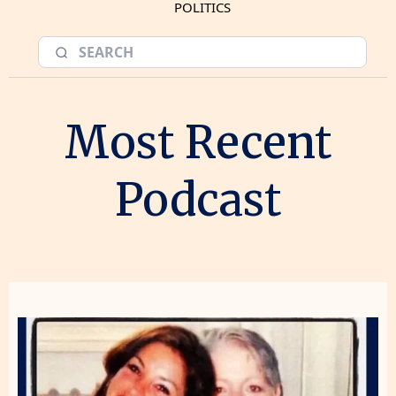
POLITICS
Most Recent
Podcast