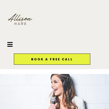
BOOK A FREE CALL