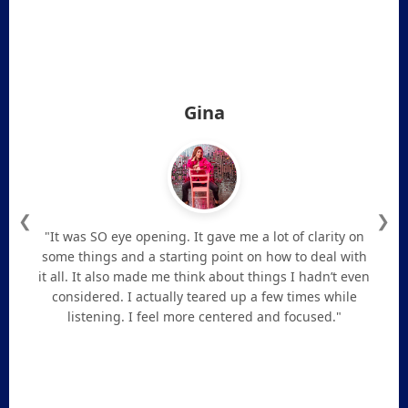
Gina
❮
❯
"It was SO eye opening. It gave me a lot of clarity on
some things and a starting point on how to deal with
it all. It also made me think about things I hadn’t even
considered. I actually teared up a few times while
listening. I feel more centered and focused."