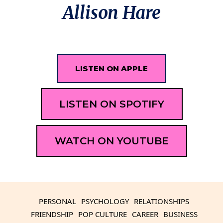
Allison Hare
LISTEN ON APPLE
LISTEN ON SPOTIFY
WATCH ON YOUTUBE
PERSONAL
PSYCHOLOGY
RELATIONSHIPS
FRIENDSHIP
POP CULTURE
CAREER
BUSINESS