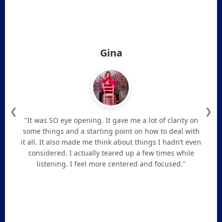
Gina
❮
❯
"It was SO eye opening. It gave me a lot of clarity on
some things and a starting point on how to deal with
it all. It also made me think about things I hadn’t even
considered. I actually teared up a few times while
listening. I feel more centered and focused."