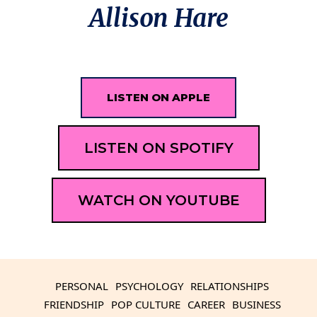
Allison Hare
LISTEN ON APPLE
LISTEN ON SPOTIFY
WATCH ON YOUTUBE
PERSONAL
PSYCHOLOGY
RELATIONSHIPS
FRIENDSHIP
POP CULTURE
CAREER
BUSINESS