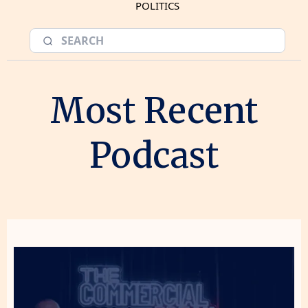
POLITICS
Most Recent
Podcast