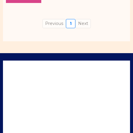
Previous
1
Next