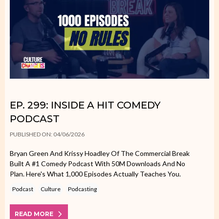
EP. 299: INSIDE A HIT COMEDY
PODCAST
PUBLISHED ON: 04/06/2026
Bryan Green And Krissy Hoadley Of The Commercial Break
Built A #1 Comedy Podcast With 50M Downloads And No
Plan. Here's What 1,000 Episodes Actually Teaches You.
Podcast
Culture
Podcasting
READ MORE