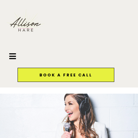
BOOK A FREE CALL